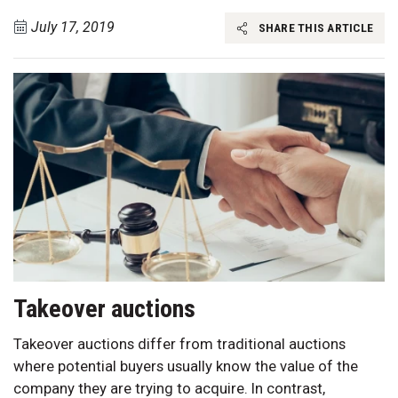
July 17, 2019
SHARE THIS ARTICLE
Takeover auctions
Takeover auctions differ from traditional auctions
where potential buyers usually know the value of the
company they are trying to acquire. In contrast,