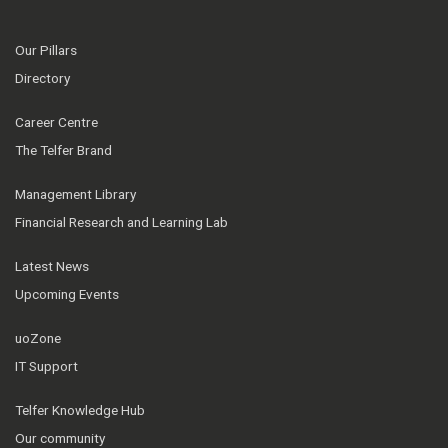
Our Pillars
Directory
Career Centre
The Telfer Brand
Management Library
Financial Research and Learning Lab
Latest News
Upcoming Events
uoZone
IT Support
Telfer Knowledge Hub
Our community