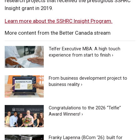
research projects that received the prestigious SSHRC
Insight grant in 2019.
Learn more about the SSHRC Insight Program.
More content from the Better Canada stream
Telfer Executive MBA: A high touch
experience from start to finish ›
From business development project to
business reality ›
Congratulations to the 2026 “Telfie”
Award Winners! ›
Franky Lapenna (BCom ‘26): built for