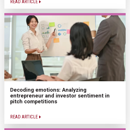
READ ARTICLE
Decoding emotions: Analyzing
entrepreneur and investor sentiment in
pitch competitions
READ ARTICLE