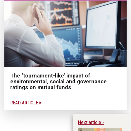
The ‘tournament-like’ impact of
environmental, social and governance
ratings on mutual funds
READ ARTICLE
Next article ›