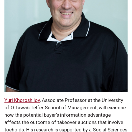
Yuri Khoroshilov
, Associate Professor at the University
of Ottawa's Telfer School of Management, will examine
how the potential buyer’s information advantage
affects the outcome of takeover auctions that involve
toeholds. His research is supported by a Social Sciences