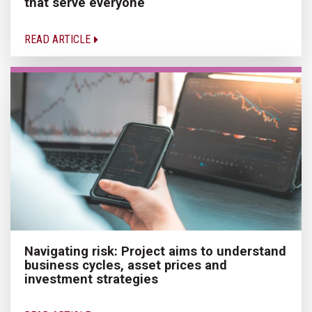
that serve everyone
READ ARTICLE
Navigating risk: Project aims to understand
business cycles, asset prices and
investment strategies