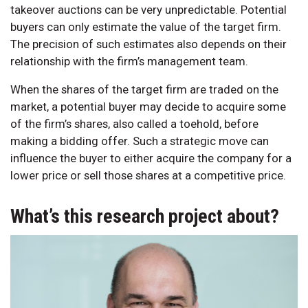
takeover auctions can be very unpredictable. Potential
buyers can only estimate the value of the target firm.
The precision of such estimates also depends on their
relationship with the firm’s management team.
When the shares of the target firm are traded on the
market, a potential buyer may decide to acquire some
of the firm’s shares, also called a toehold, before
making a bidding offer. Such a strategic move can
influence the buyer to either acquire the company for a
lower price or sell those shares at a competitive price.
What’s this research project about?