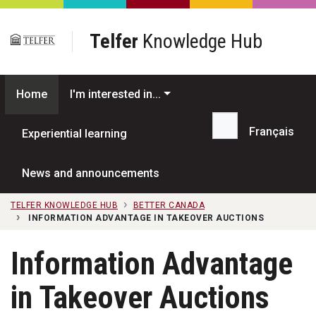
Skip to main content
Telfer
Knowledge Hub
Home
I'm interested in...
Français
Experiential learning
Search...
News and announcements
TELFER KNOWLEDGE HUB
BETTER CANADA
INFORMATION ADVANTAGE IN TAKEOVER AUCTIONS
Information Advantage
in Takeover Auctions