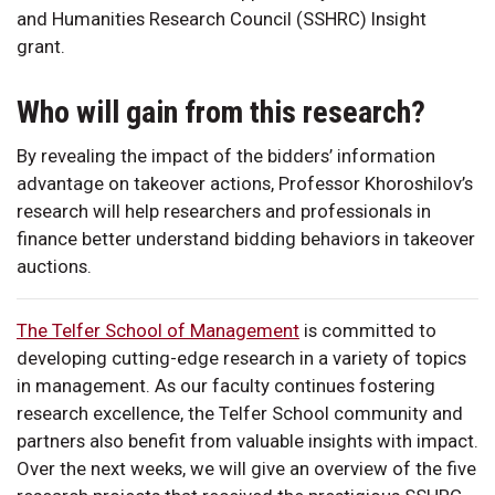
and Humanities Research Council (SSHRC) Insight
grant.
Who will gain from this research?
By revealing the impact of the bidders’ information
advantage on takeover actions, Professor Khoroshilov’s
research will help researchers and professionals in
finance better understand bidding behaviors in takeover
auctions.
The Telfer School of Management
is committed to
developing cutting-edge research in a variety of topics
in management. As our faculty continues fostering
research excellence, the Telfer School community and
partners also benefit from valuable insights with impact.
Over the next weeks, we will give an overview of the five