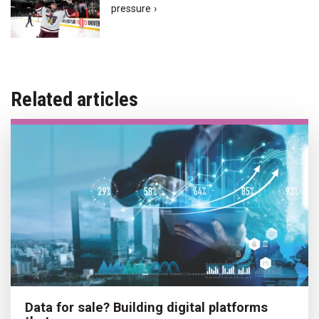
pressure ›
Related articles
Data for sale? Building digital platforms