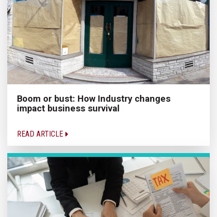
Boom or bust: How Industry changes
impact business survival
READ ARTICLE