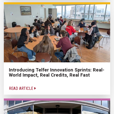
Introducing Telfer Innovation Sprints: Real-
World Impact, Real Credits, Real Fast
READ ARTICLE