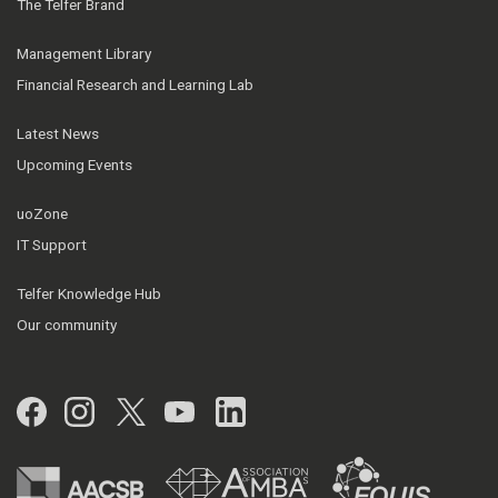
The Telfer Brand
Management Library
Financial Research and Learning Lab
Latest News
Upcoming Events
uoZone
IT Support
Telfer Knowledge Hub
Our community
Facebook
Instagram
Twitter
YouTube
LinkedIn