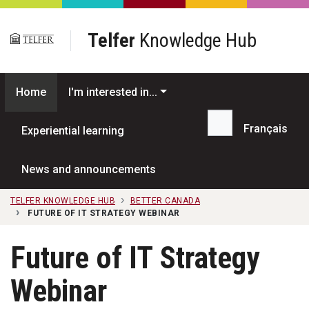
Skip to main content
Telfer
Knowledge Hub
Home
I'm interested in...
Français
Experiential learning
Search...
News and announcements
TELFER KNOWLEDGE HUB
BETTER CANADA
FUTURE OF IT STRATEGY WEBINAR
Future of IT Strategy
Webinar