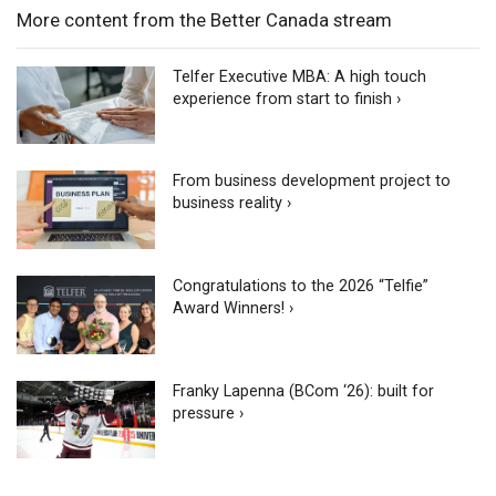
More content from the Better Canada stream
Telfer Executive MBA: A high touch
experience from start to finish ›
From business development project to
business reality ›
Congratulations to the 2026 “Telfie”
Award Winners! ›
Franky Lapenna (BCom ‘26): built for
pressure ›