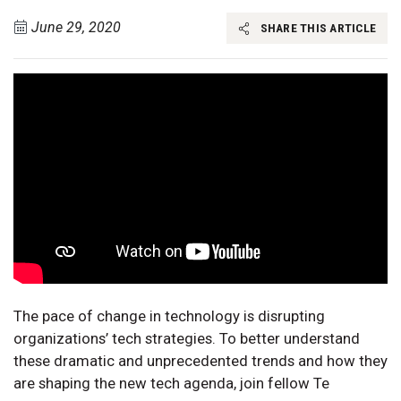
June 29, 2020
SHARE THIS ARTICLE
The pace of change in technology is disrupting
organizations’ tech strategies. To better understand
these dramatic and unprecedented trends and how they
are shaping the new tech agenda, join fellow Te