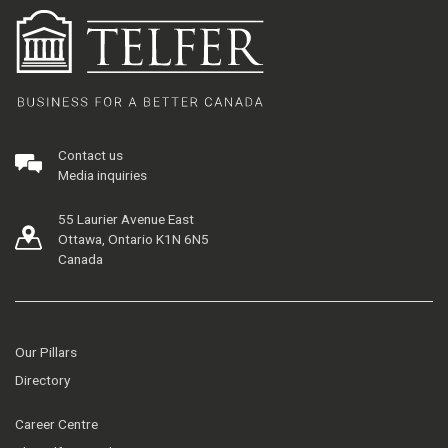
Contact us
Media inquiries
55 Laurier Avenue East
Ottawa, Ontario K1N 6N5
Canada
Our Pillars
Directory
Career Centre