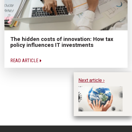
The hidden costs of innovation: How tax
policy influences IT investments
READ ARTICLE
Next article ›
Ho
Pa
Et