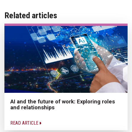
Related articles
AI and the future of work: Exploring roles
and relationships
READ ARTICLE