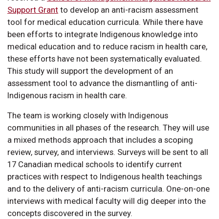
Support Grant
to develop an anti-racism assessment
tool for medical education curricula. While there have
been efforts to integrate Indigenous knowledge into
medical education and to reduce racism in health care,
these efforts have not been systematically evaluated.
This study will support the development of an
assessment tool to advance the dismantling of anti-
Indigenous racism in health care.
The team is working closely with Indigenous
communities in all phases of the research. They will use
a mixed methods approach that includes a scoping
review, survey, and interviews. Surveys will be sent to all
17 Canadian medical schools to identify current
practices with respect to Indigenous health teachings
and to the delivery of anti-racism curricula. One-on-one
interviews with medical faculty will dig deeper into the
concepts discovered in the survey.