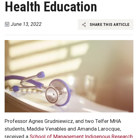
Health Education
June 13, 2022
SHARE THIS ARTICLE
Professor Agnes Grudniewicz, and two Telfer MHA
students, Maddie Venables and Amanda Larocque,
received a
School of Management Indigenous Research