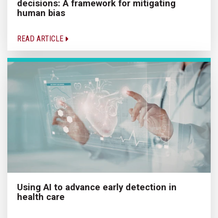
decisions: A framework for mitigating
human bias
READ ARTICLE
Using AI to advance early detection in
health care