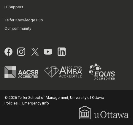
IT Support
Telfer Knowledge Hub
Our community
Facebook
Instagram
Twitter
YouTube
LinkedIn
© 2026 Telfer School of Management, University of Ottawa
Policies
|
Emergency Info