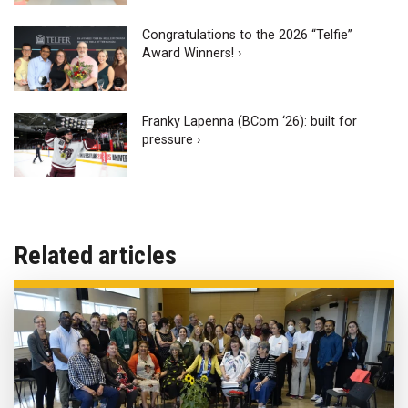
Congratulations to the 2026 “Telfie”
Award Winners! ›
Franky Lapenna (BCom ‘26): built for
pressure ›
Related articles