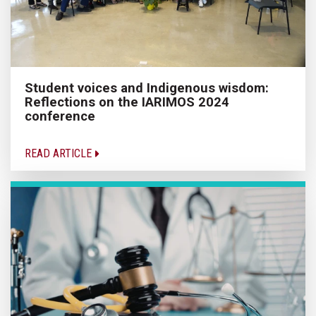
Student voices and Indigenous wisdom:
Reflections on the IARIMOS 2024
conference
READ ARTICLE