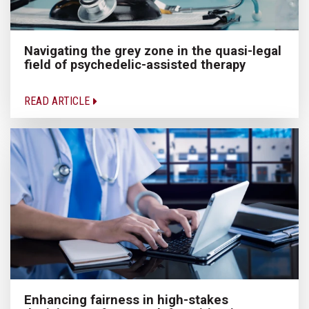
Navigating the grey zone in the quasi-legal
field of psychedelic-assisted therapy
READ ARTICLE
Enhancing fairness in high-stakes