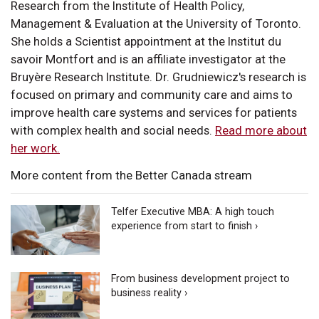
Research from the Institute of Health Policy,
Management & Evaluation at the University of Toronto.
She holds a Scientist appointment at the Institut du
savoir Montfort and is an affiliate investigator at the
Bruyère Research Institute. Dr. Grudniewicz's research is
focused on primary and community care and aims to
improve health care systems and services for patients
with complex health and social needs.
Read more about
her work.
More content from the Better Canada stream
Telfer Executive MBA: A high touch
experience from start to finish ›
From business development project to
business reality ›