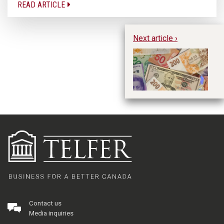
READ ARTICLE
Next article ›
Do
We
fr
L
Contact us
Media inquiries