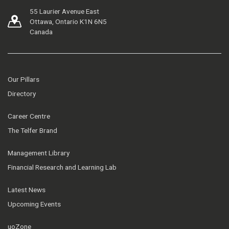
55 Laurier Avenue East
Ottawa, Ontario K1N 6N5
Canada
Our Pillars
Directory
Career Centre
The Telfer Brand
Management Library
Financial Research and Learning Lab
Latest News
Upcoming Events
uoZone