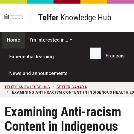
Skip to main content
Telfer
Knowledge Hub
Home
I'm interested in...
Français
Experiential learning
Search...
News and announcements
TELFER KNOWLEDGE HUB
BETTER CANADA
EXAMINING ANTI-RACISM CONTENT IN INDIGENOUS HEALTH E
Examining Anti-racism
Content in Indigenous