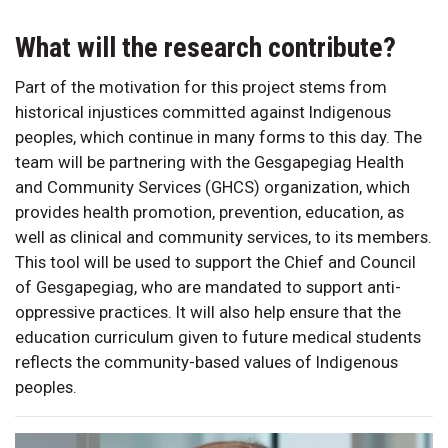
What will the research contribute?
Part of the motivation for this project stems from
historical injustices committed against Indigenous
peoples, which continue in many forms to this day. The
team will be partnering with the Gesgapegiag Health
and Community Services (GHCS) organization, which
provides health promotion, prevention, education, as
well as clinical and community services, to its members.
This tool will be used to support the Chief and Council
of Gesgapegiag, who are mandated to support anti-
oppressive practices. It will also help ensure that the
education curriculum given to future medical students
reflects the community-based values of Indigenous
peoples.