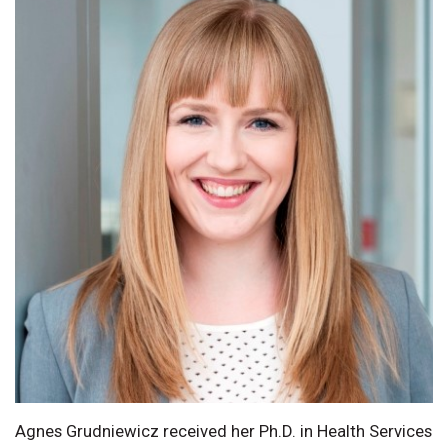
Agnes Grudniewicz received her Ph.D. in Health Services