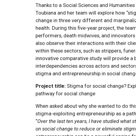
Thanks to a Social Sciences and Humanities
Toubiana and her team will explore how “sti
change in three very different and marginali
health. During this five-year project, the te
performers, death midwives, and innovators i
also observe their interactions with their cl
within these sectors, such as strippers, fune
innovative comparative study will provide a 
interdependencies across actors and sectors
stigma and entrepreneurship in social chang
Project title:
Stigma for social change? Expl
pathway for social change
When asked about why she wanted to do this
stigma-exploiting entrepreneurship as a pat
“
Over the last ten years, I have studied what 
on social change to reduce or eliminate stigm