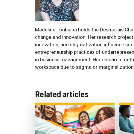
Madeline Toubiana holds the Desmarais Chair 
change and innovation. Her research projec
innovation, and stigmatization influence soc
entrepreneurship practices of underrepresen
in business management. Her research methods
workspace due to stigma or marginalization
Related articles