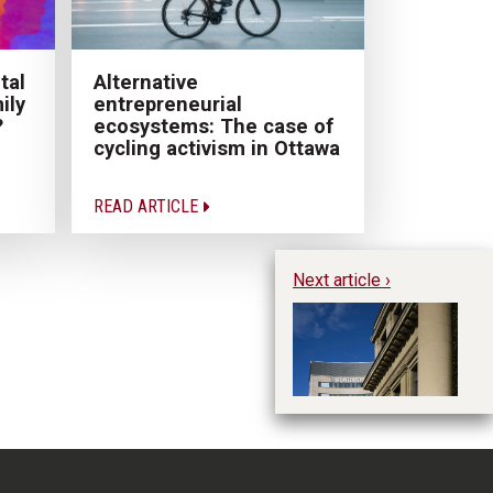
tal
Alternative
ily
entrepreneurial
?
ecosystems: The case of
cycling activism in Ottawa
READ ARTICLE
Next article ›
Th
M
Te