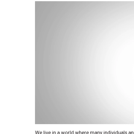
We live in a world where many individuals a