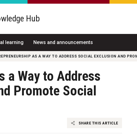
wledge Hub
al learning
News and announcements
REPRENEURSHIP AS A WAY TO ADDRESS SOCIAL EXCLUSION AND PR
s a Way to Address
and Promote Social
SHARE THIS ARTICLE