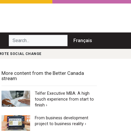
Search...
Français
OMOTE SOCIAL CHANGE
More content from the Better Canada
stream
Telfer Executive MBA: A high
touch experience from start to
finish ›
From business development
project to business reality ›