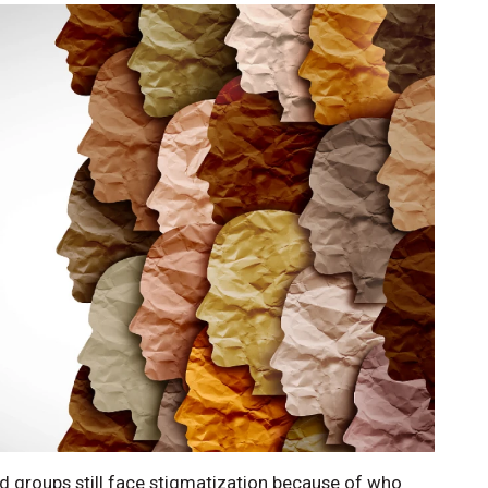
nd groups still face stigmatization because of who