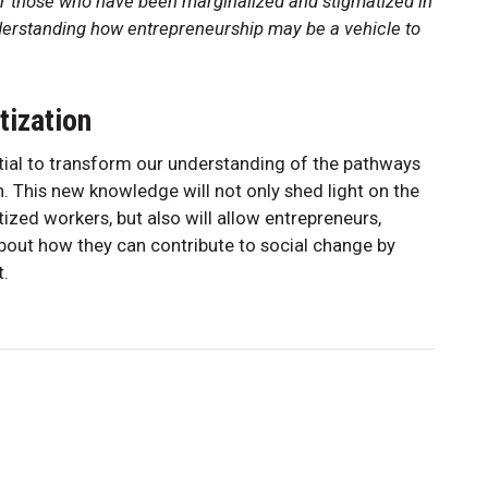
r those who have been marginalized and stigmatized in
nderstanding how entrepreneurship may be a vehicle to
tization
tial to transform our understanding of the pathways
n. This new knowledge will not only shed light on the
tized workers, but also will allow entrepreneurs,
about how they can contribute to social change by
it.