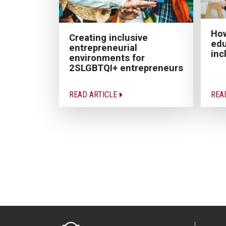
How
Creating inclusive
edu
entrepreneurial
inc
environments for
2SLGBTQI+ entrepreneurs
READ ARTICLE
REA