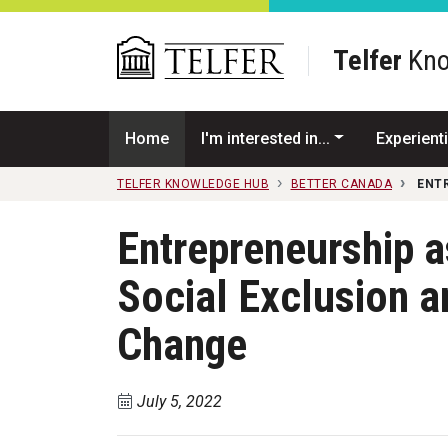
Skip to main content
Telfer
Kno
Home
I'm interested in...
Experienti
TELFER KNOWLEDGE HUB
BETTER CANADA
ENT
Entrepreneurship a
Social Exclusion 
Change
July 5, 2022