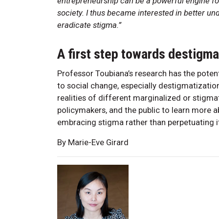
entrepreneurship can be a powerful engine fo
society. I thus became interested in better u
eradicate stigma.”
A first step towards destigma
Professor Toubiana’s research has the poten
to social change, especially destigmatizatio
realities of different marginalized or stigma
policymakers, and the public to learn more 
embracing stigma rather than perpetuating 
By Marie-Eve Girard