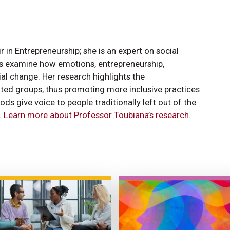
in Entrepreneurship; she is an expert on social
ts examine how emotions, entrepreneurship,
ial change. Her research highlights the
ted groups, thus promoting more inclusive practices
 give voice to people traditionally left out of the
.
Learn more about Professor Toubiana’s research
.