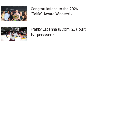
Congratulations to the 2026
“Telfie” Award Winners! ›
Franky Lapenna (BCom ‘26): built
for pressure ›