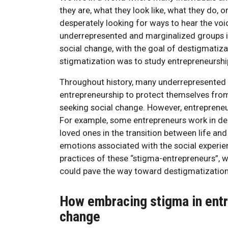
they are, what they look like, what they do, 
desperately looking for ways to hear the voi
underrepresented and marginalized groups i
social change, with the goal of destigmatiza
stigmatization was to study entrepreneurship
Throughout history, many underrepresented
entrepreneurship to protect themselves from
seeking social change. However, entrepreneu
For example, some entrepreneurs work in de
loved ones in the transition between life a
emotions associated with the social experie
practices of these “stigma-entrepreneurs”, w
could pave the way toward destigmatization
How embracing stigma in entr
change