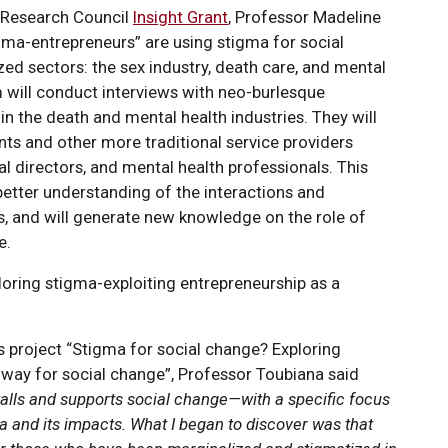
 Research Council
Insight Grant
, Professor Madeline
gma-entrepreneurs” are using stigma for social
zed sectors: the sex industry, death care, and mental
am will conduct interviews with neo-burlesque
n the death and mental health industries. They will
ients and other more traditional service providers
ral directors, and mental health professionals. This
better understanding of the interactions and
, and will generate new knowledge on the role of
e.
oring stigma-exploiting entrepreneurship as a
 project “Stigma for social change? Exploring
hway for social change”, Professor Toubiana said
stalls and supports social change—with a specific focus
a and its impacts. What I began to discover was that