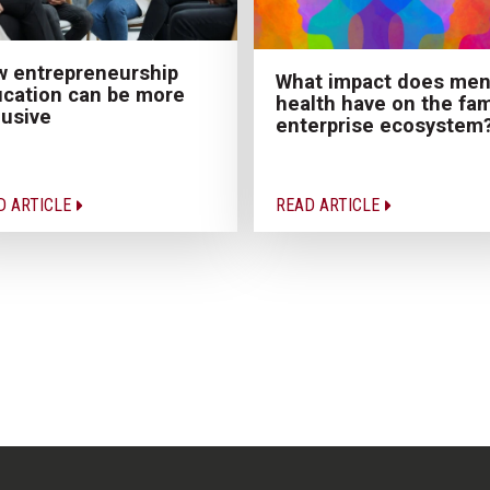
 entrepreneurship
What impact does men
cation can be more
health have on the fam
lusive
enterprise ecosystem
D ARTICLE
READ ARTICLE