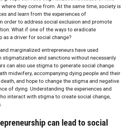
or where they come from. At the same time, society is
ces and learn from the experiences of
n order to address social exclusion and promote
tion. What if one of the ways to eradicate
 as a driver for social change?
 and marginalized entrepreneurs have used
 stigmatization and sanctions without necessarily
rs can also use stigma to generate social change.
ath midwifery, accompanying dying people and their
nd death, and hope to change the stigma and negative
nce of dying. Understanding the experiences and
ho interact with stigma to create social change,
.
epreneurship can lead to social