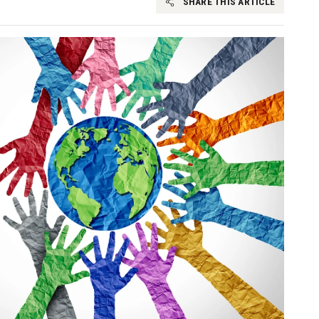
SHARE THIS ARTICLE