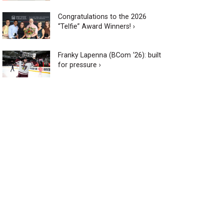
Congratulations to the 2026
“Telfie” Award Winners! ›
Franky Lapenna (BCom ‘26): built
for pressure ›