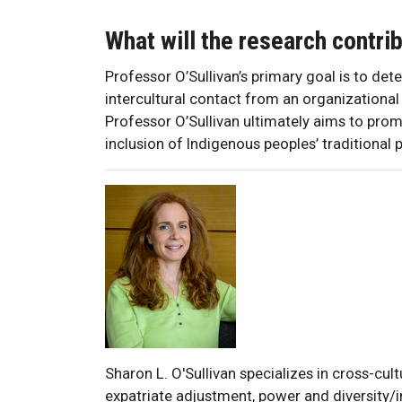
What will the research contri
Professor O’Sullivan’s primary goal is to de
intercultural contact from an organizational
Professor O’Sullivan ultimately aims to prom
inclusion of Indigenous peoples’ traditional pr
Sharon L. O'Sullivan specializes in cross-c
expatriate adjustment, power and diversity/i