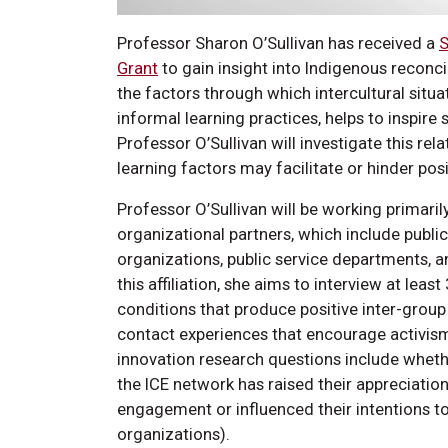
Professor Sharon O’Sullivan has received a
S
Grant
to gain insight into Indigenous reconci
the factors through which intercultural sit
informal learning practices, helps to inspir
Professor O’Sullivan will investigate this re
learning factors may facilitate or hinder pos
Professor O’Sullivan will be working primaril
organizational partners, which include public 
organizations, public service departments, a
this affiliation, she aims to interview at leas
conditions that produce positive inter-group 
contact experiences that encourage activism 
innovation research questions include whethe
the ICE network has raised their appreciation
engagement or influenced their intentions t
organizations).