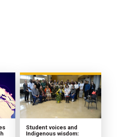
es
Student voices and
ch
Indigenous wisdom: