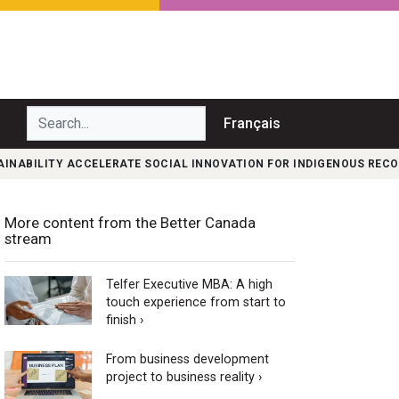
Search...
Français
INABILITY ACCELERATE SOCIAL INNOVATION FOR INDIGENOUS RECO
More content from the Better Canada
stream
Telfer Executive MBA: A high
touch experience from start to
finish ›
From business development
project to business reality ›