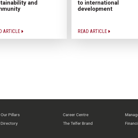
to international
tainability and
development
mmunity
D ARTICLE
READ ARTICLE
Our Pillars
Career Centre
Manage
Directory
The Telfer Brand
Financ