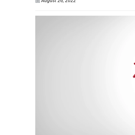
August 26, 2022