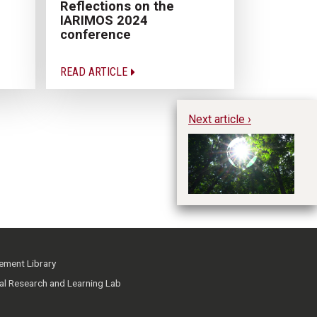
Reflections on the
IARIMOS 2024
conference
READ ARTICLE
Next article ›
Gl
Di
Ma
ment Library
ial Research and Learning Lab