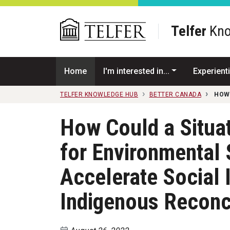
Skip to main content
Telfer
Kno
Home
I'm interested in...
Experienti
TELFER KNOWLEDGE HUB
BETTER CANADA
HOW
How Could a Situa
for Environmental 
Accelerate Social 
Indigenous Reconci