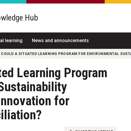
wledge Hub
al learning
News and announcements
 COULD A SITUATED LEARNING PROGRAM FOR ENVIRONMENTAL SUSTA
ted Learning Program
Sustainability
Innovation for
liation?