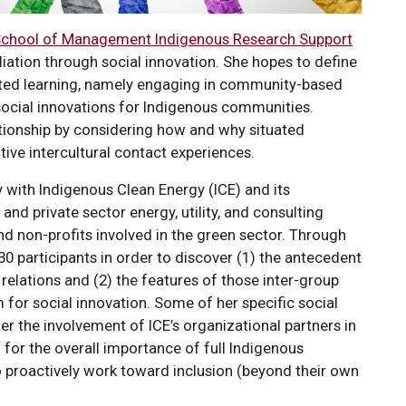
chool of Management Indigenous Research Support
liation through social innovation. She hopes to define
uated learning, namely engaging in community-based
e social innovations for Indigenous communities.
lationship by considering how and why situated
itive intercultural contact experiences.
y with Indigenous Clean Energy (ICE) and its
and private sector energy, utility, and consulting
nd non-profits involved in the green sector. Through
t 30 participants in order to discover (1) the antecedent
relations and (2) the features of those inter-group
for social innovation. Some of her specific social
r the involvement of ICE’s organizational partners in
 for the overall importance of full Indigenous
o proactively work toward inclusion (beyond their own