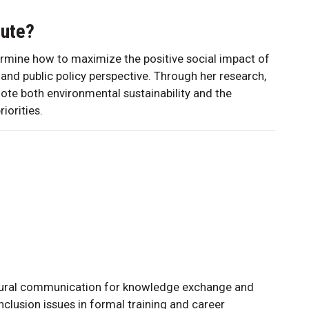
bute?
termine how to maximize the positive social impact of
 and public policy perspective. Through her research,
ote both environmental sustainability and the
iorities.
ultural communication for knowledge exchange and
nclusion issues in formal training and career