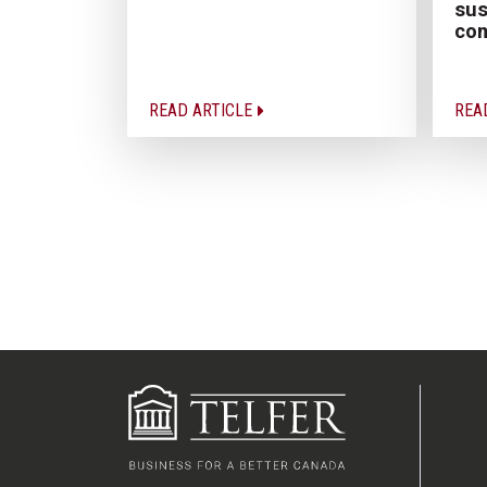
sus
co
READ ARTICLE
REA