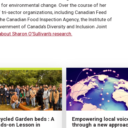
s for environmental change. Over the course of her
f tri-sector organizations, including Canadian Feed
e Canadian Food Inspection Agency, the Institute of
vernment of Canada's Diversity and Inclusion Joint
bout Sharon O'Sullivan's research.
Empowering local voic
ycled Garden beds : A
through a new approa
ds-on Lesson in