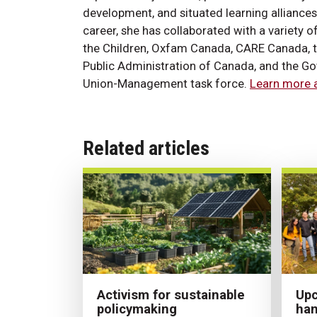
development, and situated learning alliance
career, she has collaborated with a variety o
the Children, Oxfam Canada, CARE Canada, th
Public Administration of Canada, and the Go
Union-Management task force.
Learn more a
Related articles
Activism for sustainable
Upc
policymaking
han