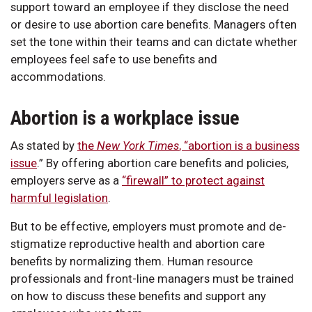
support toward an employee if they disclose the need
or desire to use abortion care benefits. Managers often
set the tone within their teams and can dictate whether
employees feel safe to use benefits and
accommodations.
Abortion is a workplace issue
As stated by
the
New York Times
, “abortion is a business
issue
.” By offering abortion care benefits and policies,
employers serve as a
“firewall” to protect against
harmful legislation
.
But to be effective, employers must promote and de-
stigmatize reproductive health and abortion care
benefits by normalizing them. Human resource
professionals and front-line managers must be trained
on how to discuss these benefits and support any