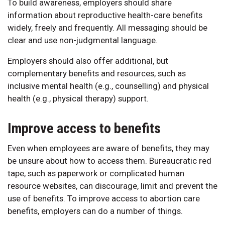
To build awareness, employers should share
information about reproductive health-care benefits
widely, freely and frequently. All messaging should be
clear and use non-judgmental language.
Employers should also offer additional, but
complementary benefits and resources, such as
inclusive mental health (e.g., counselling) and physical
health (e.g., physical therapy) support.
Improve access to benefits
Even when employees are aware of benefits, they may
be unsure about how to access them. Bureaucratic red
tape, such as paperwork or complicated human
resource websites, can discourage, limit and prevent the
use of benefits. To improve access to abortion care
benefits, employers can do a number of things.