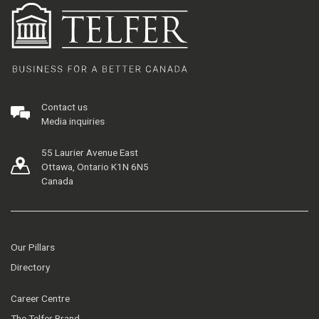
Contact us
Media inquiries
55 Laurier Avenue East
Ottawa, Ontario K1N 6N5
Canada
Our Pillars
Directory
Career Centre
The Telfer Brand