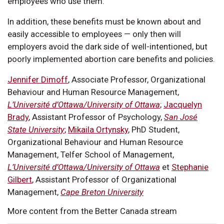
employees who use them.
In addition, these benefits must be known about and
easily accessible to employees — only then will
employers avoid the dark side of well-intentioned, but
poorly implemented abortion care benefits and policies.
Jennifer Dimoff
, Associate Professor, Organizational
Behaviour and Human Resource Management,
L’Université d’Ottawa/University of Ottawa
;
Jacquelyn
Brady
, Assistant Professor of Psychology,
San José
State University
;
Mikaila Ortynsky
, PhD Student,
Organizational Behaviour and Human Resource
Management, Telfer School of Management,
L’Université d’Ottawa/University of Ottawa
et
Stephanie
Gilbert
, Assistant Professor of Organizational
Management,
Cape Breton University
More content from the Better Canada stream