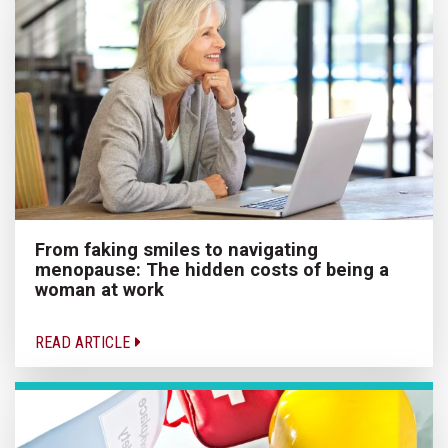
From faking smiles to navigating
menopause: The hidden costs of being a
woman at work
READ ARTICLE