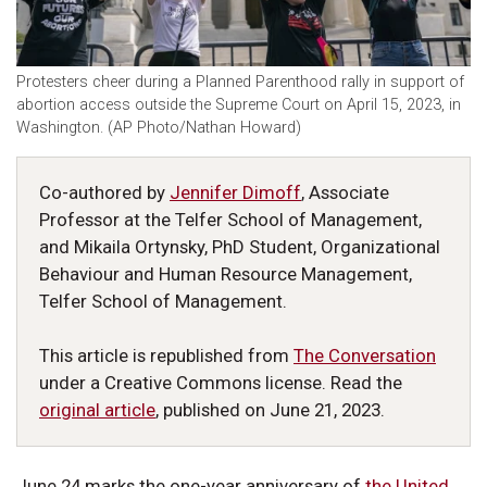
Protesters cheer during a Planned Parenthood rally in support of
abortion access outside the Supreme Court on April 15, 2023, in
Washington. (AP Photo/Nathan Howard)
Co-authored by
Jennifer Dimoff
, Associate
Professor at the Telfer School of Management,
and Mikaila Ortynsky, PhD Student, Organizational
Behaviour and Human Resource Management,
Telfer School of Management.
This article is republished from
The Conversation
under a Creative Commons license. Read the
original article
, published on June 21, 2023.
June 24 marks the one-year anniversary of
the United