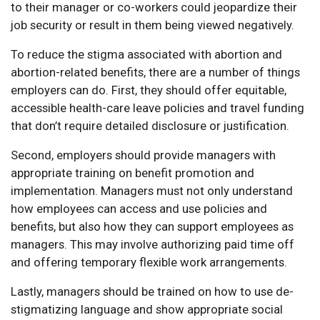
to their manager or co-workers could jeopardize their
job security or result in them being viewed negatively.
To reduce the stigma associated with abortion and
abortion-related benefits, there are a number of things
employers can do. First, they should offer equitable,
accessible health-care leave policies and travel funding
that don’t require detailed disclosure or justification.
Second, employers should provide managers with
appropriate training on benefit promotion and
implementation. Managers must not only understand
how employees can access and use policies and
benefits, but also how they can support employees as
managers. This may involve authorizing paid time off
and offering temporary flexible work arrangements.
Lastly, managers should be trained on how to use de-
stigmatizing language and show appropriate social