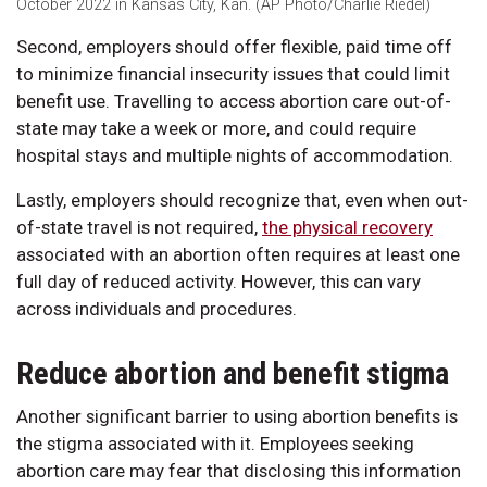
October 2022 in Kansas City, Kan. (AP Photo/Charlie Riedel)
Second, employers should offer flexible, paid time off
to minimize financial insecurity issues that could limit
benefit use. Travelling to access abortion care out-of-
state may take a week or more, and could require
hospital stays and multiple nights of accommodation.
Lastly, employers should recognize that, even when out-
of-state travel is not required,
the physical recovery
associated with an abortion often requires at least one
full day of reduced activity. However, this can vary
across individuals and procedures.
Reduce abortion and benefit stigma
Another significant barrier to using abortion benefits is
the stigma associated with it. Employees seeking
abortion care may fear that disclosing this information