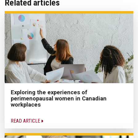
Related articles
Exploring the experiences of
perimenopausal women in Canadian
workplaces
READ ARTICLE