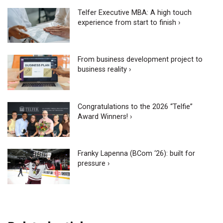
Telfer Executive MBA: A high touch
experience from start to finish ›
From business development project to
business reality ›
Congratulations to the 2026 “Telfie”
Award Winners! ›
Franky Lapenna (BCom ‘26): built for
pressure ›