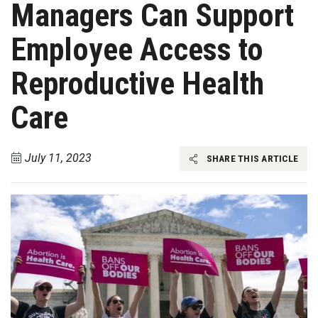
Managers Can Support
Employee Access to
Reproductive Health
Care
July 11, 2023
SHARE THIS ARTICLE