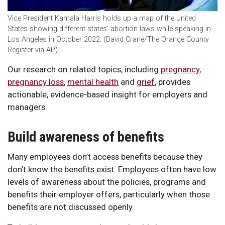
Vice President Kamala Harris holds up a map of the United
States showing different states’ abortion laws while speaking in
Los Angeles in October 2022. (David Crane/The Orange County
Register via AP)
Our research on related topics, including
pregnancy
,
pregnancy loss
,
mental health
and
grief
, provides
actionable, evidence-based insight for employers and
managers.
Build awareness of benefits
Many employees don’t access benefits because they
don’t know the benefits exist. Employees often have low
levels of awareness about the policies, programs and
benefits their employer offers, particularly when those
benefits are not discussed openly.