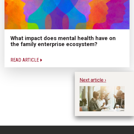
What impact does mental health have on
the family enterprise ecosystem?
READ ARTICLE
Next article ›
AA
fu