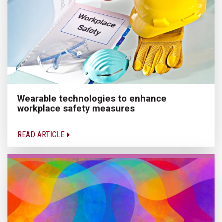
Wearable technologies to enhance
workplace safety measures
READ ARTICLE