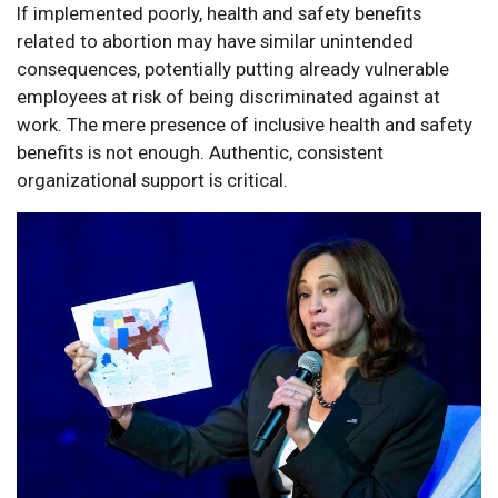
If implemented poorly, health and safety benefits
related to abortion may have similar unintended
consequences, potentially putting already vulnerable
employees at risk of being discriminated against at
work. The mere presence of inclusive health and safety
benefits is not enough. Authentic, consistent
organizational support is critical.