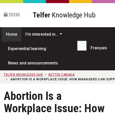
Skip to main content
Telfer
Knowledge Hub
Home
I'm interested in...
Français
Experiential learning
Search...
News and announcements
TELFER KNOWLEDGE HUB
BETTER CANADA
ABORTION IS A WORKPLACE ISSUE: HOW MANAGERS CAN SUP
Abortion Is a
Workplace Issue: How