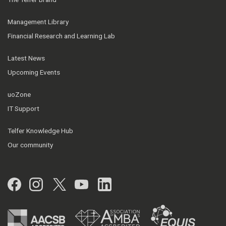
Management Library
Financial Research and Learning Lab
Latest News
Upcoming Events
uoZone
IT Support
Telfer Knowledge Hub
Our community
Facebook
Instagram
Twitter
YouTube
LinkedIn