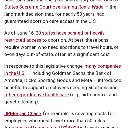
States Supreme Court overturning
Roe v. Wade
— the
landmark decision that, for nearly 50 years, had
guaranteed abortion care access in the U.S.
As of June 16,
20 states have banned or heavily
restricted access
to abortion. At best, these bans
require women who need abortions to travel hours, or
even days out-of-state, often at a significant cost.
In response to this legislative change,
many companies
in the U.S.
— including Goldman Sachs, the Bank of
America, Dick’s Sporting Goods and Meta — introduced
benefits to support employees needing abortions and
other reproductive health care
(e.g., birth control and
genetic testing).
JPMorgan Chase
, for example, is covering costs for
employees who must travel more than 50 miles.
Amazon is offering up to US$4,000
in travel expenses