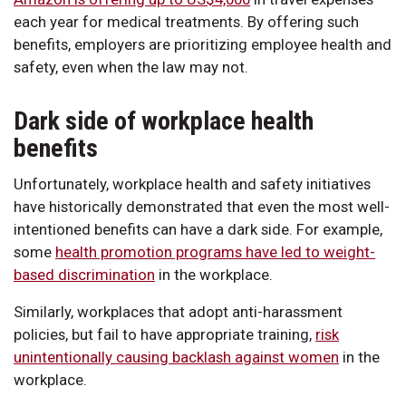
each year for medical treatments. By offering such
benefits, employers are prioritizing employee health and
safety, even when the law may not.
Dark side of workplace health
benefits
Unfortunately, workplace health and safety initiatives
have historically demonstrated that even the most well-
intentioned benefits can have a dark side. For example,
some
health promotion programs have led to weight-
based discrimination
in the workplace.
Similarly, workplaces that adopt anti-harassment
policies, but fail to have appropriate training,
risk
unintentionally causing backlash against women
in the
workplace.