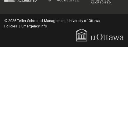
© 2026 Telfer School of Management, University of Ottawa
Policies
|
Emergency Info