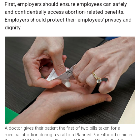
First, employers should ensure employees can safely
and confidentially access abortion-related benefits.
Employers should protect their employees’ privacy and
dignity.
A doctor gives their patient the first of two pills taken for a
medical abortion during a visit to a Planned Parenthood clinic in