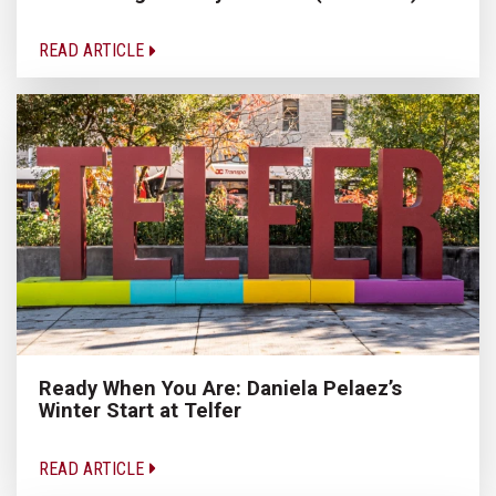
READ ARTICLE
Ready When You Are: Daniela Pelaez’s
Winter Start at Telfer
READ ARTICLE