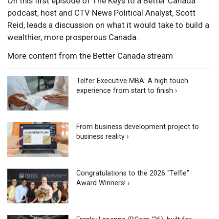
On this first episode of The Keys to a Better Canada
podcast, host and CTV News Political Analyst, Scott
Reid, leads a discussion on what it would take to build a
wealthier, more prosperous Canada.
More content from the Better Canada stream
Telfer Executive MBA: A high touch
experience from start to finish ›
From business development project to
business reality ›
Congratulations to the 2026 “Telfie”
Award Winners! ›