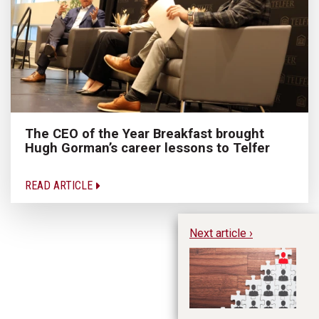
The CEO of the Year Breakfast brought
Hugh Gorman’s career lessons to Telfer
READ ARTICLE
Next article ›
Wh
Ro