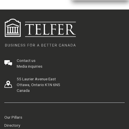
Contact us
Media inquiries
55 Laurier Avenue East
Ottawa, Ontario K1N 6N5
Canada
Our Pillars
Directory