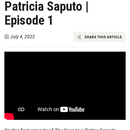
Patricia Saputo |
Episode 1
July 4, 2022
SHARE THIS ARTICLE