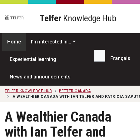
Skip to main content
Telfer
Knowledge Hub
Home
I'm interested in...
Français
Experiential learning
Search...
News and announcements
TELFER KNOWLEDGE HUB
BETTER CANADA
A WEALTHIER CANADA WITH IAN TELFER AND PATRICIA SAPUTO 
A Wealthier Canada
with Ian Telfer and