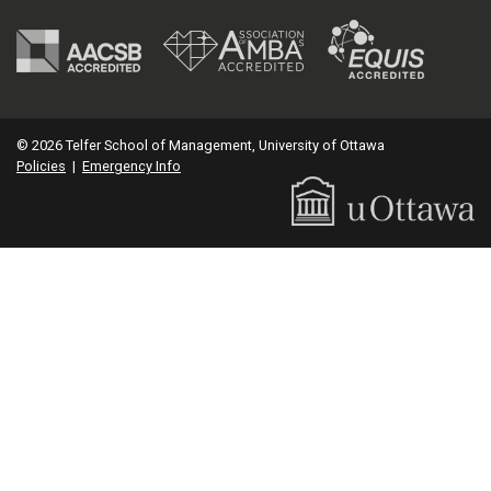
© 2026 Telfer School of Management, University of Ottawa
Policies
|
Emergency Info