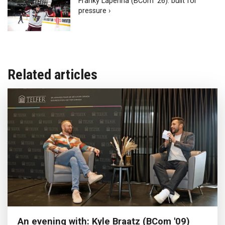
Franky Lapenna (BCom ‘26): built for
pressure ›
Related articles
An evening with: Kyle Braatz (BCom '09)