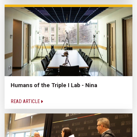
Humans of the Triple I Lab - Nina
READ ARTICLE