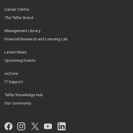
Career Centre
The Telfer Brand
Management Library
Financial Research and Learning Lab
Latest News
Upcoming Events
uoZone
IT Support
Telfer Knowledge Hub
Our community
Facebook
Instagram
Twitter
YouTube
LinkedIn