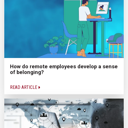
How do remote employees develop a sense
of belonging?
READ ARTICLE