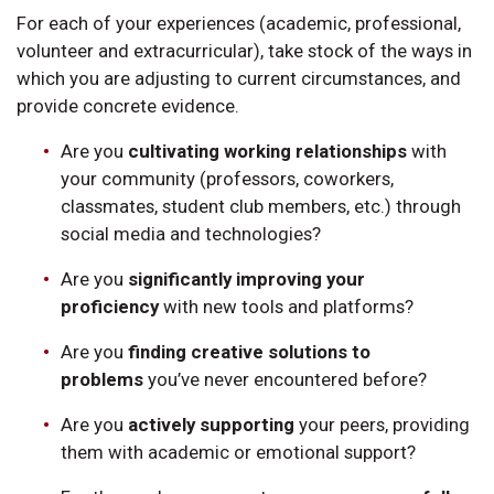
For each of your experiences (academic, professional,
volunteer and extracurricular), take stock of the ways in
which you are adjusting to current circumstances, and
provide concrete evidence.
Are you
cultivating working relationships
with
your community (professors, coworkers,
classmates, student club members, etc.) through
social media and technologies?
Are you
significantly improving your
proficiency
with new tools and platforms?
Are you
finding creative solutions to
problems
you’ve never encountered before?
Are you
actively supporting
your peers, providing
them with academic or emotional support?