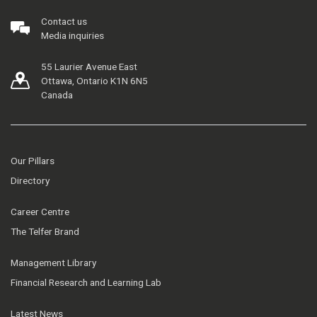
Contact us
Media inquiries
55 Laurier Avenue East
Ottawa, Ontario K1N 6N5
Canada
Our Pillars
Directory
Career Centre
The Telfer Brand
Management Library
Financial Research and Learning Lab
Latest News