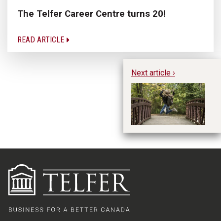
The Telfer Career Centre turns 20!
READ ARTICLE
Next article ›
Li
B