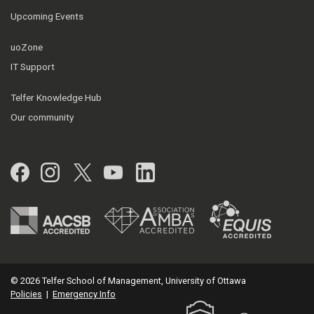
Upcoming Events
uoZone
IT Support
Telfer Knowledge Hub
Our community
Facebook
Instagram
Twitter
YouTube
LinkedIn
© 2026 Telfer School of Management, University of Ottawa
Policies
|
Emergency Info