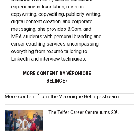
experience in translation, revision,
copywriting, copyediting, publicity writing,
digital content creation, and corporate
messaging, she provides B.Com. and
MBA students with personal branding and
career coaching services encompassing
everything from resumé tailoring to
LinkedIn and interview techniques.
MORE CONTENT BY VÉRONIQUE
BÉLINGE ›
More content from the Véronique Bélinge stream
The Telfer Career Centre turns 20! ›