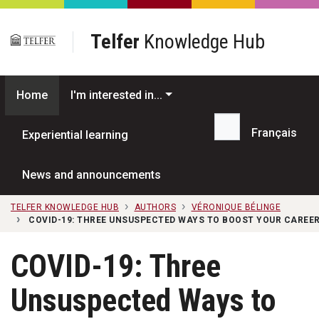
Skip to main content
Telfer
Knowledge Hub
Home
I'm interested in...
Français
Experiential learning
Search...
News and announcements
TELFER KNOWLEDGE HUB
AUTHORS
VÉRONIQUE BÉLINGE
COVID-19: THREE UNSUSPECTED WAYS TO BOOST YOUR CAREE
COVID-19: Three
Unsuspected Ways to