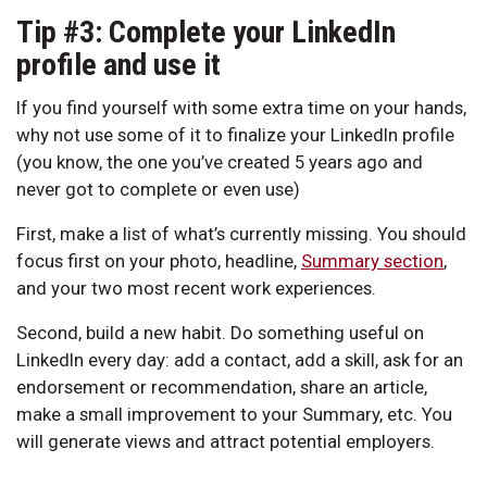
Tip #3: Complete your LinkedIn
profile and use it
If you find yourself with some extra time on your hands,
why not use some of it to finalize your LinkedIn profile
(you know, the one you’ve created 5 years ago and
never got to complete or even use)
First, make a list of what’s currently missing. You should
focus first on your photo, headline,
Summary section
,
and your two most recent work experiences.
Second, build a new habit. Do something useful on
LinkedIn every day: add a contact, add a skill, ask for an
endorsement or recommendation, share an article,
make a small improvement to your Summary, etc. You
will generate views and attract potential employers.