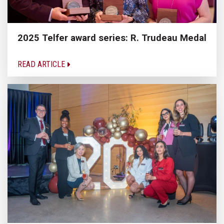
2025 Telfer award series: R. Trudeau Medal
READ ARTICLE