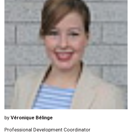
by
Véronique Bélinge
Professional Development Coordinator