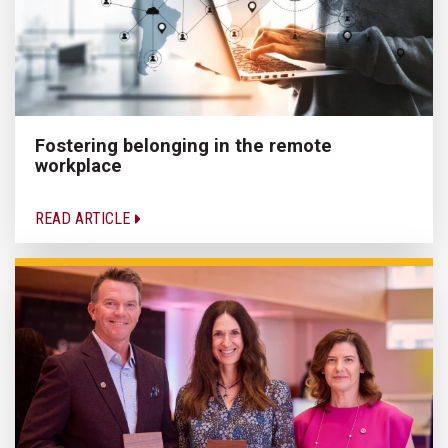
Fostering belonging in the remote
workplace
READ ARTICLE