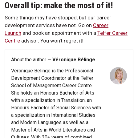
Overall tip: make the most of it!
Some things may have stopped, but our career
development services have not. Go on
Career
Launch
and book an appointment with a
Telfer Career
Centre
advisor. You won’t regret it!
About the author —
Véronique Bélinge
Véronique Bélinge is the Professional
Development Coordinator at the Telfer
School of Management Career Centre.
She holds an Honours Bachelor of Arts
with a specialization in Translation, an
Honours Bachelor of Social Sciences with
a specialization in International Studies
and Modern Languages as well as a
Master of Arts in World Literatures and
Cultures. With 20+ years of combined