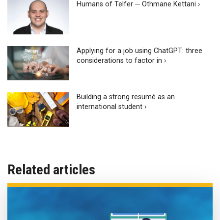
Humans of Telfer ─ Othmane Kettani ›
Applying for a job using ChatGPT: three
considerations to factor in ›
Building a strong resumé as an
international student ›
Related articles