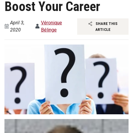
Boost Your Career
April 3,
Véronique
SHARE THIS
2020
Bélinge
ARTICLE