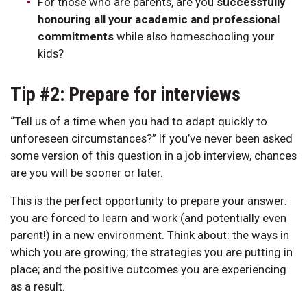
For those who are parents, are you
successfully
honouring all your academic and professional
commitments
while also homeschooling your
kids?
Tip #2: Prepare for interviews
“Tell us of a time when you had to adapt quickly to
unforeseen circumstances?” If you’ve never been asked
some version of this question in a job interview, chances
are you will be sooner or later.
This is the perfect opportunity to prepare your answer:
you are forced to learn and work (and potentially even
parent!) in a new environment. Think about: the ways in
which you are growing; the strategies you are putting in
place; and the positive outcomes you are experiencing
as a result.