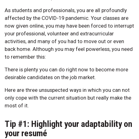
As students and professionals, you are all profoundly
affected by the COVID-19 pandemic. Your classes are
now given online, you may have been forced to interrupt
your professional, volunteer and extracurricular
activities, and many of you had to move out or even
back home. Although you may feel powerless, you need
to remember this:
There is plenty you can do right now to become more
desirable candidates on the job market.
Here are three unsuspected ways in which you can not
only cope with the current situation but really make the
most of it.
Tip #1: Highlight your adaptability on
your resumé