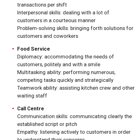
transactions per shift
Interpersonal skills: dealing with a lot of
customers in a courteous manner
Problem-solving skills: bringing forth solutions for
customers and coworkers
Food Service
Diplomacy: accommodating the needs of
customers, politely and with a smile
Multitasking ability: performing numerous,
competing tasks quickly and strategically
Teamwork ability: assisting kitchen crew and other
waiting staff
Call Centre
Communication skills: communicating clearly the
established script or pitch
Empathy: listening actively to customers in order
to understand their concerns