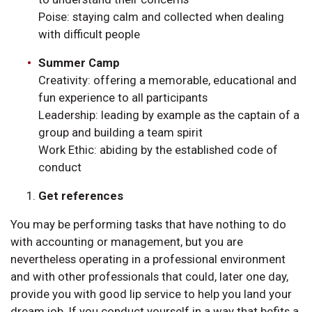
Poise: staying calm and collected when dealing
with difficult people
Summer Camp
Creativity: offering a memorable, educational and
fun experience to all participants
Leadership: leading by example as the captain of a
group and building a team spirit
Work Ethic: abiding by the established code of
conduct
Get references
You may be performing tasks that have nothing to do
with accounting or management, but you are
nevertheless operating in a professional environment
and with other professionals that could, later one day,
provide you with good lip service to help you land your
dream job. If you conduct yourself in a way that befits a