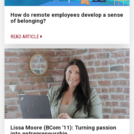
How do remote employees develop a sense
of belonging?
READ ARTICLE
Lissa Moore (BCom '11): Turning passion
into entrepreneurship