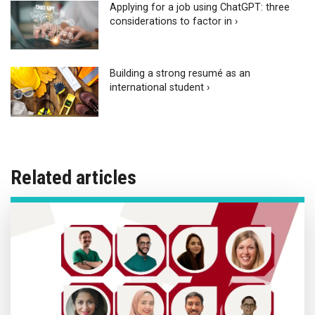
Applying for a job using ChatGPT: three
considerations to factor in ›
Building a strong resumé as an
international student ›
Related articles