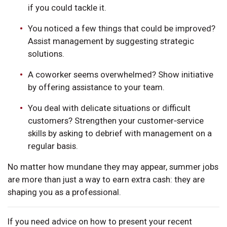
if you could tackle it.
You noticed a few things that could be improved?
Assist management by suggesting strategic
solutions.
A coworker seems overwhelmed? Show initiative
by offering assistance to your team.
You deal with delicate situations or difficult
customers? Strengthen your customer‑service
skills by asking to debrief with management on a
regular basis.
No matter how mundane they may appear, summer jobs
are more than just a way to earn extra cash: they are
shaping you as a professional.
If you need advice on how to present your recent