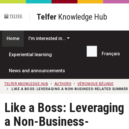
Skip to main content
Telfer
Knowledge Hub
Home
I'm interested in...
Français
Experiential learning
Search...
News and announcements
TELFER KNOWLEDGE HUB
AUTHORS
VÉRONIQUE BÉLINGE
LIKE A BOSS: LEVERAGING A NON-BUSINESS-RELATED SUMMER
Like a Boss: Leveraging
a Non-Business-