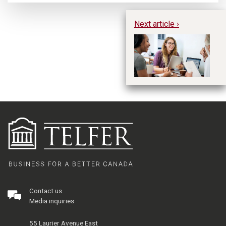
Next article ›
Li
Pr
Re
1
Contact us
Media inquiries
55 Laurier Avenue East