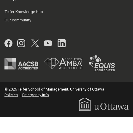
Telfer Knowledge Hub
Our community
Facebook
Instagram
Twitter
YouTube
LinkedIn
© 2026 Telfer School of Management, University of Ottawa
Policies
|
Emergency Info