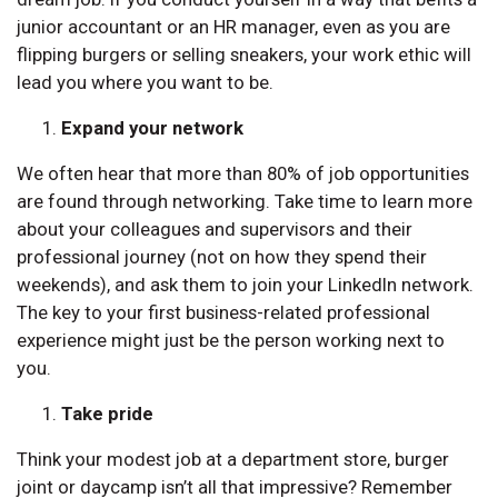
junior accountant or an HR manager, even as you are
flipping burgers or selling sneakers, your work ethic will
lead you where you want to be.
Expand your network
We often hear that more than 80% of job opportunities
are found through networking. Take time to learn more
about your colleagues and supervisors and their
professional journey (not on how they spend their
weekends), and ask them to join your LinkedIn network.
The key to your first business-related professional
experience might just be the person working next to
you.
Take pride
Think your modest job at a department store, burger
joint or daycamp isn’t all that impressive? Remember