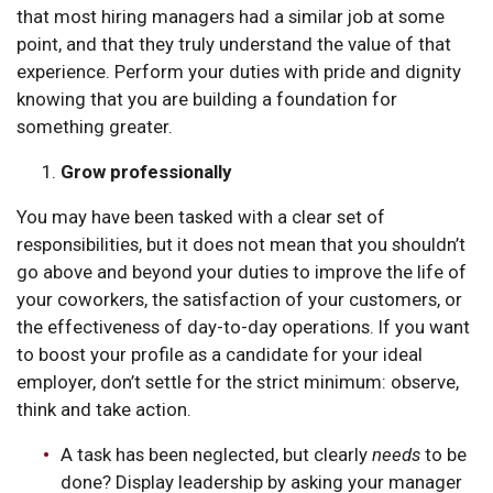
that most hiring managers had a similar job at some
point, and that they truly understand the value of that
experience. Perform your duties with pride and dignity
knowing that you are building a foundation for
something greater.
Grow professionally
You may have been tasked with a clear set of
responsibilities, but it does not mean that you shouldn’t
go above and beyond your duties to improve the life of
your coworkers, the satisfaction of your customers, or
the effectiveness of day-to-day operations. If you want
to boost your profile as a candidate for your ideal
employer, don’t settle for the strict minimum: observe,
think and take action.
A task has been neglected, but clearly
needs
to be
done? Display leadership by asking your manager