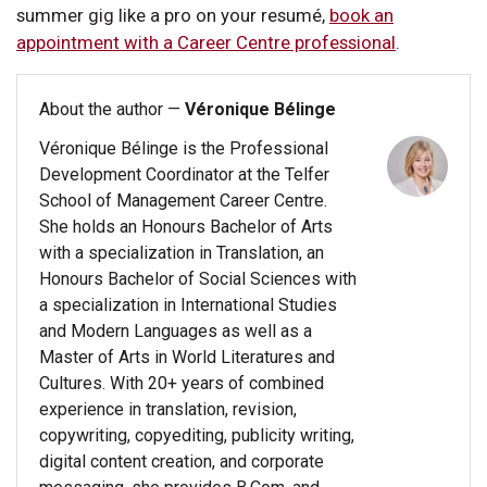
summer gig like a pro on your resumé,
book an
appointment with a Career Centre professional
.
About the author —
Véronique Bélinge
Véronique Bélinge is the Professional
Development Coordinator at the Telfer
School of Management Career Centre.
She holds an Honours Bachelor of Arts
with a specialization in Translation, an
Honours Bachelor of Social Sciences with
a specialization in International Studies
and Modern Languages as well as a
Master of Arts in World Literatures and
Cultures. With 20+ years of combined
experience in translation, revision,
copywriting, copyediting, publicity writing,
digital content creation, and corporate