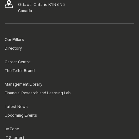
Ottawa, Ontario K1N 6N5
Canada
Our Pillars
Directory
Career Centre
The Telfer Brand
Management Library
Financial Research and Learning Lab
Latest News
Upcoming Events
uoZone
IT Support