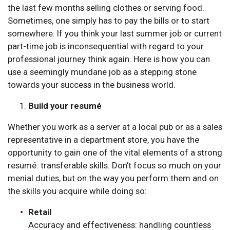
the last few months selling clothes or serving food.
Sometimes, one simply has to pay the bills or to start
somewhere. If you think your last summer job or current
part-time job is inconsequential with regard to your
professional journey think again. Here is how you can
use a seemingly mundane job as a stepping stone
towards your success in the business world.
Build your resumé
Whether you work as a server at a local pub or as a sales
representative in a department store, you have the
opportunity to gain one of the vital elements of a strong
resumé: transferable skills. Don’t focus so much on your
menial duties, but on the way you perform them and on
the skills you acquire while doing so:
Retail
Accuracy and effectiveness: handling countless