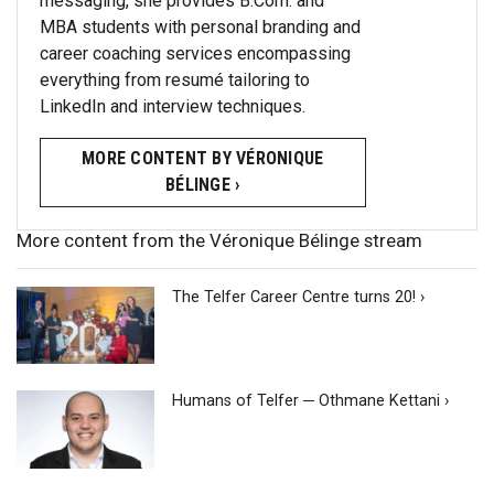
messaging, she provides B.Com. and
MBA students with personal branding and
career coaching services encompassing
everything from resumé tailoring to
LinkedIn and interview techniques.
MORE CONTENT BY VÉRONIQUE
BÉLINGE ›
More content from the Véronique Bélinge stream
The Telfer Career Centre turns 20! ›
Humans of Telfer ─ Othmane Kettani ›