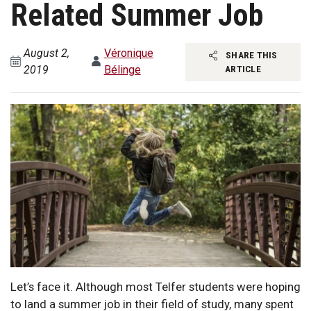
Related Summer Job
August 2,
Véronique
SHARE THIS
2019
Bélinge
ARTICLE
Let’s face it. Although most Telfer students were hoping
to land a summer job in their field of study, many spent