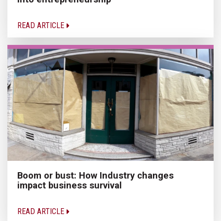
READ ARTICLE
Boom or bust: How Industry changes
impact business survival
READ ARTICLE