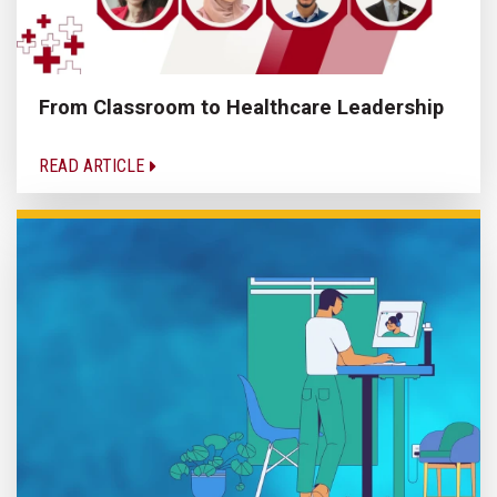
From Classroom to Healthcare Leadership
READ ARTICLE