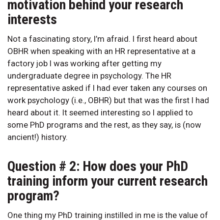
motivation behind your research
interests
Not a fascinating story, I’m afraid. I first heard about
OBHR when speaking with an HR representative at a
factory job I was working after getting my
undergraduate degree in psychology. The HR
representative asked if I had ever taken any courses on
work psychology (i.e., OBHR) but that was the first I had
heard about it. It seemed interesting so I applied to
some PhD programs and the rest, as they say, is (now
ancient!) history.
Question # 2: How does your PhD
training inform your current research
program?
One thing my PhD training instilled in me is the value of