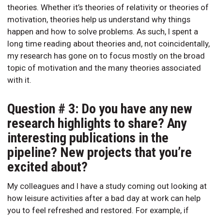
theories. Whether it’s theories of relativity or theories of
motivation, theories help us understand why things
happen and how to solve problems. As such, I spent a
long time reading about theories and, not coincidentally,
my research has gone on to focus mostly on the broad
topic of motivation and the many theories associated
with it.
Question # 3: Do you have any new
research highlights to share? Any
interesting publications in the
pipeline? New projects that you’re
excited about?
My colleagues and I have a study coming out looking at
how leisure activities after a bad day at work can help
you to feel refreshed and restored. For example, if