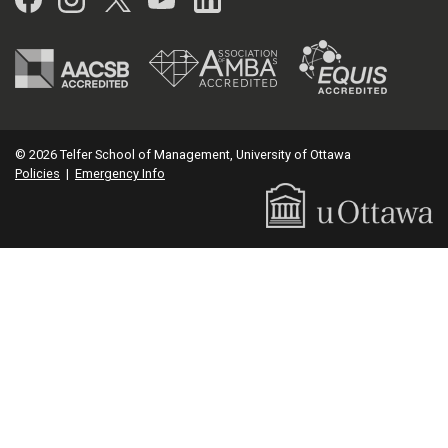
© 2026 Telfer School of Management, University of Ottawa
Policies
|
Emergency Info