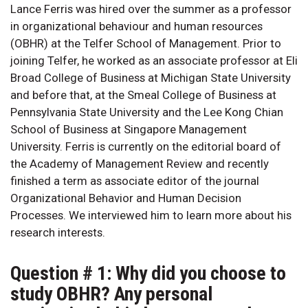
Lance Ferris was hired over the summer as a professor
in organizational behaviour and human resources
(OBHR) at the Telfer School of Management. Prior to
joining Telfer, he worked as an associate professor at Eli
Broad College of Business at Michigan State University
and before that, at the Smeal College of Business at
Pennsylvania State University and the Lee Kong Chian
School of Business at Singapore Management
University. Ferris is currently on the editorial board of
the Academy of Management Review and recently
finished a term as associate editor of the journal
Organizational Behavior and Human Decision
Processes. We interviewed him to learn more about his
research interests.
Question # 1: Why did you choose to
study OBHR? Any personal