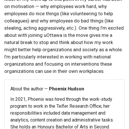
on motivation — why employees work hard, why
employees do nice things (like volunteering to help
colleagues) and why employees do bad things (like
stealing, acting aggressively, etc.). One thing I’m excited
about with joining uOttawa is the move gives me a
natural break to stop and think about how my work
might better help organizations and society as a whole.
I’m particularly interested in working with national
organizations and focusing on interventions these
organizations can use in their own workplaces.
About the author —
Phoenix Hudson
In 2021, Phoenix was hired through the work-study
program to work in the Telfer Research Office; her
responsibilities included data management and
analytics, content creation and administrative tasks.
She holds an Honours Bachelor of Arts in Second