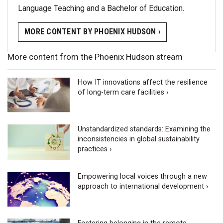
Language Teaching and a Bachelor of Education.
MORE CONTENT BY PHOENIX HUDSON ›
More content from the Phoenix Hudson stream
How IT innovations affect the resilience
of long-term care facilities ›
Unstandardized standards: Examining the
inconsistencies in global sustainability
practices ›
Empowering local voices through a new
approach to international development ›