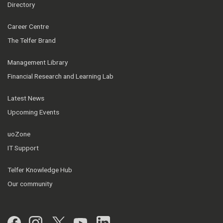
Directory
Career Centre
The Telfer Brand
Management Library
Financial Research and Learning Lab
Latest News
Upcoming Events
uoZone
IT Support
Telfer Knowledge Hub
Our community
Facebook
Instagram
Twitter
YouTube
LinkedIn