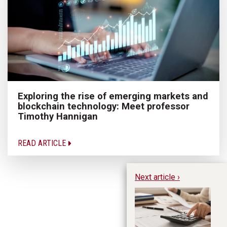
Exploring the rise of emerging markets and
blockchain technology: Meet professor
Timothy Hannigan
READ ARTICLE
Next article ›
Un
in
or
N