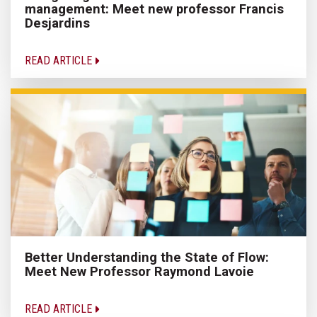
management: Meet new professor Francis
Desjardins
READ ARTICLE
Better Understanding the State of Flow:
Meet New Professor Raymond Lavoie
READ ARTICLE