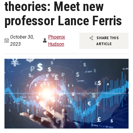
theories: Meet new
professor Lance Ferris
October 30,
Phoenix
SHARE THIS
2023
Hudson
ARTICLE