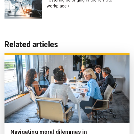
Fostering belonging in the remote
workplace ›
Related articles
Navigating moral dilemmas in