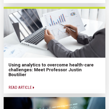
Using analytics to overcome health-care
challenges: Meet Professor Justin
Boutilier
READ ARTICLE