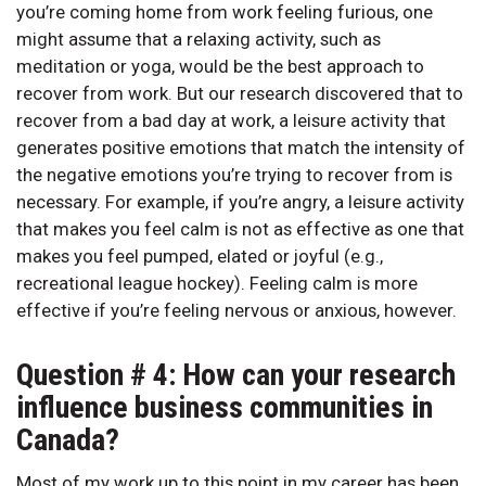
you’re coming home from work feeling furious, one
might assume that a relaxing activity, such as
meditation or yoga, would be the best approach to
recover from work. But our research discovered that to
recover from a bad day at work, a leisure activity that
generates positive emotions that match the intensity of
the negative emotions you’re trying to recover from is
necessary. For example, if you’re angry, a leisure activity
that makes you feel calm is not as effective as one that
makes you feel pumped, elated or joyful (e.g.,
recreational league hockey). Feeling calm is more
effective if you’re feeling nervous or anxious, however.
Question # 4: How can your research
influence business communities in
Canada?
Most of my work up to this point in my career has been