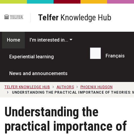
Skip to main content
Telfer
Knowledge Hub
Home
I'm interested in...
Français
Experiential learning
Search...
News and announcements
TELFER KNOWLEDGE HUB
AUTHORS
PHOENIX HUDSON
UNDERSTANDING THE PRACTICAL IMPORTANCE OF THEORIES: 
Understanding the
practical importance of