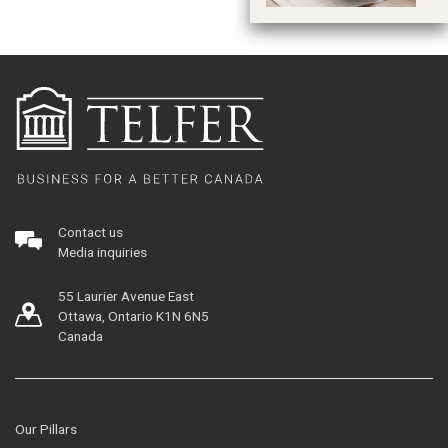
Contact us
Media inquiries
55 Laurier Avenue East
Ottawa, Ontario K1N 6N5
Canada
Our Pillars