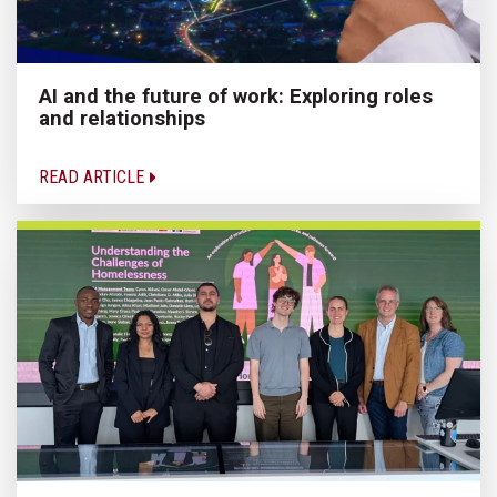
AI and the future of work: Exploring roles
and relationships
READ ARTICLE