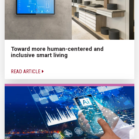
Toward more human-centered and
inclusive smart living
READ ARTICLE