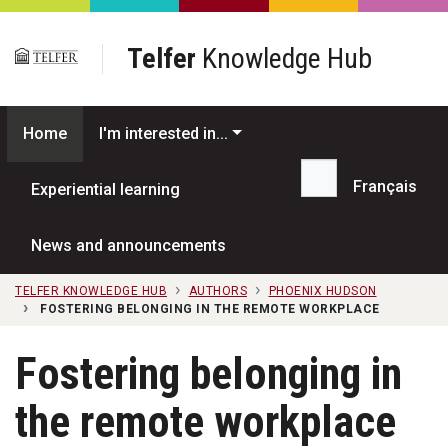
Skip to main content
Telfer
Knowledge Hub
Home
I'm interested in...
Français
Experiential learning
Search...
News and announcements
TELFER KNOWLEDGE HUB
AUTHORS
PHOENIX HUDSON
FOSTERING BELONGING IN THE REMOTE WORKPLACE
Fostering belonging in
the remote workplace