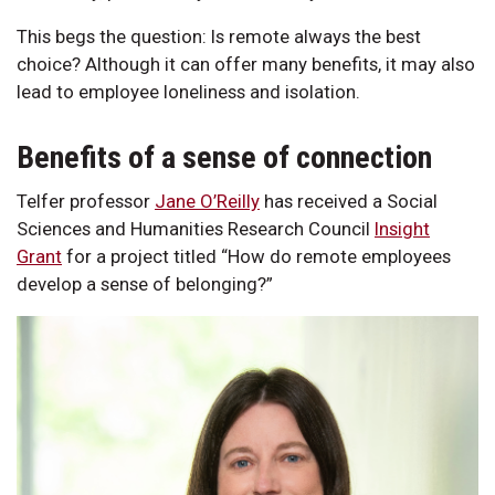
This begs the question: Is remote always the best
choice? Although it can offer many benefits, it may also
lead to employee loneliness and isolation.
Benefits of a sense of connection
Telfer professor
Jane O’Reilly
has received a Social
Sciences and Humanities Research Council
Insight
Grant
for a project titled “How do remote employees
develop a sense of belonging?”