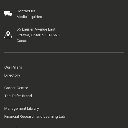
Contact us
Media inquiries
55 Laurier Avenue East
Ottawa, Ontario K1N 6N5
Canada
Our Pillars
Directory
Career Centre
The Telfer Brand
Management Library
Financial Research and Learning Lab