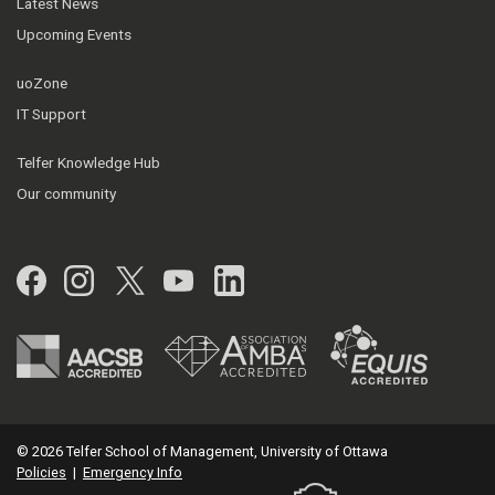
Latest News
Upcoming Events
uoZone
IT Support
Telfer Knowledge Hub
Our community
Facebook
Instagram
Twitter
YouTube
LinkedIn
© 2026 Telfer School of Management, University of Ottawa
Policies
|
Emergency Info