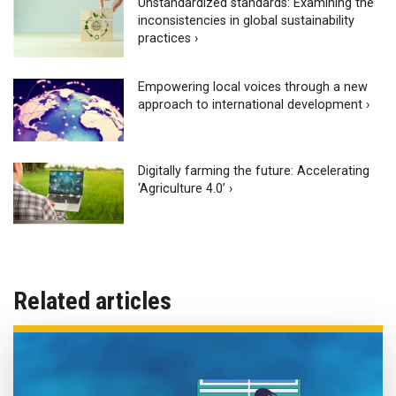
Unstandardized standards: Examining the
inconsistencies in global sustainability
practices ›
Empowering local voices through a new
approach to international development ›
Digitally farming the future: Accelerating
‘Agriculture 4.0’ ›
Related articles