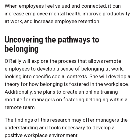
When employees feel valued and connected, it can
increase employee mental health, improve productivity
at work, and increase employee retention.
Uncovering the pathways to
belonging
O’Reilly will explore the process that allows remote
employees to develop a sense of belonging at work,
looking into specific social contexts. She will develop a
theory for how belonging is fostered in the workplace.
Additionally, she plans to create an online training
module for managers on fostering belonging within a
remote team.
The findings of this research may offer managers the
understanding and tools necessary to develop a
positive workplace environment.