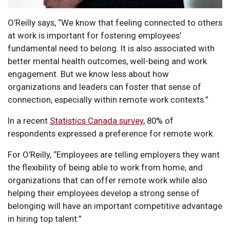
O’Reilly says, “We know that feeling connected to others
at work is important for fostering employees’
fundamental need to belong. It is also associated with
better mental health outcomes, well-being and work
engagement. But we know less about how
organizations and leaders can foster that sense of
connection, especially within remote work contexts.”
In a recent
Statistics Canada survey
, 80% of
respondents expressed a preference for remote work.
For O’Reilly, “Employees are telling employers they want
the flexibility of being able to work from home, and
organizations that can offer remote work while also
helping their employees develop a strong sense of
belonging will have an important competitive advantage
in hiring top talent.”