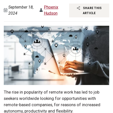
September 18,
Phoenix
SHARE THIS
2024
Hudson
ARTICLE
The rise in popularity of remote work has led to job
seekers worldwide looking for opportunities with
remote-based companies, for reasons of increased
autonomy, productivity and flexibility.