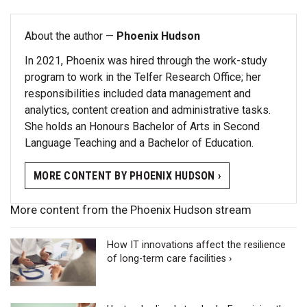
About the author —
Phoenix Hudson
In 2021, Phoenix was hired through the work-study
program to work in the Telfer Research Office; her
responsibilities included data management and
analytics, content creation and administrative tasks.
She holds an Honours Bachelor of Arts in Second
Language Teaching and a Bachelor of Education.
MORE CONTENT BY PHOENIX HUDSON ›
More content from the Phoenix Hudson stream
How IT innovations affect the resilience
of long-term care facilities ›