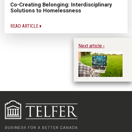
Co-Creating Belonging: Interdisciplinary
Solutions to Homelessness
READ ARTICLE
Next article ›
Di
Ac