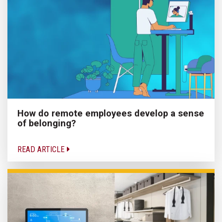
How do remote employees develop a sense
of belonging?
READ ARTICLE