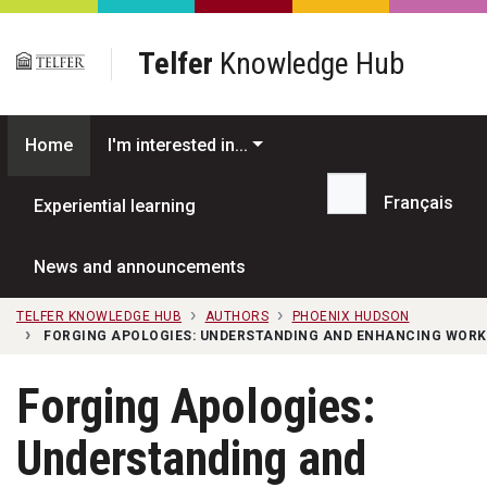
Skip to main content
Telfer
Knowledge Hub
Home
I'm interested in...
Français
Experiential learning
Search...
News and announcements
TELFER KNOWLEDGE HUB
AUTHORS
PHOENIX HUDSON
FORGING APOLOGIES: UNDERSTANDING AND ENHANCING WORK
Forging Apologies:
Understanding and