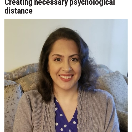
Creating necessary psychological
distance