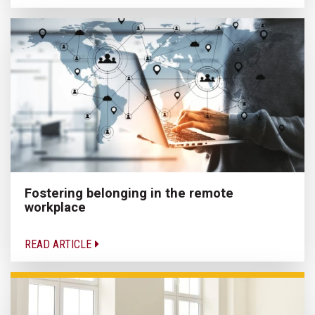
Fostering belonging in the remote
workplace
READ ARTICLE