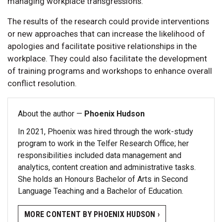
managing workplace transgressions.
The results of the research could provide interventions
or new approaches that can increase the likelihood of
apologies and facilitate positive relationships in the
workplace. They could also facilitate the development
of training programs and workshops to enhance overall
conflict resolution.
About the author —
Phoenix Hudson
In 2021, Phoenix was hired through the work-study
program to work in the Telfer Research Office; her
responsibilities included data management and
analytics, content creation and administrative tasks.
She holds an Honours Bachelor of Arts in Second
Language Teaching and a Bachelor of Education.
MORE CONTENT BY PHOENIX HUDSON ›