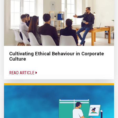
Cultivating Ethical Behaviour in Corporate
Culture
READ ARTICLE