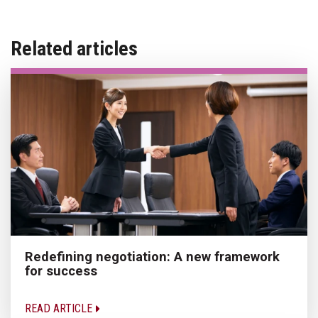
Related articles
Redefining negotiation: A new framework
for success
READ ARTICLE