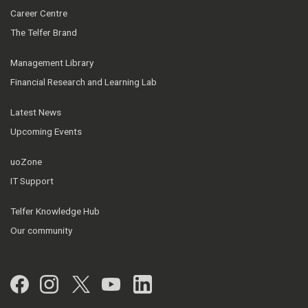
Career Centre
The Telfer Brand
Management Library
Financial Research and Learning Lab
Latest News
Upcoming Events
uoZone
IT Support
Telfer Knowledge Hub
Our community
Facebook
Instagram
Twitter
YouTube
LinkedIn