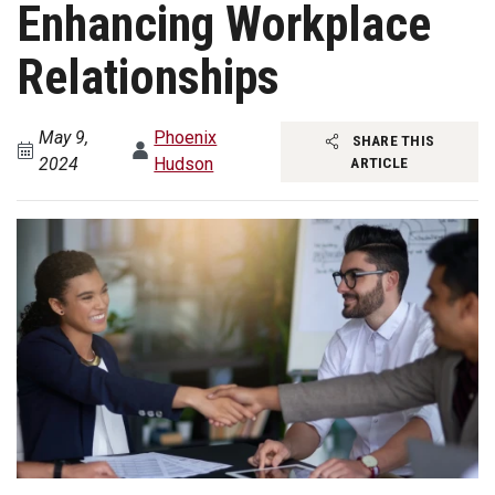
Enhancing Workplace
Relationships
May 9,
Phoenix
SHARE THIS
2024
Hudson
ARTICLE