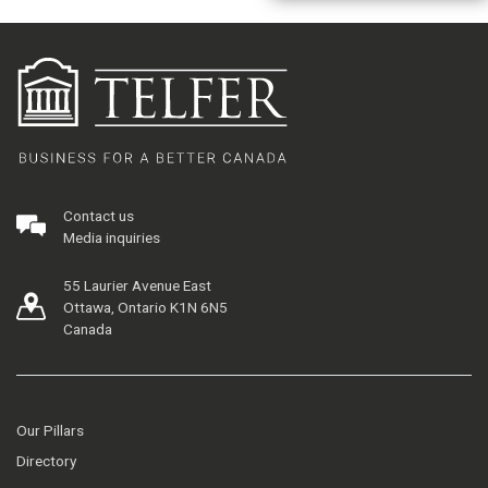
Contact us
Media inquiries
55 Laurier Avenue East
Ottawa, Ontario K1N 6N5
Canada
Our Pillars
Directory