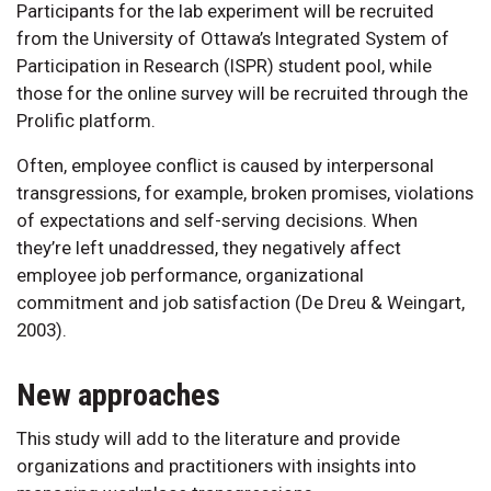
Participants for the lab experiment will be recruited
from the University of Ottawa’s Integrated System of
Participation in Research (ISPR) student pool, while
those for the online survey will be recruited through the
Prolific platform.
Often, employee conflict is caused by interpersonal
transgressions, for example, broken promises, violations
of expectations and self-serving decisions. When
they’re left unaddressed, they negatively affect
employee job performance, organizational
commitment and job satisfaction (De Dreu & Weingart,
2003).
New approaches
This study will add to the literature and provide
organizations and practitioners with insights into