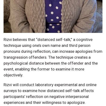
Rizvi believes that “distanced self-talk,” a cognitive
technique using one’s own name and third person
pronouns during reflection, can increase apologies from
transgression offenders. The technique creates a
psychological distance between the offender and the
event, enabling the former to examine it more
objectively.
Rizvi will conduct laboratory experimental and online
surveys to examine how distanced self-talk affects
participants’ reflection on negative interpersonal
experiences and their willingness to apologize.