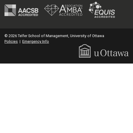
© 2026 Telfer School of Management, University of Ottawa
Policies
|
Emergency Info