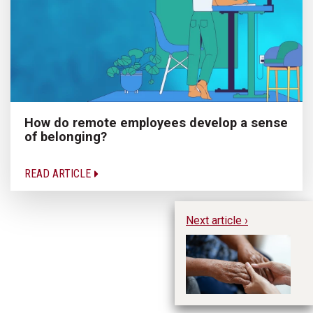
How do remote employees develop a sense
of belonging?
READ ARTICLE
Next article ›
In
ex