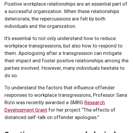
Positive workplace relationships are an essential part of
a successful organization. When these relationships
deteriorate, the repercussions are felt by both
individuals and the organization.
It’s essential to not only understand how to reduce
workplace transgressions, but also how to respond to
them. Apologizing after a transgression can mitigate
their impact and foster positive relationships among the
parties involved. However, many individuals hesitate to
do so.
To understand the factors that influence offender
responses to workplace transgressions, Professor Sana
Rizvi was recently awarded a SMRG
Research
Development Grant
for her project “The effects of
distanced self-talk on offender apologies.”