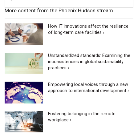
More content from the Phoenix Hudson stream
How IT innovations affect the resilience
of long-term care facilities ›
Unstandardized standards: Examining the
inconsistencies in global sustainability
practices ›
Empowering local voices through a new
approach to international development ›
Fostering belonging in the remote
workplace ›