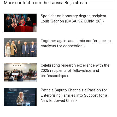
More content from the Larissa Buijs stream
Spotlight on honorary degree recipient
Louis Gagnon (EMBA ’97, DUniv. ‘26) ›
Together again: academic conferences as
catalysts for connection ›
Celebrating research excellence with the
2025 recipients of fellowships and
professorships ›
Patricia Saputo Channels a Passion for
Enterprising Families Into Support for a
New Endowed Chair ›