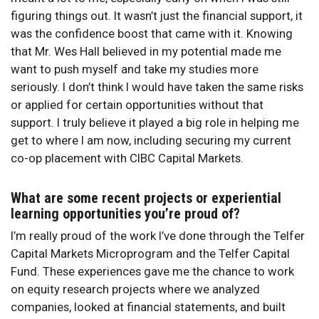
figuring things out. It wasn’t just the financial support, it
was the confidence boost that came with it. Knowing
that Mr. Wes Hall believed in my potential made me
want to push myself and take my studies more
seriously. I don’t think I would have taken the same risks
or applied for certain opportunities without that
support. I truly believe it played a big role in helping me
get to where I am now, including securing my current
co-op placement with CIBC Capital Markets.
What are some recent projects or experiential
learning opportunities you’re proud of?
I’m really proud of the work I’ve done through the Telfer
Capital Markets Microprogram and the Telfer Capital
Fund. These experiences gave me the chance to work
on equity research projects where we analyzed
companies, looked at financial statements, and built