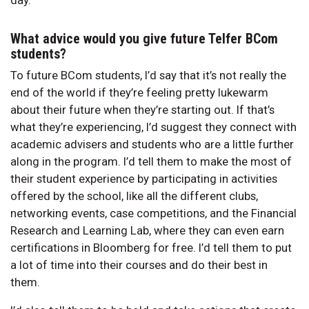
day.
What advice would you give future Telfer BCom
students?
To future BCom students, I’d say that it’s not really the
end of the world if they’re feeling pretty lukewarm
about their future when they’re starting out. If that’s
what they’re experiencing, I’d suggest they connect with
academic advisers and students who are a little further
along in the program. I’d tell them to make the most of
their student experience by participating in activities
offered by the school, like all the different clubs,
networking events, case competitions, and the Financial
Research and Learning Lab, where they can even earn
certifications in Bloomberg for free. I’d tell them to put
a lot of time into their courses and do their best in
them.