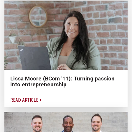
Lissa Moore (BCom '11): Turning passion
into entrepreneurship
READ ARTICLE