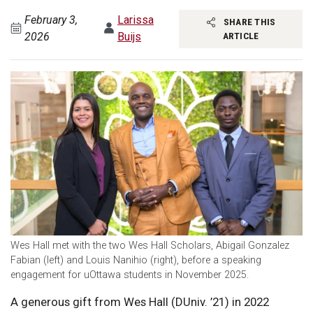
February 3,
Larissa
SHARE THIS
2026
Buijs
ARTICLE
Wes Hall met with the two Wes Hall Scholars, Abigail Gonzalez
Fabian (left) and Louis Nanihio (right), before a speaking
engagement for uOttawa students in November 2025.
A generous gift from Wes Hall (DUniv. ’21) in 2022