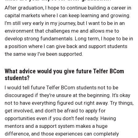
After graduation, I hope to continue building a career in
capital markets where I can keep learning and growing.
I’m still very early in my journey, but I want to be in an
environment that challenges me and allows me to
develop strong fundamentals. Long term, I hope to be in
a position where I can give back and support students
the same way I’ve been supported.
What advice would you give future Telfer BCom
students?
I would tell future Telfer BCom students not to be
discouraged if they’re unsure at the beginning. It’s okay
not to have everything figured out right away. Try things,
get involved, and don’t be afraid to apply for
opportunities even if you don’t feel ready. Having
mentors and a support system makes a huge
difference, and those experiences can completely