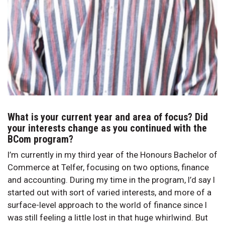
What is your current year and area of focus? Did
your interests change as you continued with the
BCom program?
I’m currently in my third year of the Honours Bachelor of
Commerce at Telfer, focusing on two options, finance
and accounting. During my time in the program, I’d say I
started out with sort of varied interests, and more of a
surface-level approach to the world of finance since I
was still feeling a little lost in that huge whirlwind. But