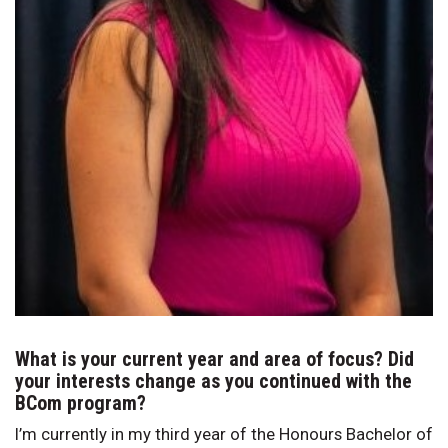
What is your current year and area of focus? Did
your interests change as you continued with the
BCom program?
I’m currently in my third year of the Honours Bachelor of