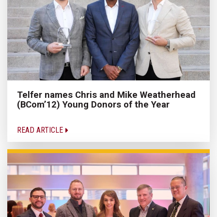
Telfer names Chris and Mike Weatherhead
(BCom’12) Young Donors of the Year
READ ARTICLE