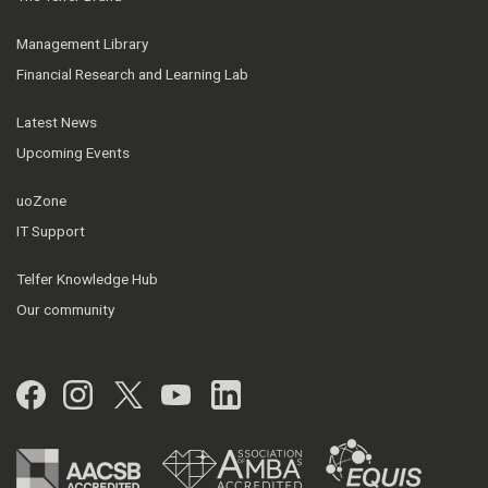
Management Library
Financial Research and Learning Lab
Latest News
Upcoming Events
uoZone
IT Support
Telfer Knowledge Hub
Our community
Facebook
Instagram
Twitter
YouTube
LinkedIn