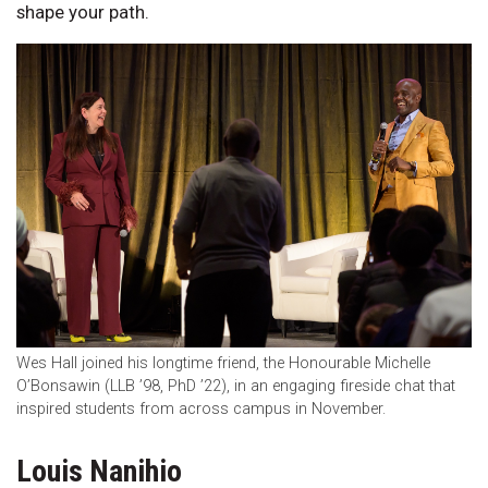
shape your path.
Wes Hall joined his longtime friend, the Honourable Michelle
O’Bonsawin (LLB ’98, PhD ’22), in an engaging fireside chat that
inspired students from across campus in November.
Louis Nanihio