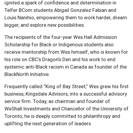
ignited a spark of confidence and determination in
Telfer BCom students Abigail Gonzalez Fabian and
Louis Nanihio, empowering them to work harder, dream
bigger, and explore new possibilities.
The recipients of the four-year Wes Hall Admission
Scholarship for Black or Indigenous students also
receive mentorship from Wes himself, who is known for
his role on CBC’s Dragon’s Den and his work to end
systemic anti-Black racism in Canada as founder of the
BlackNorth Initiative.
Frequently called “King of Bay Street,” Wes grew his first
business, Kingsdale Advisors, into a successful advisory
service firm. Today, as chairman and founder of
WeShall Investments and Chancellor of the University of
Toronto, he is deeply committed to philanthropy and
uplifting the next generation of leaders.