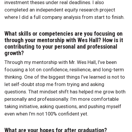
investment theses under real deadlines. I also
completed an independent equity research project
where I did a full company analysis from start to finish.
What skills or competencies are you focusing on
through your mentorship with Wes Hall? How is it
contributing to your personal and professional
growth?
Through my mentorship with Mr. Wes Hall, I’ve been
focusing a lot on confidence, resilience, and long-term
thinking. One of the biggest things I’ve learned is not to
let self-doubt stop me from trying and asking
questions. That mindset shift has helped me grow both
personally and professionally. I’m more comfortable
taking initiative, asking questions, and pushing myself
even when I’m not 100% confident yet.
What are your hopes for after graduation?