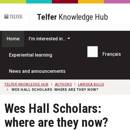
Skip to main content
Telfer
Knowledge Hub
Home
I'm interested in...
Français
Experiential learning
Search...
News and announcements
TELFER KNOWLEDGE HUB
AUTHORS
LARISSA BUIJS
WES HALL SCHOLARS: WHERE ARE THEY NOW?
Wes Hall Scholars:
where are they now?