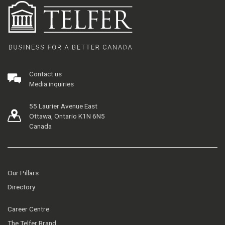
Contact us
Media inquiries
55 Laurier Avenue East
Ottawa, Ontario K1N 6N5
Canada
Our Pillars
Directory
Career Centre
The Telfer Brand