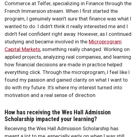
Commerce at Telfer, specializing in Finance through the
French Immersion stream. When I first started the
program, I genuinely wasn’t sure that finance was what I
wanted to do. I didn’t think it really interested me and I
didn’t feel confident right away. However, as I continued
studying and became involved in the
Microprogram
Capital Markets
, something really changed. Working on
applied projects, analyzing real companies, and learning
how financial decisions are made in practice helped
everything click. Through the microprogram, I feel like I
found my passion and gained clarity on what I want to
do with my future. It’s where my interest turned into
motivation and a real sense of direction.
How has receiving the Wes Hall Admission
Scholarship impacted your learning?
Receiving the Wes Hall Admission Scholarship has
meant a lot to me, especially early on when I was still