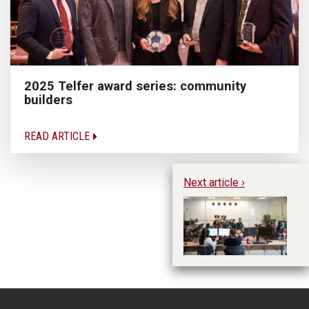
2025 Telfer award series: community
builders
READ ARTICLE
Next article ›
Ce
wi
fe