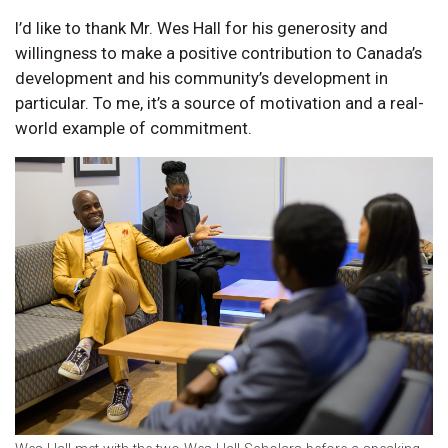
I’d like to thank Mr. Wes Hall for his generosity and
willingness to make a positive contribution to Canada’s
development and his community’s development in
particular. To me, it’s a source of motivation and a real-
world example of commitment.