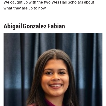
We caught up with the two Wes Hall Scholars about
what they are up to now.
Abigail Gonzalez Fabian