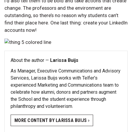
I’d also tell them to be bold and take actions that create
change. The professors and the environment are
outstanding, so there’s no reason why students can’t
find their place here. One last thing: create your LinkedIn
accounts now!
About the author —
Larissa Buijs
As Manager, Executive Communications and Advisory
Services, Larissa Buijs works with Telfer’s
experienced Marketing and Communications team to
celebrate how alumni, donors and partners augment
the School and the student experience through
philanthropy and volunteerism.
MORE CONTENT BY LARISSA BUIJS ›