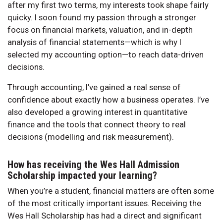
after my first two terms, my interests took shape fairly
quicky. I soon found my passion through a stronger
focus on financial markets, valuation, and in-depth
analysis of financial statements—which is why I
selected my accounting option—to reach data-driven
decisions.
Through accounting, I’ve gained a real sense of
confidence about exactly how a business operates. I’ve
also developed a growing interest in quantitative
finance and the tools that connect theory to real
decisions (modelling and risk measurement).
How has receiving the Wes Hall Admission
Scholarship impacted your learning?
When you’re a student, financial matters are often some
of the most critically important issues. Receiving the
Wes Hall Scholarship has had a direct and significant