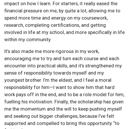
impact on how I learn. For starters, it really eased the
financial pressure on me, by quite a lot, allowing me to
spend more time and energy on my coursework,
research, completing certifications, and getting
involved in life at my school, and more specifically in life
within my community.
It’s also made me more rigorous in my work,
encouraging me to try and turn each course and each
encounter into practical skills, and it’s strengthened my
sense of responsibility towards myself and my
youngest brother. I’m the eldest, and I feel a moral
responsibility for him—I want to show him that hard
work pays off in the end, and to be a role model for him,
fuelling his motivation. Finally, the scholarship has given
me the momentum and the will to keep pushing myself
and seeking out bigger challenges, because I’ve felt
supported and compelled to bring this opportunity “to