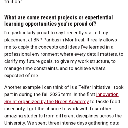
fruition.”
What are some recent projects or experiential
learning opportunities you’re proud of?
I’m particularly proud to say I recently started my
placement at BNP Paribas in Montreal. It really allows
me to apply the concepts and ideas I’ve learned in a
professional environment where every detail matters, to
clarify my future goals, to give my work structure, to
manage time constraints, and to achieve what’s
expected of me.
Another example I can think of is a Telfer initiative I took
part in during the fall 2025 term. In the first
Innovation
Sprint organized by the Green Academy
to tackle food
insecurity, I got the chance to work with four other
amazing students from different disciplines across the
University. We spent three intense days gathering data,