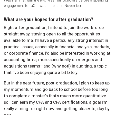
Wes Hall met with the two Wes Hall Scholars before a speaking
engagement for uOttawa students in November.
What are your hopes for after graduation?
Right after graduation, I intend to join the workforce
straight away, staying open to all the opportunities
available to me. I’ll have a particularly strong interest in
practical issues, especially in financial analysis, markets,
or corporate finance. I’d also be interested in working at
accounting firms, more specifically on mergers and
acquisitions teams—and (why not!) in auditing, a topic
that I’ve been enjoying quite a bit lately.
But in the near future, post-graduation, I plan to keep up
my momentum and go back to school before too long
to complete a master’s that’s much more quantitative
so I can earn my CPA and CFA certifications, a goal I’m
really aiming for right now and getting closer to, day by