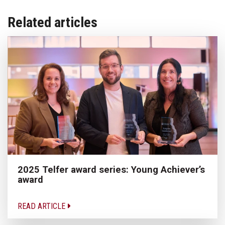
Related articles
2025 Telfer award series: Young Achiever’s
award
READ ARTICLE