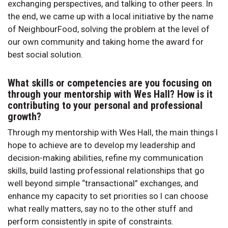
exchanging perspectives, and talking to other peers. In
the end, we came up with a local initiative by the name
of NeighbourFood, solving the problem at the level of
our own community and taking home the award for
best social solution.
What skills or competencies are you focusing on
through your mentorship with Wes Hall? How is it
contributing to your personal and professional
growth?
Through my mentorship with Wes Hall, the main things I
hope to achieve are to develop my leadership and
decision-making abilities, refine my communication
skills, build lasting professional relationships that go
well beyond simple “transactional” exchanges, and
enhance my capacity to set priorities so I can choose
what really matters, say no to the other stuff and
perform consistently in spite of constraints.