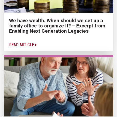
We have wealth. When should we set up a
family office to organize It? – Excerpt from
Enabling Next Generation Legacies
READ ARTICLE