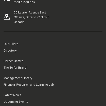
Media inquiries
55 Laurier Avenue East
Ottawa, Ontario K1N 6N5
Canada
Our Pillars
Directory
Career Centre
The Telfer Brand
Management Library
Financial Research and Learning Lab
Latest News
Upcoming Events