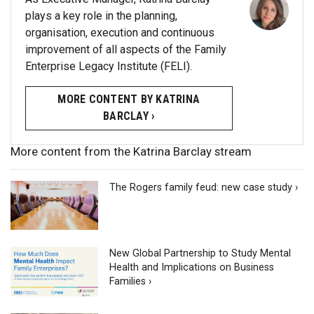
plays a key role in the planning,
organisation, execution and continuous
improvement of all aspects of the Family
Enterprise Legacy Institute (FELI).
MORE CONTENT BY KATRINA
BARCLAY ›
More content from the Katrina Barclay stream
The Rogers family feud: new case study ›
New Global Partnership to Study Mental
Health and Implications on Business
Families ›