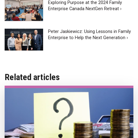
Exploring Purpose at the 2024 Family
Enterprise Canada NextGen Retreat ›
Peter Jaskiewicz: Using Lessons in Family
Enterprise to Help the Next Generation ›
Related articles