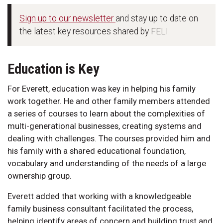
Sign up to our newsletter
and stay up to date on
the latest key resources shared by FELI.
Education is Key
For Everett, education was key in helping his family
work together. He and other family members attended
a series of courses to learn about the complexities of
multi-generational businesses, creating systems and
dealing with challenges. The courses provided him and
his family with a shared educational foundation,
vocabulary and understanding of the needs of a large
ownership group.
Everett added that working with a knowledgeable
family business consultant facilitated the process,
helping identify areas of concern and building trust and