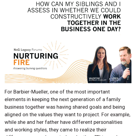
For Barbier-Mueller, one of the most important
elements in keeping the next generation of a family
business together was having shared goals and being
aligned on the values they want to project. For example,
while she and her father have different personalities
and working styles, they came to realize their