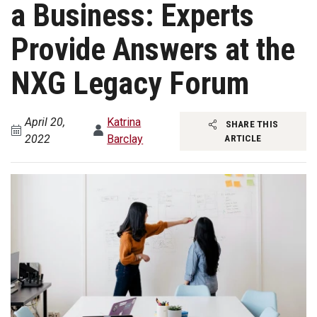
a Business: Experts
Provide Answers at the
NXG Legacy Forum
April 20,
Katrina
SHARE THIS
2022
Barclay
ARTICLE