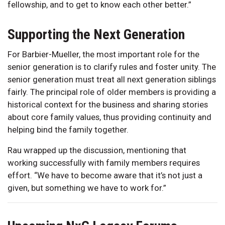
fellowship, and to get to know each other better.”
Supporting the Next Generation
For Barbier-Mueller, the most important role for the
senior generation is to clarify rules and foster unity. The
senior generation must treat all next generation siblings
fairly. The principal role of older members is providing a
historical context for the business and sharing stories
about core family values, thus providing continuity and
helping bind the family together.
Rau wrapped up the discussion, mentioning that
working successfully with family members requires
effort. “We have to become aware that it’s not just a
given, but something we have to work for.”