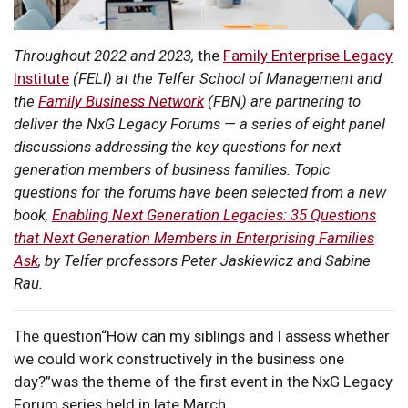
Throughout 2022 and 2023,
the
Family Enterprise Legacy
Institute
(FELI) at the Telfer School of Management and
the
Family Business Network
(FBN) are partnering to
deliver the NxG Legacy Forums — a series of eight panel
discussions addressing the key questions for next
generation members of business families. Topic
questions for the forums have been selected from a new
book,
Enabling Next Generation Legacies: 35 Questions
that Next Generation Members in Enterprising Families
Ask
, by Telfer professors Peter Jaskiewicz and Sabine
Rau.
The question“How can my siblings and I assess whether
we could work constructively in the business one
day?”was the theme of the first event in the NxG Legacy
Forum series held in late March.