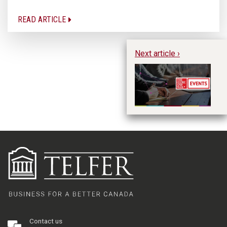
READ ARTICLE
Next article ›
Fu
Pr
Bu
Contact us