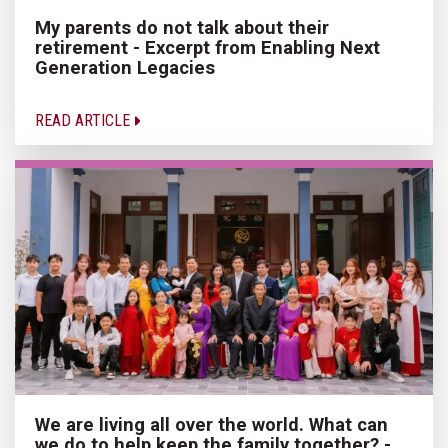
My parents do not talk about their
retirement - Excerpt from Enabling Next
Generation Legacies
READ ARTICLE
We are living all over the world. What can
we do to help keep the family together? -