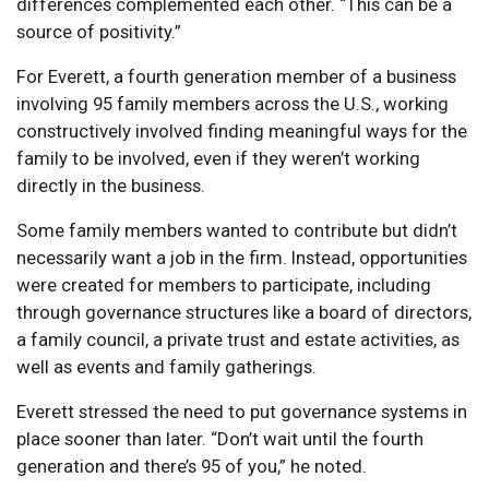
differences complemented each other. “This can be a
source of positivity.”
For Everett, a fourth generation member of a business
involving 95 family members across the U.S., working
constructively involved finding meaningful ways for the
family to be involved, even if they weren’t working
directly in the business.
Some family members wanted to contribute but didn’t
necessarily want a job in the firm. Instead, opportunities
were created for members to participate, including
through governance structures like a board of directors,
a family council, a private trust and estate activities, as
well as events and family gatherings.
Everett stressed the need to put governance systems in
place sooner than later. “Don’t wait until the fourth
generation and there’s 95 of you,” he noted.