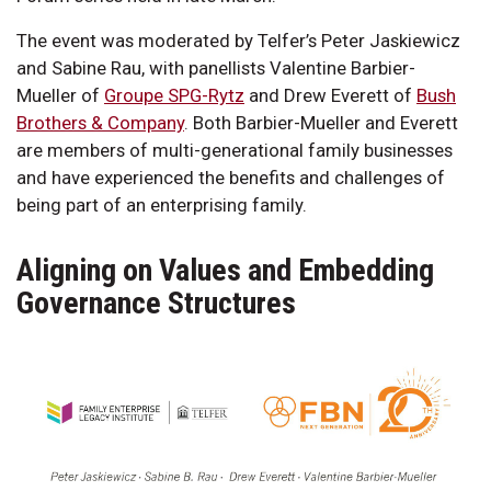
The event was moderated by Telfer’s Peter Jaskiewicz
and Sabine Rau, with panellists Valentine Barbier-
Mueller of
Groupe SPG-Rytz
and Drew Everett of
Bush
Brothers & Company
. Both Barbier-Mueller and Everett
are members of multi-generational family businesses
and have experienced the benefits and challenges of
being part of an enterprising family.
Aligning on Values and Embedding
Governance Structures