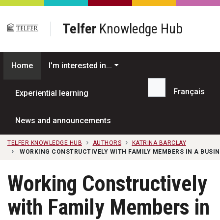
Skip to main content
Telfer
Knowledge Hub
Home
I'm interested in...
Français
Experiential learning
Search...
News and announcements
TELFER KNOWLEDGE HUB
AUTHORS
KATRINA BARCLAY
WORKING CONSTRUCTIVELY WITH FAMILY MEMBERS IN A BUSIN
Working Constructively
with Family Members in