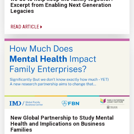
Excerpt from Enabling Next Generation
Legacies
READ ARTICLE
New Global Partnership to Study Mental
Health and Implications on Business
Families