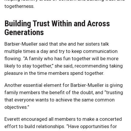
togetherness.
Building Trust Within and Across
Generations
Barbier-Mueller said that she and her sisters talk
multiple times a day and try to keep communication
flowing. “A family who has fun together will be more
likely to stay together,” she said, recommending taking
pleasure in the time members spend together.
Another essential element for Barbier-Mueller is giving
family members the benefit of the doubt, and “trusting
that everyone wants to achieve the same common
objectives.”
Everett encouraged all members to make a concerted
effort to build relationships. “Have opportunities for