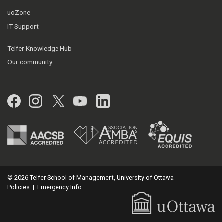
uoZone
IT Support
Telfer Knowledge Hub
Our community
Facebook
Instagram
Twitter
YouTube
LinkedIn
© 2026 Telfer School of Management, University of Ottawa
Policies
|
Emergency Info