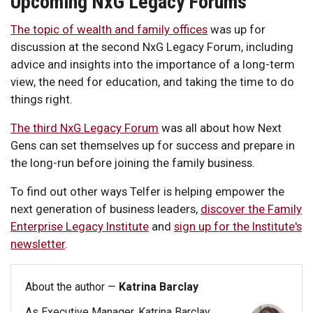
Upcoming NxG Legacy Forums
The topic of wealth and family offices
was up for
discussion at the second NxG Legacy Forum, including
advice and insights into the importance of a long-term
view, the need for education, and taking the time to do
things right.
The third NxG Legacy Forum
was all about how Next
Gens can set themselves up for success and prepare in
the long-run before joining the family business.
To find out other ways Telfer is helping empower the
next generation of business leaders,
discover the Family
Enterprise Legacy Institute
and
sign up for the Institute's
newsletter
.
About the author —
Katrina Barclay
As Executive Manager, Katrina Barclay