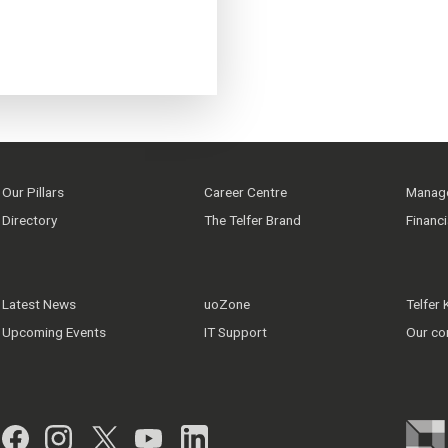
Our Pillars
Career Centre
Manage
Directory
The Telfer Brand
Financ
Latest News
uoZone
Telfer
Upcoming Events
IT Support
Our co
Facebook
Instagram
Twitter
YouTube
LinkedIn