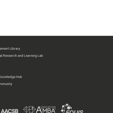
ment Library
ial Research and Learning Lab
 Knowledge Hub
mmunity