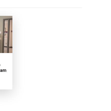
9
ram