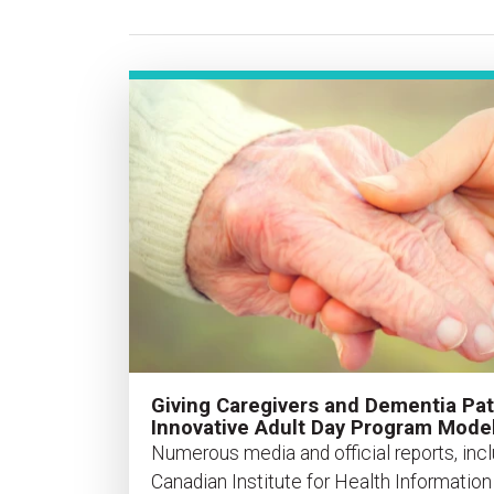
Giving Caregivers and Dementia Pat
Innovative Adult Day Program Mode
Numerous media and official reports, incl
Canadian Institute for Health Informatio