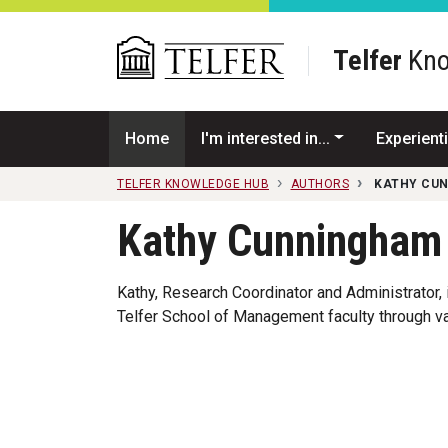
Skip to main content
Telfer
Kno
Home
I'm interested in...
Experienti
TELFER KNOWLEDGE HUB
AUTHORS
KATHY CU
Kathy Cunningham
Kathy, Research Coordinator and Administrator, i
Telfer School of Management faculty through va