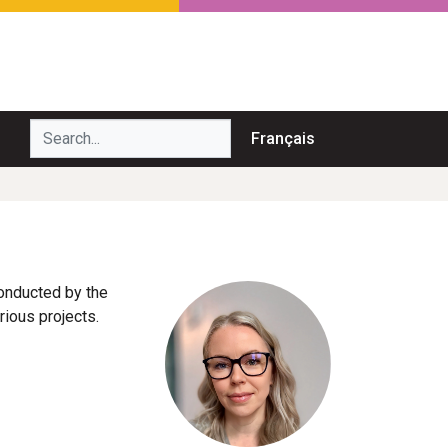
Search...
Français
conducted by the
ious projects.