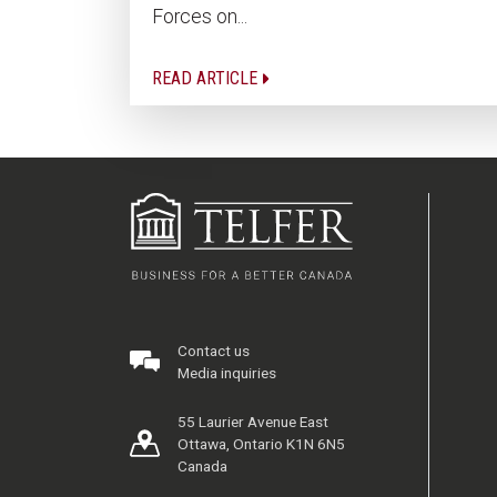
Forces on...
READ ARTICLE
Contact us
Media inquiries
55 Laurier Avenue East
Ottawa, Ontario K1N 6N5
Canada