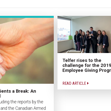
Telfer rises to the
challenge for the 201
Employee Giving Prog
READ ARTICLE
ients a Break: An
l
uding the reports by the
n and the Canadian Armed