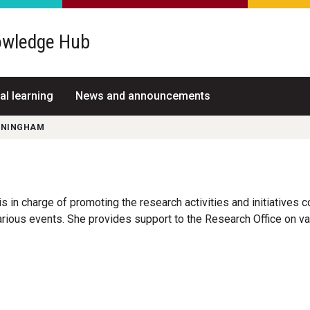
wledge Hub
al learning
News and announcements
NNINGHAM
s in charge of promoting the research activities and initiatives 
rious events. She provides support to the Research Office on var