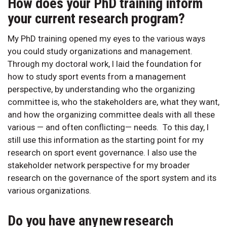
How does your PhD training inform
your current research program?
My PhD training opened my eyes to the various ways
you could study organizations and management.
Through my doctoral work, I laid the foundation for
how to study sport events from a management
perspective, by understanding who the organizing
committee is, who the stakeholders are, what they want,
and how the organizing committee deals with all these
various — and often conflicting— needs. To this day, I
still use this information as the starting point for my
research on sport event governance. I also use the
stakeholder network perspective for my broader
research on the governance of the sport system and its
various organizations.
Do you have any new research