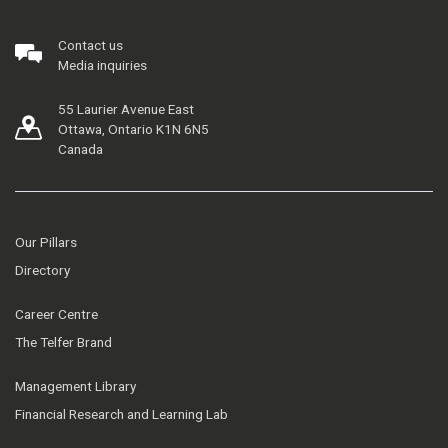
Contact us
Media inquiries
55 Laurier Avenue East
Ottawa, Ontario K1N 6N5
Canada
Our Pillars
Directory
Career Centre
The Telfer Brand
Management Library
Financial Research and Learning Lab