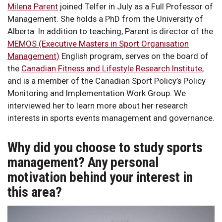
Milena Parent
joined Telfer in July as a Full Professor of
Management. She holds a PhD from the University of
Alberta. In addition to teaching, Parent is director of the
MEMOS (Executive Masters in Sport Organisation
Management)
English program, serves on the board of
the
Canadian Fitness and Lifestyle Research Institute
,
and is a member of the Canadian Sport Policy’s Policy
Monitoring and Implementation Work Group. We
interviewed her to learn more about her research
interests in sports events management and governance.
Why did you choose to study sports
management? Any personal
motivation behind your interest in
this area?