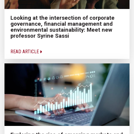
Looking at the intersection of corporate
governance, financial management and
environmental sustainability: Meet new
professor Syrine Sassi
READ ARTICLE