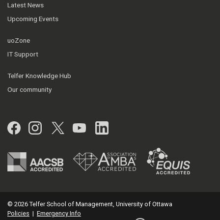
Latest News
Upcoming Events
uoZone
IT Support
Telfer Knowledge Hub
Our community
Facebook
Instagram
Twitter
YouTube
LinkedIn
© 2026 Telfer School of Management, University of Ottawa
Policies
|
Emergency Info