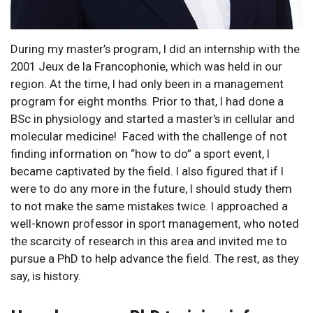
During my master’s program, I did an internship with the
2001 Jeux de la Francophonie, which was held in our
region. At the time, I had only been in a management
program for eight months. Prior to that, I had done a
BSc in physiology and started a master's in cellular and
molecular medicine! Faced with the challenge of not
finding information on “how to do” a sport event, I
became captivated by the field. I also figured that if I
were to do any more in the future, I should study them
to not make the same mistakes twice. I approached a
well-known professor in sport management, who noted
the scarcity of research in this area and invited me to
pursue a PhD to help advance the field. The rest, as they
say, is history.