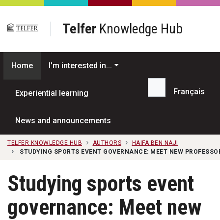
Skip to main content
Telfer
Knowledge Hub
Home
I'm interested in...
Français
Experiential learning
Search...
News and announcements
TELFER KNOWLEDGE HUB
AUTHORS
HAIFA BEN NAJI
STUDYING SPORTS EVENT GOVERNANCE: MEET NEW PROFESSO
Studying sports event
governance: Meet new