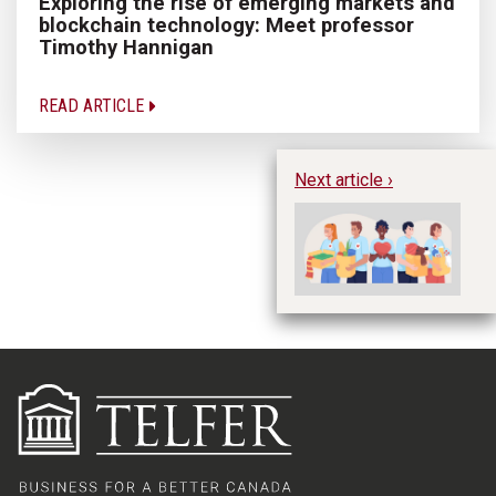
Exploring the rise of emerging markets and
blockchain technology: Meet professor
Timothy Hannigan
READ ARTICLE
Next article ›
He
to
id