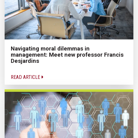
Navigating moral dilemmas in
management: Meet new professor Francis
Desjardins
READ ARTICLE