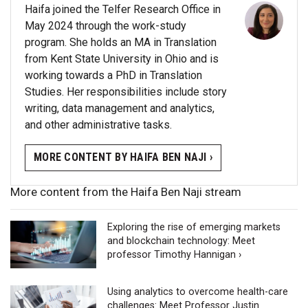
Haifa joined the Telfer Research Office in
May 2024 through the work-study
program. She holds an MA in Translation
from Kent State University in Ohio and is
working towards a PhD in Translation
Studies. Her responsibilities include story
writing, data management and analytics,
and other administrative tasks.
MORE CONTENT BY HAIFA BEN NAJI ›
More content from the Haifa Ben Naji stream
Exploring the rise of emerging markets
and blockchain technology: Meet
professor Timothy Hannigan ›
Using analytics to overcome health-care
challenges: Meet Professor Justin