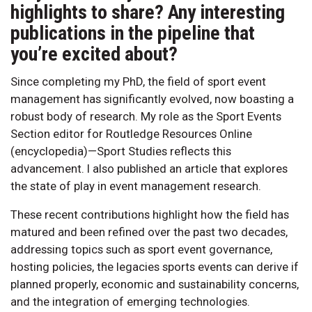
highlights to share? Any interesting
publications in the pipeline that
you’re excited about?
Since completing my PhD, the field of sport event
management has significantly evolved, now boasting a
robust body of research. My role as the Sport Events
Section editor for Routledge Resources Online
(encyclopedia)—Sport Studies reflects this
advancement. I also published an article that explores
the state of play in event management research.
These recent contributions highlight how the field has
matured and been refined over the past two decades,
addressing topics such as sport event governance,
hosting policies, the legacies sports events can derive if
planned properly, economic and sustainability concerns,
and the integration of emerging technologies.