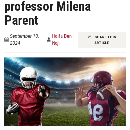
professor Milena
Parent
September 13,
Haifa Ben
SHARE THIS
2024
Naji
ARTICLE