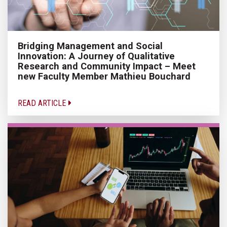
Bridging Management and Social
Innovation: A Journey of Qualitative
Research and Community Impact – Meet
new Faculty Member Mathieu Bouchard
READ ARTICLE