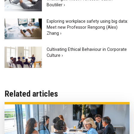
Boutilier ›
Exploring workplace safety using big data:
Meet new Professor Rengong (Alex)
Zhang ›
Cultivating Ethical Behaviour in Corporate
Culture ›
Related articles