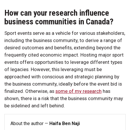
How can your research influence
business communities in Canada?
Sport events serve as a vehicle for various stakeholders,
including the business community, to derive a range of
desired outcomes and benefits, extending beyond the
frequently cited economic impact. Hosting major sport
events offers opportunities to leverage different types
of legacies. However, this leveraging must be
approached with conscious and strategic planning by
the business community, ideally before the event bid is
finalized. Otherwise, as
some of my research
has
shown, there is a risk that the business community may
be sidelined and left behind.
About the author —
Haifa Ben Naji