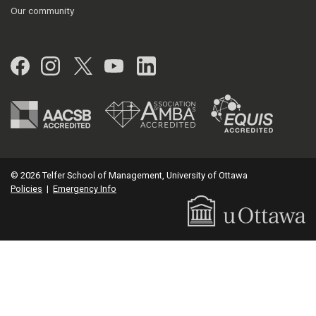
Our community
Facebook
Instagram
Twitter
YouTube
LinkedIn
© 2026 Telfer School of Management, University of Ottawa
Policies
|
Emergency Info