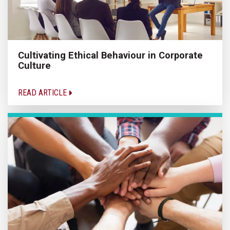
Cultivating Ethical Behaviour in Corporate
Culture
READ ARTICLE