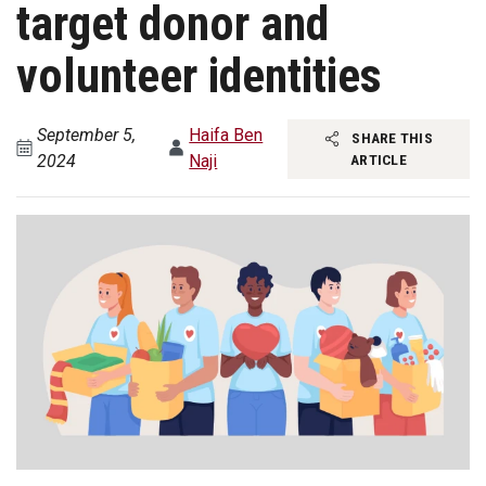
target donor and
volunteer identities
September 5,
Haifa Ben
SHARE THIS
2024
Naji
ARTICLE