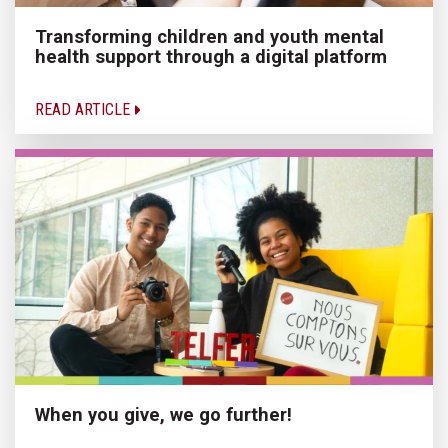
Transforming children and youth mental
health support through a digital platform
READ ARTICLE
When you give, we go further!