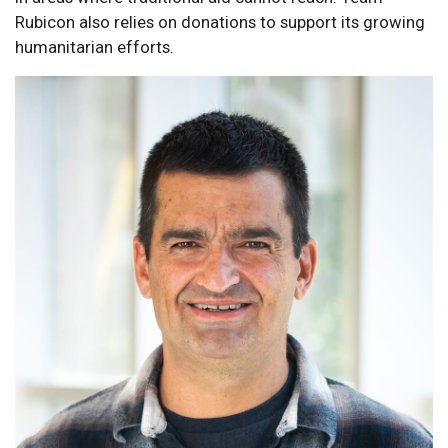
Rubicon also relies on donations to support its growing
humanitarian efforts.