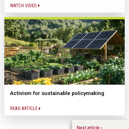
WATCH VIDEO
Activism for sustainable policymaking
READ ARTICLE
Next article ›