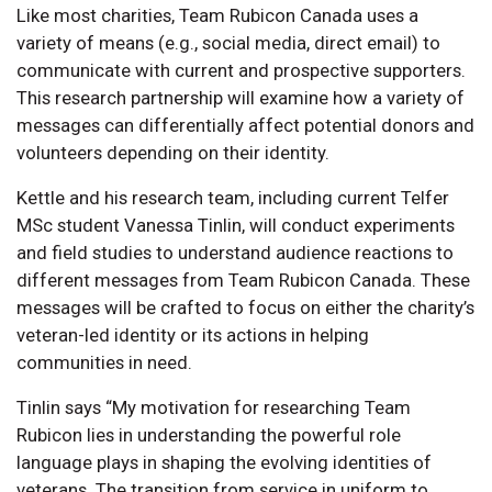
Like most charities, Team Rubicon Canada uses a
variety of means (e.g., social media, direct email) to
communicate with current and prospective supporters.
This research partnership will examine how a variety of
messages can differentially affect potential donors and
volunteers depending on their identity.
Kettle and his research team, including current Telfer
MSc student Vanessa Tinlin, will conduct experiments
and field studies to understand audience reactions to
different messages from Team Rubicon Canada. These
messages will be crafted to focus on either the charity’s
veteran-led identity or its actions in helping
communities in need.
Tinlin says “My motivation for researching Team
Rubicon lies in understanding the powerful role
language plays in shaping the evolving identities of
veterans. The transition from service in uniform to