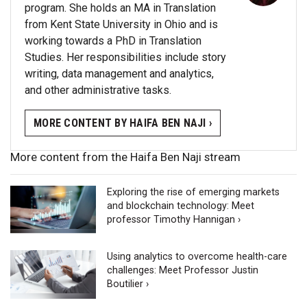
program. She holds an MA in Translation
from Kent State University in Ohio and is
working towards a PhD in Translation
Studies. Her responsibilities include story
writing, data management and analytics,
and other administrative tasks.
MORE CONTENT BY HAIFA BEN NAJI ›
More content from the Haifa Ben Naji stream
Exploring the rise of emerging markets
and blockchain technology: Meet
professor Timothy Hannigan ›
Using analytics to overcome health-care
challenges: Meet Professor Justin
Boutilier ›