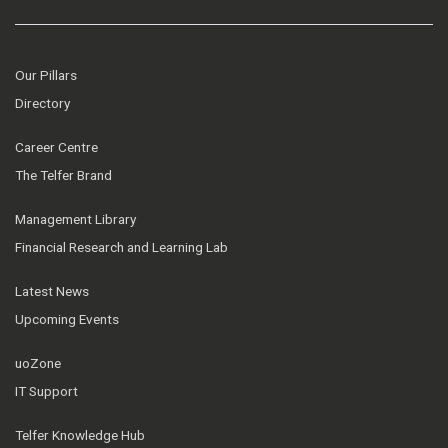
Our Pillars
Directory
Career Centre
The Telfer Brand
Management Library
Financial Research and Learning Lab
Latest News
Upcoming Events
uoZone
IT Support
Telfer Knowledge Hub