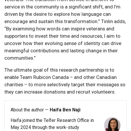
service in the community is a significant shift, and I’m
driven by the desire to explore how language can
encourage and sustain this transformation.” Tinlin adds,
“By examining how words can inspire veterans and
supporters to invest their time and resources, I aim to
uncover how their evolving sense of identity can drive
meaningful contributions and lasting change in their
communities.”
The ultimate goal of this research partnership is to
enable Team Rubicon Canada – and other Canadian
charities – to more selectively target their messages so
they can increase donations and recruit volunteers.
About the author —
Haifa Ben Naji
Haifa joined the Telfer Research Office in
May 2024 through the work-study