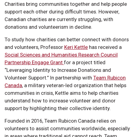
Charities bring communities together and help people
support each other during difficult times. However,
Canadian charities are currently struggling, with
donations and volunteerism in decline.
To study how charities can better connect with donors
and volunteers, Professor
Keri Kettle
has received a
Social Sciences and Humanities Research Council
Partnership Engage Grant
for a project titled
“Leveraging Identity to Increase Donations and
Volunteer Support.” In partnership with
Team Rubicon
Canada
, a military veteran-led organization that helps
communities in crisis, Kettle aims to help charities
understand how to increase volunteer and donor
support by highlighting their collective identity.
Founded in 2016, Team Rubicon Canada relies on
volunteers to assist communities worldwide, especially
in areas where traditional aid cannot reach. Team