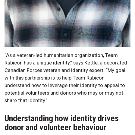
“As a veteran-led humanitarian organization, Team
Rubicon has a unique identity,” says Kettle, a decorated
Canadian Forces veteran and identity expert. “My goal
with this partnership is to help Team Rubicon
understand how to leverage their identity to appeal to
potential volunteers and donors who may or may not
share that identity.”
Understanding how identity drives
donor and volunteer behaviour