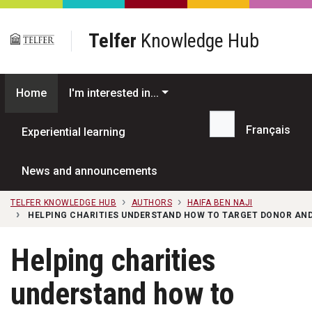
Skip to main content
Telfer
Knowledge Hub
Home
I'm interested in...
Français
Experiential learning
Search...
News and announcements
TELFER KNOWLEDGE HUB
AUTHORS
HAIFA BEN NAJI
HELPING CHARITIES UNDERSTAND HOW TO TARGET DONOR AND
Helping charities
understand how to