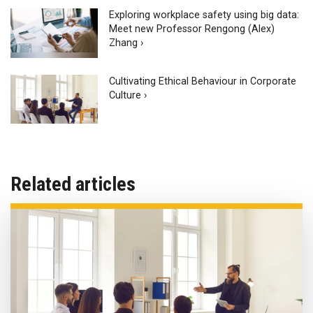
Exploring workplace safety using big data:
Meet new Professor Rengong (Alex)
Zhang ›
Cultivating Ethical Behaviour in Corporate
Culture ›
Related articles