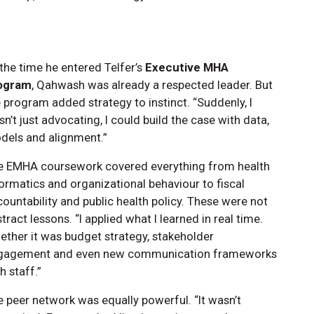
the time he entered Telfer’s
Executive MHA
ogram
, Qahwash was already a respected leader. But
 program added strategy to instinct. “Suddenly, I
n’t just advocating, I could build the case with data,
dels and alignment.”
e EMHA coursework covered everything from health
ormatics and organizational behaviour to fiscal
ountability and public health policy. These were not
tract lessons. “I applied what I learned in real time.
ther it was budget strategy, stakeholder
gagement and even new communication frameworks
h staff.”
 peer network was equally powerful. “It wasn’t