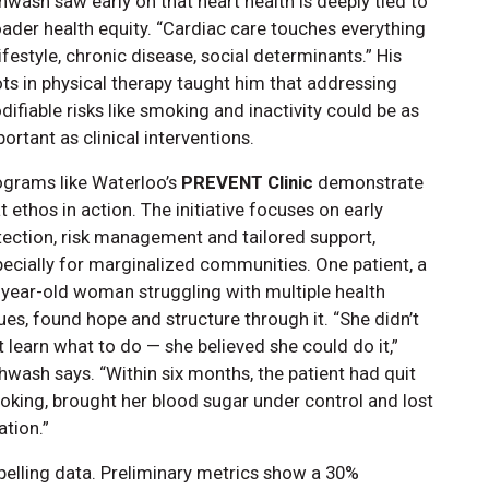
wash saw early on that heart health is deeply tied to
ader health equity. “Cardiac care touches everything
ifestyle, chronic disease, social determinants.” His
ts in physical therapy taught him that addressing
ifiable risks like smoking and inactivity could be as
ortant as clinical interventions.
ograms like Waterloo’s
PREVENT Clinic
demonstrate
t ethos in action. The initiative focuses on early
ection, risk management and tailored support,
ecially for marginalized communities. One patient, a
-year-old woman struggling with multiple health
ues, found hope and structure through it. “She didn’t
t learn what to do — she believed she could do it,”
wash says. “Within six months, the patient had quit
king, brought her blood sugar under control and lost
ation.”
lling data. Preliminary metrics show a 30%