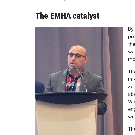
The EMHA catalyst
By 
pr
the
was
mo
Th
inf
acc
abs
Whe
en
wit
The