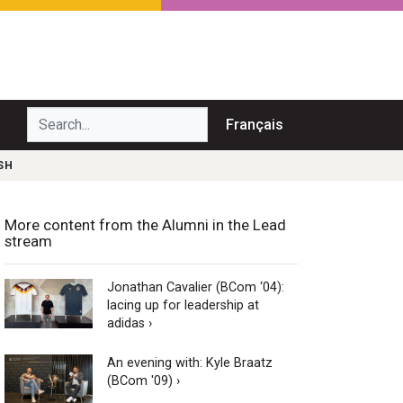
Search...
Français
SH
More content from the Alumni in the Lead
stream
Jonathan Cavalier (BCom ‘04):
lacing up for leadership at
adidas ›
An evening with: Kyle Braatz
(BCom '09) ›