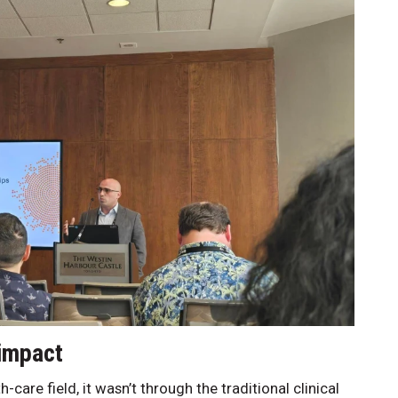
 impact
care field, it wasn’t through the traditional clinical