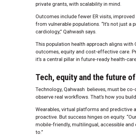
private grants, with scalability in mind.
Outcomes include fewer ER visits, improved
from vulnerable populations. “It’s not just a
cardiology,” Qahwash says.
This population health approach aligns with O
outcomes, equity and cost-effective care. Pr
it’s a central pillar in future-ready health-ca
Tech, equity and the future of
Technology, Qahwash believes, must be co-de
observe real workflows. That’s how you build
Wearables, virtual platforms and predictive a
proactive. But success hinges on equity. “Our 
mobile-friendly, multilingual, accessible and 
to.”