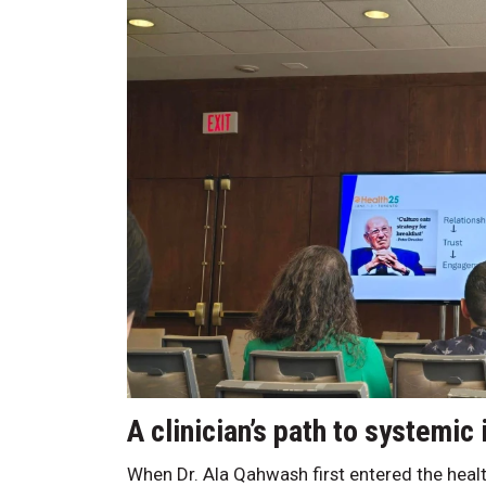
A clinician’s path to systemic
When Dr. Ala Qahwash first entered the health-