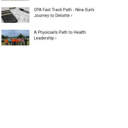
CPA Fast Track Path - Nina Sun’s
Journey to Deloitte ›
A Physician’s Path to Health
Leadership ›