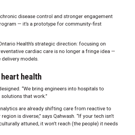
 chronic disease control and stronger engagement
 program — it’s a prototype for community-first
ntario Health’s strategic direction: focusing on
eventative cardiac care is no longer a fringe idea —
re delivery models.
 heart health
signed. “We bring engineers into hospitals to
 solutions that work.”
nalytics are already shifting care from reactive to
region is diverse,” says Qahwash. “If your tech isn’t
culturally attuned, it won’t reach (the people) it needs