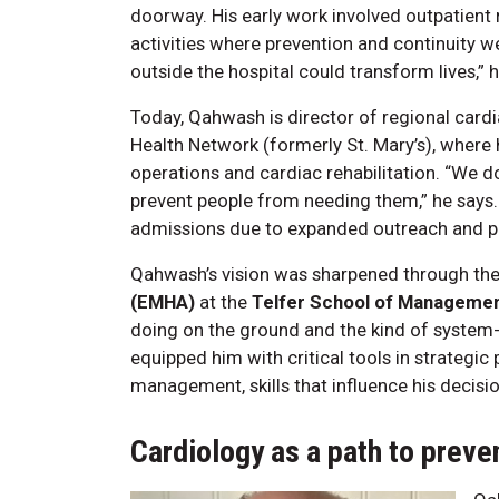
doorway. His early work involved outpatient 
activities where prevention and continuity 
outside the hospital could transform lives,” h
Today, Qahwash is director of regional card
Health Network (formerly St. Mary’s), where h
operations and cardiac rehabilitation. “We d
prevent people from needing them,” he says. 
admissions due to expanded outreach and pro
Qahwash’s vision was sharpened through th
(EMHA)
at the
Telfer School of Manageme
doing on the ground and the kind of system
equipped him with critical tools in strategi
management, skills that influence his decisi
Cardiology as a path to preve