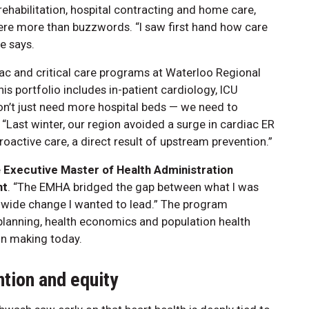
rehabilitation, hospital contracting and home care,
were more than buzzwords. “I saw first hand how care
e says.
iac and critical care programs at Waterloo Regional
is portfolio includes in-patient cardiology, ICU
on’t just need more hospital beds — we need to
“Last winter, our region avoided a surge in cardiac ER
active care, a direct result of upstream prevention.”
e
Executive Master of Health Administration
nt
. “The EMHA bridged the gap between what I was
-wide change I wanted to lead.” The program
c planning, health economics and population health
on making today.
ntion and equity