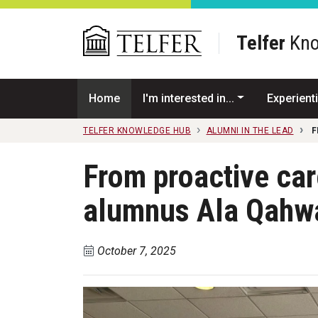
Skip to main content
Telfer
Kno
Home
I'm interested in...
Experienti
TELFER KNOWLEDGE HUB
ALUMNI IN THE LEAD
F
From proactive ca
alumnus Ala Qahw
October 7, 2025