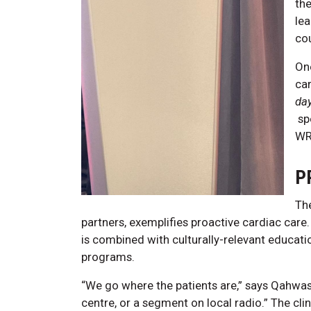
the
le
co
On
car
da
sp
WRH
P
Th
partners, exemplifies proactive cardiac care
is combined with culturally-relevant educat
programs.
“We go where the patients are,” says Qahwa
centre, or a segment on local radio.” The cli