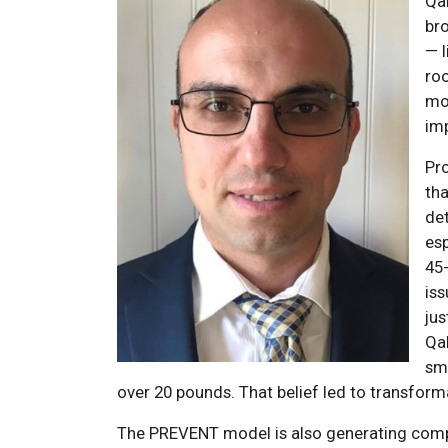
Qah
bro
— l
roo
mod
imp
Pr
tha
det
esp
45
iss
jus
Qah
smo
over 20 pounds. That belief led to transform
The PREVENT model is also generating compe