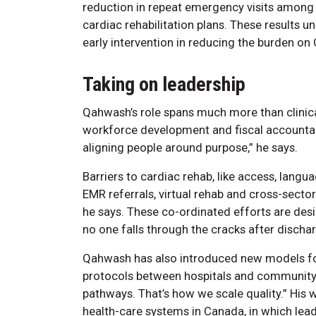
reduction in repeat emergency visits among 
cardiac rehabilitation plans. These results u
early intervention in reducing the burden on 
Taking on leadership
Qahwash’s role spans much more than clinical
workforce development and fiscal accountabili
aligning people around purpose,” he says.
Barriers to cardiac rehab, like access, langua
EMR referrals, virtual rehab and cross-sector 
he says. These co-ordinated efforts are des
no one falls through the cracks after discha
Qahwash has also introduced new models for
protocols between hospitals and community 
pathways. That’s how we scale quality.” His w
health-care systems in Canada, in which lead