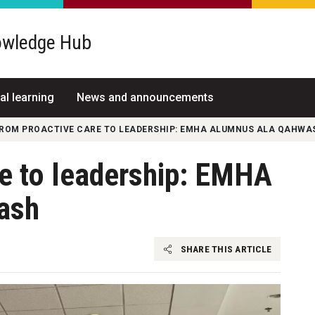
wledge Hub
al learning
News and announcements
ROM PROACTIVE CARE TO LEADERSHIP: EMHA ALUMNUS ALA QAHWA
re to leadership: EMHA
ash
SHARE THIS ARTICLE