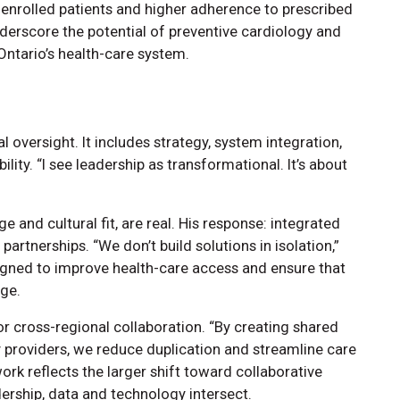
enrolled patients and higher adherence to prescribed
nderscore the potential of preventive cardiology and
Ontario’s health-care system.
 oversight. It includes strategy, system integration,
ty. “I see leadership as transformational. It’s about
ge and cultural fit, are real. His response: integrated
partnerships. “We don’t build solutions in isolation,”
igned to improve health-care access and ensure that
rge.
 cross-regional collaboration. “By creating shared
providers, we reduce duplication and streamline care
ork reflects the larger shift toward collaborative
ership, data and technology intersect.