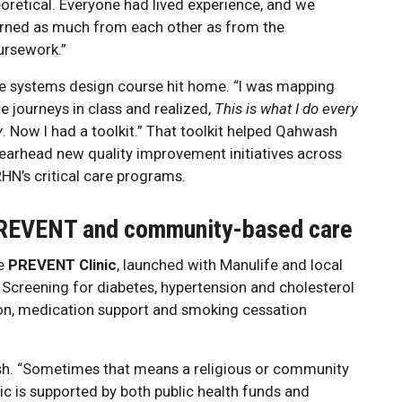
oretical. Everyone had lived experience, and we
arned as much from each other as from the
ursework.”
e systems design course hit home. “I was mapping
e journeys in class and realized,
This is what I do every
y
. Now I had a toolkit.” That toolkit helped Qahwash
earhead new quality improvement initiatives across
N’s critical care programs.
REVENT and community-based care
e
PREVENT Clinic
, launched with Manulife and local
. Screening for diabetes, hypertension and cholesterol
ion, medication support and smoking cessation
sh. “Sometimes that means a religious or community
nic is supported by both public health funds and