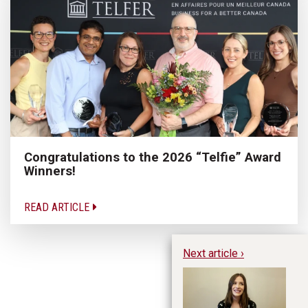
Congratulations to the 2026 “Telfie” Award
Winners!
READ ARTICLE
Next article ›
Al
Pe