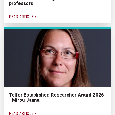
professors
READ ARTICLE
Telfer Established Researcher Award 2026
- Mirou Jaana
READ ARTICLE