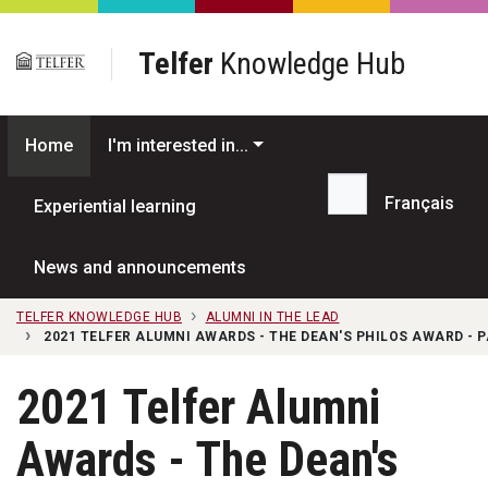
Skip to main content
Telfer
Knowledge Hub
Home
I'm interested in...
Français
Experiential learning
Search...
News and announcements
TELFER KNOWLEDGE HUB
ALUMNI IN THE LEAD
2021 TELFER ALUMNI AWARDS - THE DEAN'S PHILOS AWARD - 
2021 Telfer Alumni
Awards - The Dean's