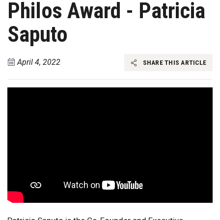
Philos Award - Patricia
Saputo
April 4, 2022
SHARE THIS ARTICLE