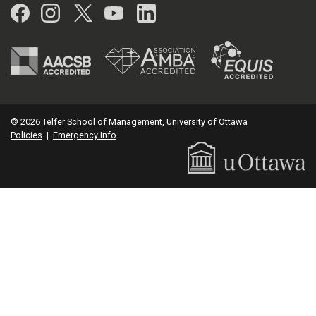
Facebook
Instagram
Twitter
YouTube
LinkedIn
© 2026 Telfer School of Management, University of Ottawa
Policies
|
Emergency Info