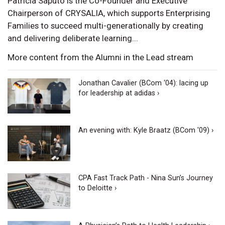
Patricia Saputo is the Co-Founder and Executive
Chairperson of CRYSALIA, which supports Enterprising
Families to succeed multi-generationally by creating
and delivering deliberate learning...
More content from the Alumni in the Lead stream
Jonathan Cavalier (BCom ‘04): lacing up
for leadership at adidas ›
An evening with: Kyle Braatz (BCom '09) ›
CPA Fast Track Path - Nina Sun’s Journey
to Deloitte ›