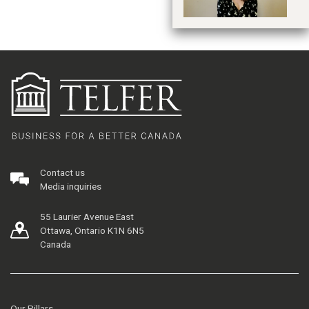
Contact us
Media inquiries
55 Laurier Avenue East
Ottawa, Ontario K1N 6N5
Canada
Our Pillars