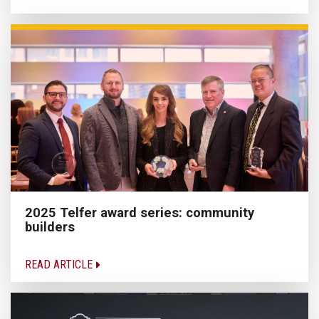
2025 Telfer award series: community
builders
READ ARTICLE