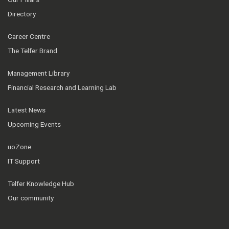
Directory
Career Centre
The Telfer Brand
Management Library
Financial Research and Learning Lab
Latest News
Upcoming Events
uoZone
IT Support
Telfer Knowledge Hub
Our community