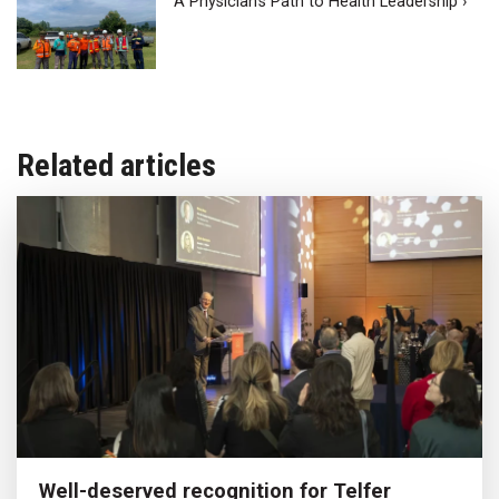
A Physician’s Path to Health Leadership ›
Related articles
Well-deserved recognition for Telfer