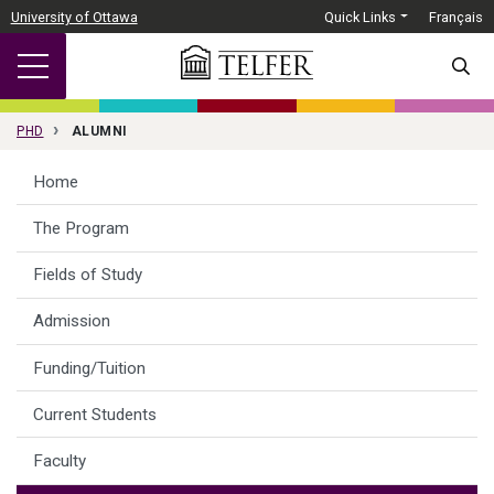
Skip to main content
University of Ottawa
Quick Links
Français
SEARC
PHD
ALUMNI
Home
The Program
Fields of Study
Admission
Funding/Tuition
Current Students
Faculty