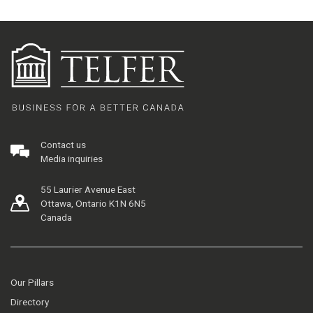
Contact us
Media inquiries
55 Laurier Avenue East
Ottawa, Ontario K1N 6N5
Canada
Our Pillars
Directory