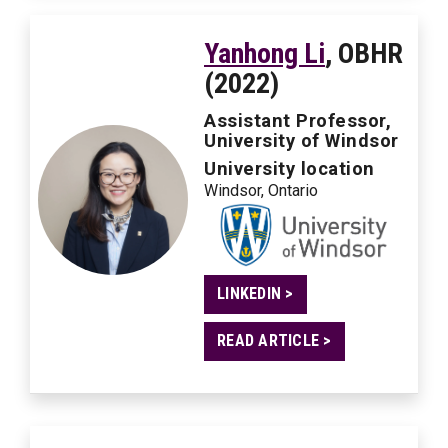
Yanhong Li
, OBHR
(2022)
Assistant Professor,
University of Windsor
University location
Windsor, Ontario
LINKEDIN >
READ ARTICLE >