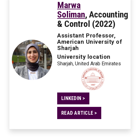
Marwa
Soliman
, Accounting
& Control (2022)
Assistant Professor,
American University of
Sharjah
University location
Sharjah, United Arab Emirates
LINKEDIN >
READ ARTICLE >