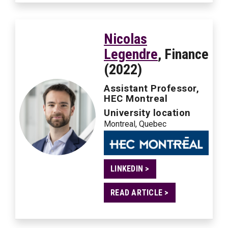
Nicolas
Legendre
, Finance
(2022)
Assistant Professor,
HEC Montreal
University location
Montreal, Quebec
LINKEDIN >
READ ARTICLE >