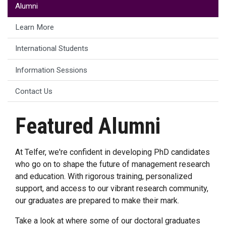
Alumni
Learn More
International Students
Information Sessions
Contact Us
Featured Alumni
At Telfer, we're confident in developing PhD candidates
who go on to shape the future of management research
and education. With rigorous training, personalized
support, and access to our vibrant research community,
our graduates are prepared to make their mark.
Take a look at where some of our doctoral graduates