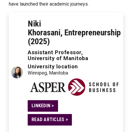
have launched their academic journeys.
Niki
Khorasani, Entrepreneurship
(2025)
Assistant Professor,
University of Manitoba
University location
Winnipeg, Manitoba
LINKEDIN >
READ ARTICLES >