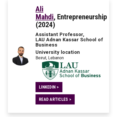
Ali
Mahdi
, Entrepreneurship
(2024)
Assistant Professor,
LAU Adnan Kassar School of
Business
University location
Beirut, Lebanon
LINKEDIN >
READ ARTICLES >