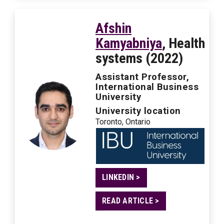
Afshin
Kamyabniya
, Health
systems (2022)
Assistant Professor,
International Business
University
University location
Toronto, Ontario
LINKEDIN >
READ ARTICLE >