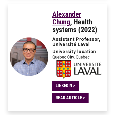
Alexander
Chung
, Health
systems (2022)
Assistant Professor,
Université Laval
University location
Quebec City, Quebec
LINKEDIN >
READ ARTICLE >