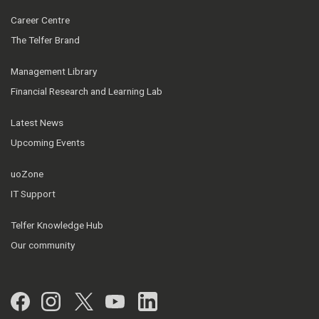
Career Centre
The Telfer Brand
Management Library
Financial Research and Learning Lab
Latest News
Upcoming Events
uoZone
IT Support
Telfer Knowledge Hub
Our community
Facebook
Instagram
Twitter
YouTube
LinkedIn