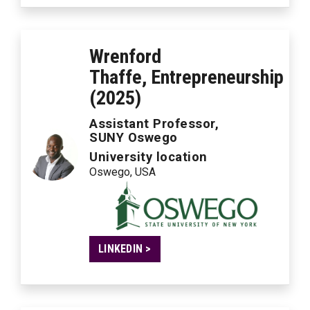
Wrenford
Thaffe, Entrepreneurship
(2025)
Assistant Professor,
SUNY Oswego
University location
Oswego, USA
LINKEDIN >