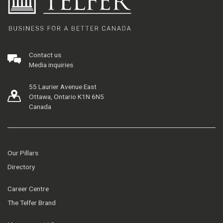
Contact us
Media inquiries
55 Laurier Avenue East
Ottawa, Ontario K1N 6N5
Canada
Our Pillars
Directory
Career Centre
The Telfer Brand