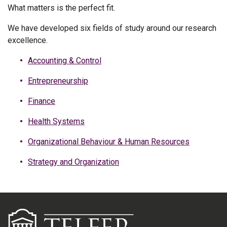
What matters is the perfect fit.
We have developed six fields of study around our research
excellence.
Accounting & Control
Entrepreneurship
Finance
Health Systems
Organizational Behaviour & Human Resources
Strategy and Organization