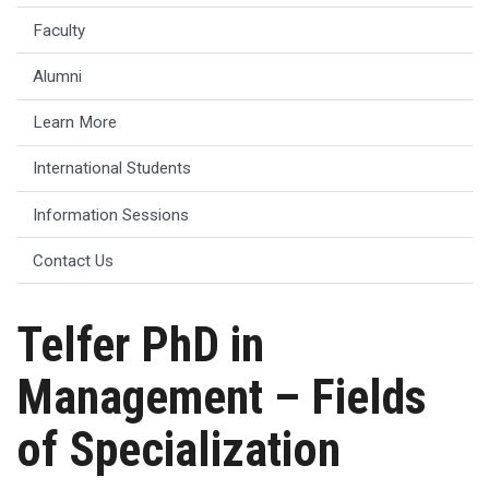
Faculty
Alumni
Learn More
International Students
Information Sessions
Contact Us
Telfer PhD in
Management – Fields
of Specialization