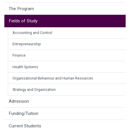
The Program
Fields of Study
Accounting and Control
Entrepreneurship
Finance
Health Systems
Organizational Behaviour and Human Resources
Strategy and Organization
Admission
Funding/Tuition
Current Students