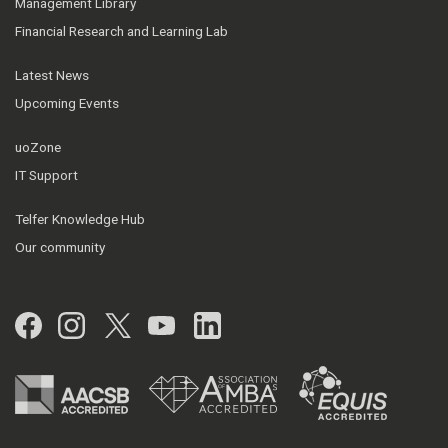
Management Library
Financial Research and Learning Lab
Latest News
Upcoming Events
uoZone
IT Support
Telfer Knowledge Hub
Our community
Facebook
Instagram
Twitter
YouTube
LinkedIn