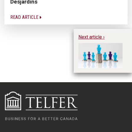
Desjardins
READ ARTICLE
Next article ›
Ex
Ne
Pr