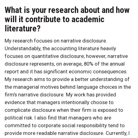
What is your research about and how
will it contribute to academic
literature?
My research focuses on narrative disclosure.
Understandably, the accounting literature heavily
focuses on quantitative disclosure; however, narrative
disclosure represents, on average, 80% of the annual
report and it has significant economic consequences.
My research aims to provide a better understanding of
the managerial motives behind language choices in the
firm’s narrative disclosure. My work has provided
evidence that managers intentionally choose to
complicate disclosure when their firm is exposed to
political risk. I also find that managers who are
committed to corporate social responsibility tend to
provide more readable narrative disclosure. Currently, I