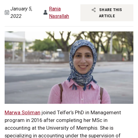
January 5,
Rania
SHARE THIS
2022
Nasrallah
ARTICLE
Marwa Soliman
joined Telfer’s PhD in Management
program in 2016 after completing her MSc in
accounting at the University of Memphis. She is
specializing in accounting under the supervision of