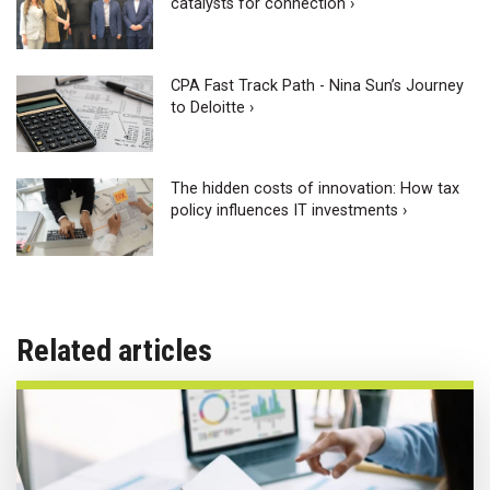
catalysts for connection ›
CPA Fast Track Path - Nina Sun’s Journey
to Deloitte ›
The hidden costs of innovation: How tax
policy influences IT investments ›
Related articles