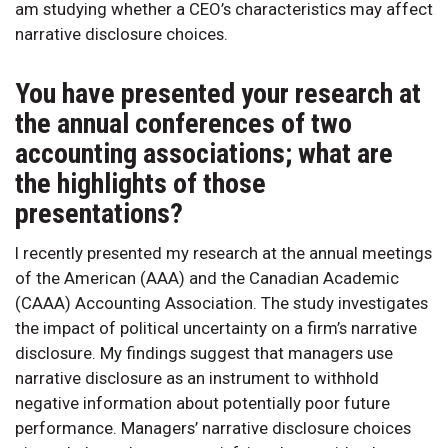
am studying whether a CEO’s characteristics may affect
narrative disclosure choices.
You have presented your research at
the annual conferences of two
accounting associations; what are
the highlights of those
presentations?
I recently presented my research at the annual meetings
of the American (AAA) and the Canadian Academic
(CAAA) Accounting Association. The study investigates
the impact of political uncertainty on a firm’s narrative
disclosure. My findings suggest that managers use
narrative disclosure as an instrument to withhold
negative information about potentially poor future
performance. Managers’ narrative disclosure choices