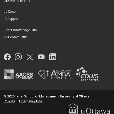
Upcoming Events
uoZone
IT Support
Telfer Knowledge Hub
Our community
Facebook
Instagram
Twitter
YouTube
LinkedIn
© 2026 Telfer School of Management, University of Ottawa
Policies
|
Emergency Info