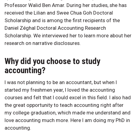
Professor Walid Ben Amar. During her studies, she has
received the Lilian and Swee Chua Goh Doctoral
Scholarship and is among the first recipients of the
Daniel Zéghal Doctoral Accounting Research
Scholarship. We interviewed her to learn more about her
research on narrative disclosures.
Why did you choose to study
accounting?
I was not planning to be an accountant, but when I
started my freshmen year, I loved the accounting
courses and felt that I could excel in this field. I also had
the great opportunity to teach accounting right after
my college graduation, which made me understand and
love accounting much more. Here I am doing my PhD in
accounting.