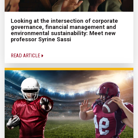
Looking at the intersection of corporate
governance, financial management and
environmental sustainability: Meet new
professor Syrine Sassi
READ ARTICLE