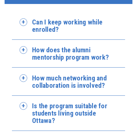
Can I keep working while
enrolled?
How does the alumni
mentorship program work?
How much networking and
collaboration is involved?
Is the program suitable for
students living outside
Ottawa?