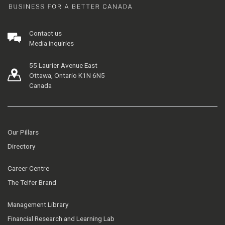
Contact us
Media inquiries
55 Laurier Avenue East
Ottawa, Ontario K1N 6N5
Canada
Our Pillars
Directory
Career Centre
The Telfer Brand
Management Library
Financial Research and Learning Lab