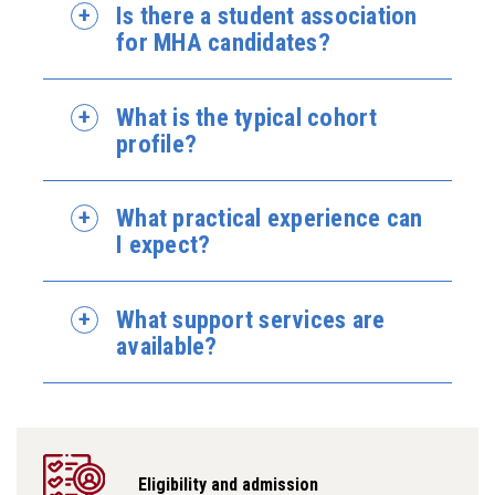
Is there a student association
for MHA candidates?
What is the typical cohort
profile?
What practical experience can
I expect?
What support services are
available?
Eligibility and admission