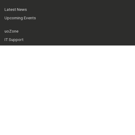
Latest News
Upcoming Events
uoZone
IT Support
Telfer Knowledge Hub
Our community
Facebook
Instagram
Twitter
YouTube
LinkedIn
© 2026 Telfer School of Management, University of Ottawa