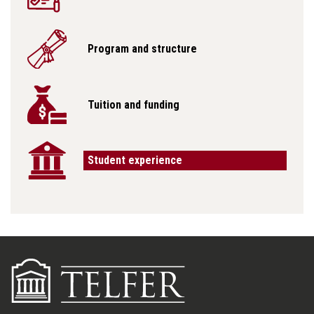
Program and structure
Tuition and funding
Student experience