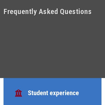
Frequently Asked Questions
Student experience