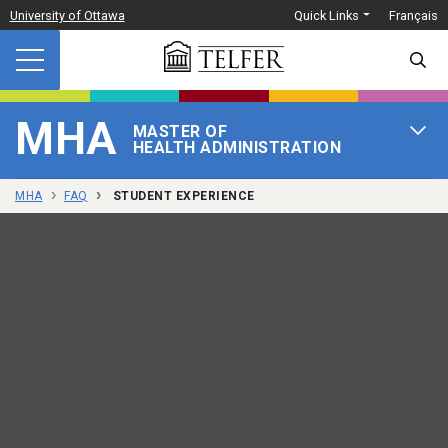
Skip to main content
University of Ottawa
Quick Links
Français
SEARC
MHA
MASTER OF
OPEN 
HEALTH ADMINISTRATION
MHA
FAQ
STUDENT EXPERIENCE