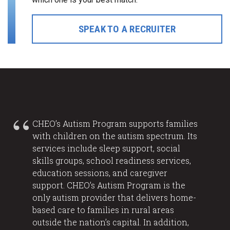
SPEAK TO A RECRUITER
CHEO’s Autism Program supports families
with children on the autism spectrum. Its
services include sleep support, social
skills groups, school readiness services,
education sessions, and caregiver
support. CHEO’s Autism Program is the
only autism provider that delivers home-
based care to families in rural areas
outside the nation’s capital. In addition,