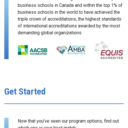
business schools in Canada and within the top 1% of
business schools in the world to have achieved the
triple crown of accreditations, the highest standards
of international accreditations awarded by the most
demanding global organizations:
Get Started
Now that you’ve seen our program options, find out
which one is your best match: