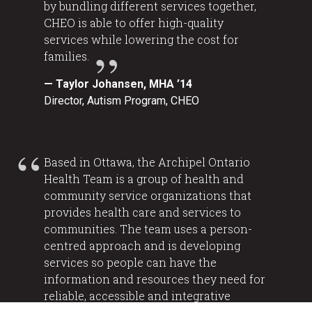
by bundling different services together,
CHEO is able to offer high-quality
services while lowering the cost for
families.
— Taylor Johansen, MHA ’14
Director, Autism Program, CHEO
Based in Ottawa, the Archipel Ontario
Health Team is a group of health and
community service organizations that
provides health care and services to
communities. The team uses a person-
centred approach and is developing
services so people can have the
information and resources they need for
reliable, accessible and integrative