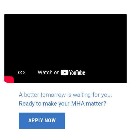
A better tomorrow is waiting for you.
Ready to make your MHA matter?
APPLY NOW