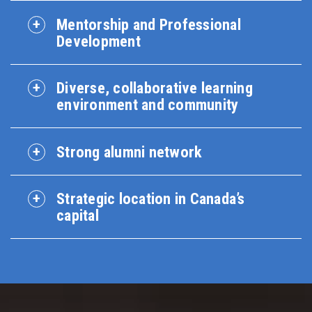
Mentorship and Professional
Development
Diverse, collaborative learning
environment and community
Strong alumni network
Strategic location in Canada’s
capital