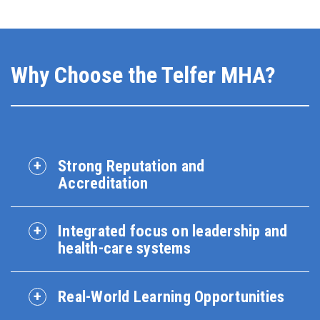
Why Choose the Telfer MHA?
Strong Reputation and
Accreditation
Integrated focus on leadership and
health-care systems
Real-World Learning Opportunities