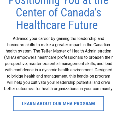
Center of Canada's
Healthcare Future
Advance your career by gaining the leadership and
business skills to make a greater impact in the Canadian
health system. The Telfer Master of Health Administration
(MHA) empowers healthcare professionals to broaden their
perspective, master essential management skills, and lead
with confidence in a dynamic health environment. Designed
to bridge health and management, this hands-on program
will help you cultivate your leadership potential and drive
better outcomes for health organizations in your community.
LEARN ABOUT OUR MHA PROGRAM