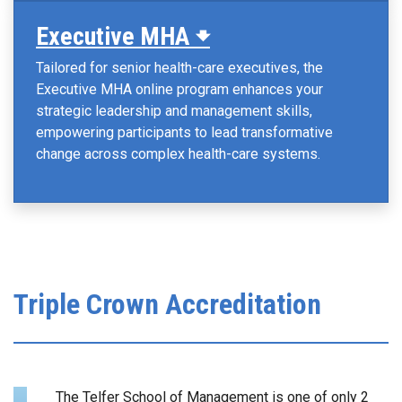
Executive MHA 🠻
Tailored for senior health-care executives, the
Executive MHA online program enhances your
strategic leadership and management skills,
empowering participants to lead transformative
change across complex health-care systems.
Triple Crown Accreditation
The Telfer School of Management is one of only 2