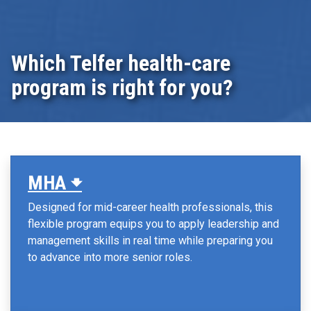
Which Telfer health-care
program is right for you?
MHA 🠻
Designed for mid-career health professionals, this
flexible program equips you to apply leadership and
management skills in real time while preparing you
to advance into more senior roles.