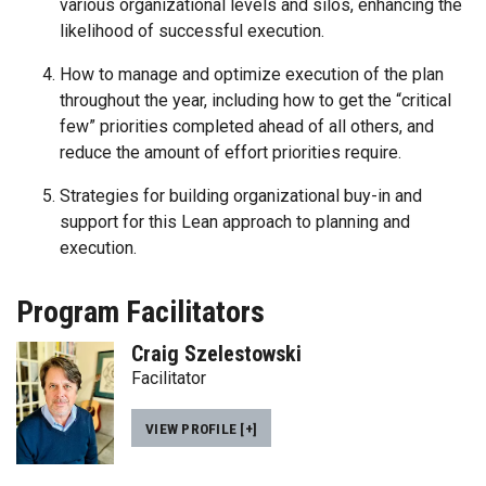
various organizational levels and silos, enhancing the
likelihood of successful execution.
How to manage and optimize execution of the plan
throughout the year, including how to get the “critical
few” priorities completed ahead of all others, and
reduce the amount of effort priorities require.
Strategies for building organizational buy-in and
support for this Lean approach to planning and
execution.
Program Facilitators
Craig Szelestowski
Facilitator
VIEW PROFILE [+]