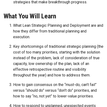
strategies that make breakthrough progress.
What You Will Learn
What Lean Strategic Planning and Deployment are and
how they differ from traditional planning and
execution.
Key shortcomings of traditional strategic planning (the
cost of too many priorities, starting with the solution
instead of the problem, lack of consideration of true
capacity, low ownership of the plan, lack of an
effective retrospective routine and visibility
throughout the year) and how to address them.
How to gain consensus on the “must-do, can’t fail”
versus “should do” versus “don’t do” priorities, and
how to say “no, not yet” to lower-value priorities.
How to respond to unplanned, unexpected events