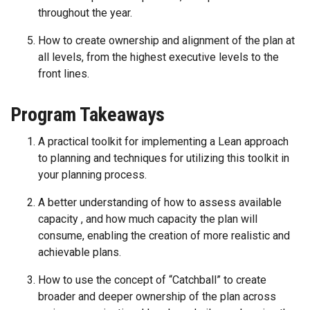
throughout the year.
How to create ownership and alignment of the plan at
all levels, from the highest executive levels to the
front lines.
Program Takeaways
A practical toolkit for implementing a Lean approach
to planning and techniques for utilizing this toolkit in
your planning process.
A better understanding of how to assess available
capacity , and how much capacity the plan will
consume, enabling the creation of more realistic and
achievable plans.
How to use the concept of “Catchball” to create
broader and deeper ownership of the plan across