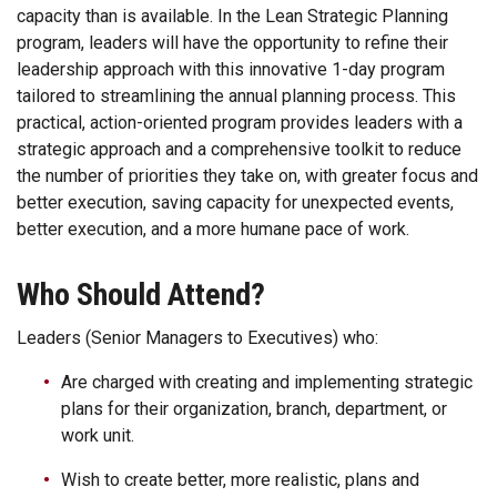
capacity than is available. In the Lean Strategic Planning
program, leaders will have the opportunity to refine their
leadership approach with this innovative 1-day program
tailored to streamlining the annual planning process. This
practical, action-oriented program provides leaders with a
strategic approach and a comprehensive toolkit to reduce
the number of priorities they take on, with greater focus and
better execution, saving capacity for unexpected events,
better execution, and a more humane pace of work.
Who Should Attend?
Leaders (Senior Managers to Executives) who:
Are charged with creating and implementing strategic
plans for their organization, branch, department, or
work unit.
Wish to create better, more realistic, plans and