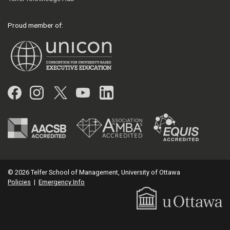
Proud member of:
Facebook
Instagram
Twitter
YouTube
LinkedIn
© 2026 Telfer School of Management, University of Ottawa
Policies
|
Emergency Info