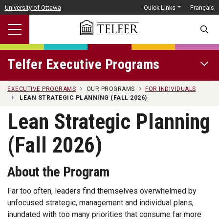
Skip to main content
University of Ottawa
Quick Links
Français
SEARC
Telfer Executive Programs
OPEN 
EXECUTIVE PROGRAMS
OUR PROGRAMS
FOR INDIVIDUALS
LEAN STRATEGIC PLANNING (FALL 2026)
Lean Strategic Planning
(Fall 2026)
About the Program
Far too often, leaders find themselves overwhelmed by
unfocused strategic, management and individual plans,
inundated with too many priorities that consume far more