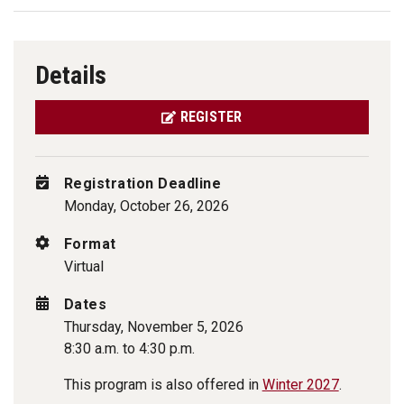
Details
REGISTER
Registration Deadline
Monday, October 26, 2026
Format
Virtual
Dates
Thursday, November 5, 2026
8:30 a.m. to 4:30 p.m.
This program is also offered in
Winter 2027
.