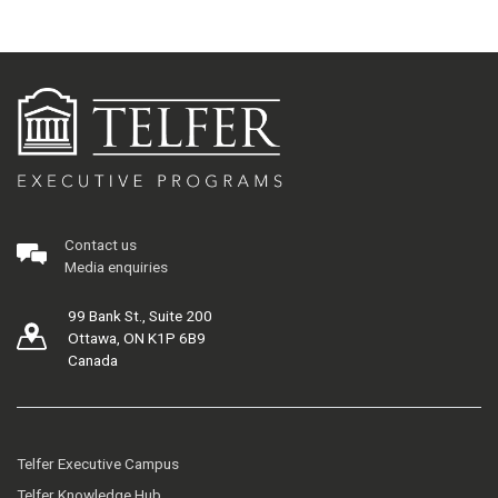
Contact us
Media enquiries
99 Bank St., Suite 200
Ottawa, ON K1P 6B9
Canada
Telfer Executive Campus
Telfer Knowledge Hub