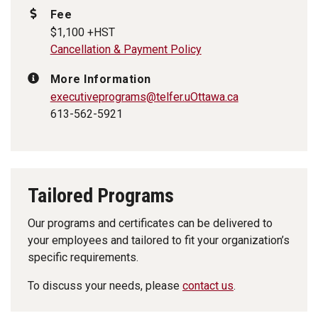
Fee
$1,100 +HST
Cancellation & Payment Policy
More Information
executiveprograms
@telfer.uOttawa.ca
613-562-5921
Tailored Programs
Our programs and certificates can be delivered to
your employees and tailored to fit your organization’s
specific requirements.
To discuss your needs, please
contact us
.