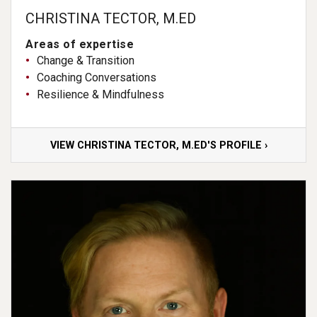
CHRISTINA TECTOR, M.ED
Areas of expertise
Change & Transition
Coaching Conversations
Resilience & Mindfulness
VIEW CHRISTINA TECTOR, M.ED'S PROFILE ›