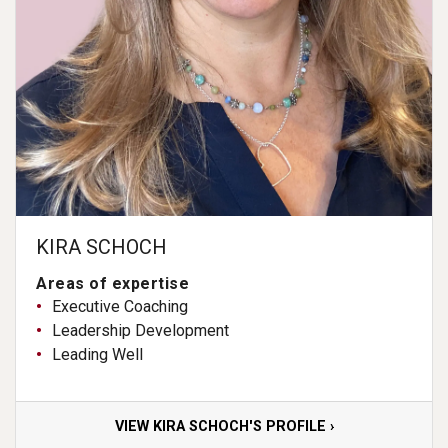
KIRA SCHOCH
Areas of expertise
Executive Coaching
Leadership Development
Leading Well
VIEW KIRA SCHOCH'S PROFILE ›