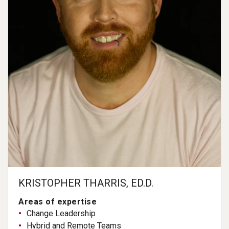
KRISTOPHER THARRIS, ED.D.
Areas of expertise
Change Leadership
Hybrid and Remote Teams