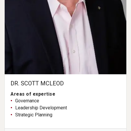
DR. SCOTT MCLEOD
Areas of expertise
Governance
Leadership Development
Strategic Planning