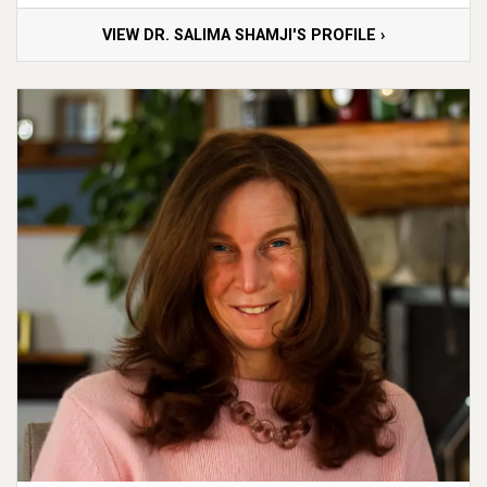
VIEW DR. SALIMA SHAMJI'S PROFILE ›