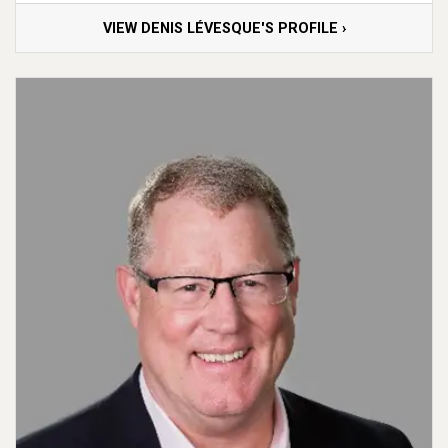
VIEW DENIS LÉVESQUE'S PROFILE ›