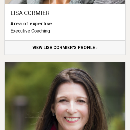
LISA CORMIER
Area of expertise
Executive Coaching
VIEW LISA CORMIER'S PROFILE ›