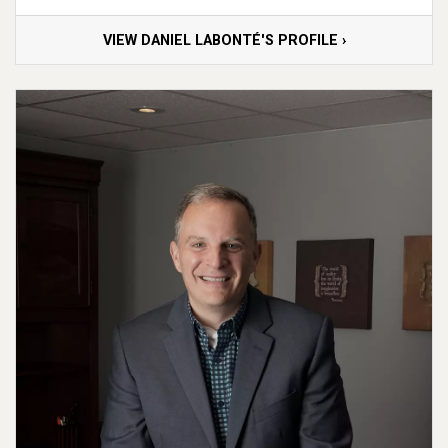
VIEW DANIEL LABONTÉ'S PROFILE ›