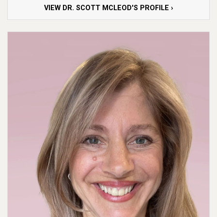
VIEW DR. SCOTT MCLEOD'S PROFILE ›