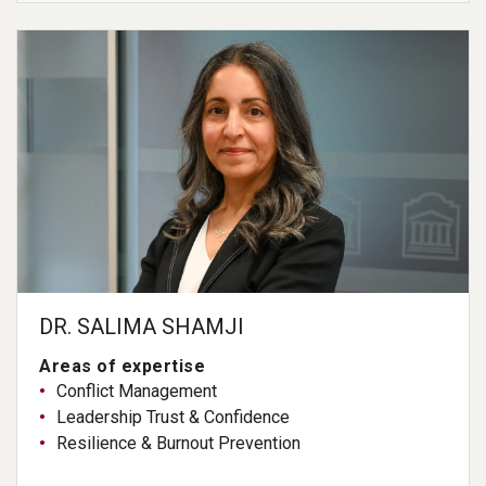
DR. SALIMA SHAMJI
Areas of expertise
Conflict Management
Leadership Trust & Confidence
Resilience & Burnout Prevention