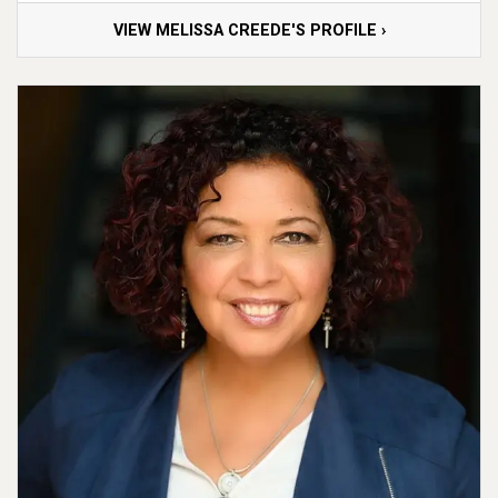
VIEW MELISSA CREEDE'S PROFILE ›