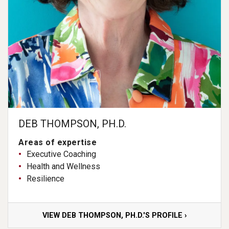
DEB THOMPSON, PH.D.
Areas of expertise
Executive Coaching
Health and Wellness
Resilience
VIEW DEB THOMPSON, PH.D.'S PROFILE ›