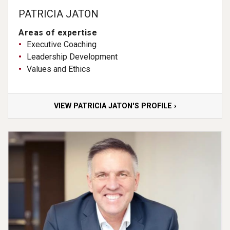
PATRICIA JATON
Areas of expertise
Executive Coaching
Leadership Development
Values and Ethics
VIEW PATRICIA JATON'S PROFILE ›