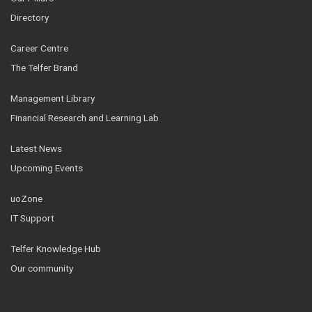
Directory
Career Centre
The Telfer Brand
Management Library
Financial Research and Learning Lab
Latest News
Upcoming Events
uoZone
IT Support
Telfer Knowledge Hub
Our community