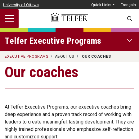
Skip to main content
University of Ottawa
Quick Links
Français
SEARC
Telfer Executive Programs
OPEN 
EXECUTIVE PROGRAMS
ABOUT US
OUR COACHES
Our coaches
At Telfer Executive Programs, our executive coaches bring
deep experience and a proven track record of working with
leaders to create meaningful, lasting development. They are
highly trained professionals who emphasize self-reflection
and customized support.