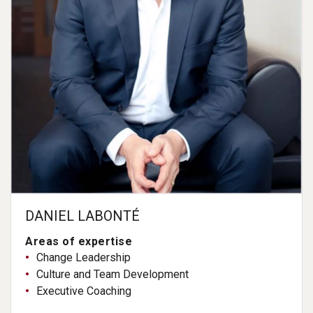
DANIEL LABONTÉ
Areas of expertise
Change Leadership
Culture and Team Development
Executive Coaching