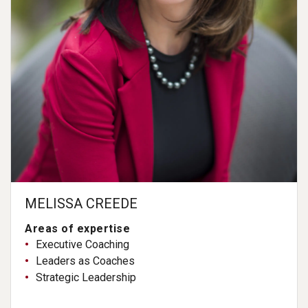
MELISSA CREEDE
Areas of expertise
Executive Coaching
Leaders as Coaches
Strategic Leadership