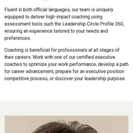
Fluent in both official languages, our team is uniquely
equipped to deliver high-impact coaching using
assessment tools such the Leadership Circle Profile 360,
ensuring an experience tailored to your needs and
preferences.
Coaching is beneficial for professionals at all stages of
their careers. Work with one of our certified executive
coaches to optimize your work performance, develop a path
for career advancement, prepare for an executive position
competitive process, or discover your leadership purpose.