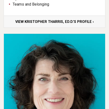
Teams and Belonging
VIEW KRISTOPHER THARRIS, ED.D.'S PROFILE ›