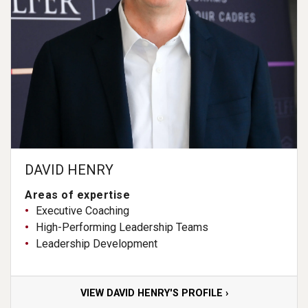
DAVID HENRY
Areas of expertise
Executive Coaching
High-Performing Leadership Teams
Leadership Development
VIEW DAVID HENRY'S PROFILE ›