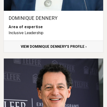
DOMINIQUE DENNERY
Area of expertise
Inclusive Leadership
VIEW DOMINIQUE DENNERY'S PROFILE ›