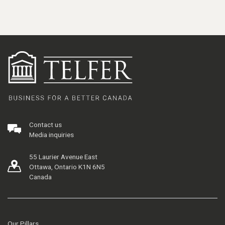
Contact us
Media inquiries
55 Laurier Avenue East
Ottawa, Ontario K1N 6N5
Canada
Our Pillars