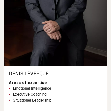
DENIS LÉVESQUE
Areas of expertise
Emotional Intelligence
Executive Coaching
Situational Leadership