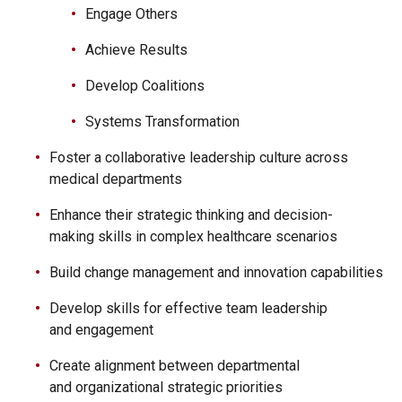
Engage Others
Achieve Results
Develop Coalitions
Systems Transformation
Foster a collaborative leadership culture across
medical departments
Enhance their strategic thinking and decision-
making skills in complex healthcare scenarios
Build change management and innovation capabilities
Develop skills for effective team leadership
and engagement
Create alignment between departmental
and organizational strategic priorities