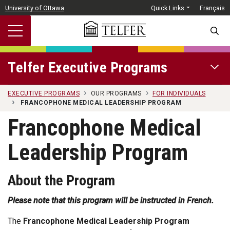
Skip to main content
University of Ottawa
Quick Links
Français
SEARC
Telfer Executive Programs
OPEN 
EXECUTIVE PROGRAMS
OUR PROGRAMS
FOR INDIVIDUALS
FRANCOPHONE MEDICAL LEADERSHIP PROGRAM
Francophone Medical
Leadership Program
About the Program
Please note that this program will be instructed in French.
The
Francophone Medical Leadership Program