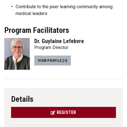
Contribute to the peer learning community among
medical leaders
Program Facilitators
Dr. Guylaine Lefebvre
Program Director
VIEW PROFILE [+]
Details
REGISTER