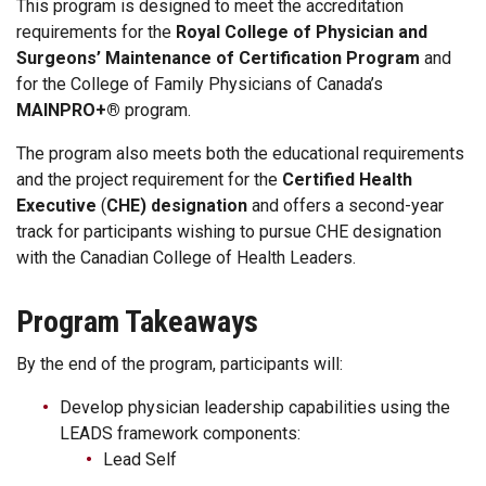
This program is designed to meet the accreditation
requirements for the
Royal College of Physician and
Surgeons’ Maintenance of Certification Program
and
for the College of Family Physicians of Canada’s
MAINPRO+®
program.
The program also meets both the educational requirements
and the project requirement for the
Certified Health
Executive
(
CHE) designation
and offers a second-year
track for participants wishing to pursue
CHE designation
with the Canadian College of Health Leaders.
Program Takeaways
By the end of the program, participants will:
Develop physician leadership capabilities using the
LEADS framework components:
Lead Self