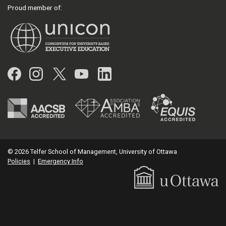
Proud member of:
Facebook
Instagram
Twitter
YouTube
LinkedIn
© 2026 Telfer School of Management, University of Ottawa
Policies
|
Emergency Info