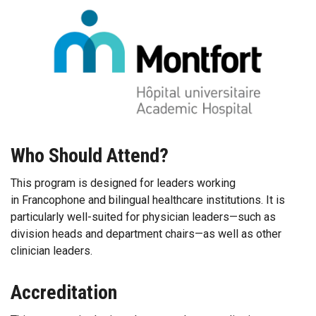
Who Should Attend?
This program is designed for leaders working
in Francophone and bilingual healthcare institutions. It is
particularly well-suited for physician leaders—such as
division heads and department chairs—as well as other
clinician leaders.
Accreditation