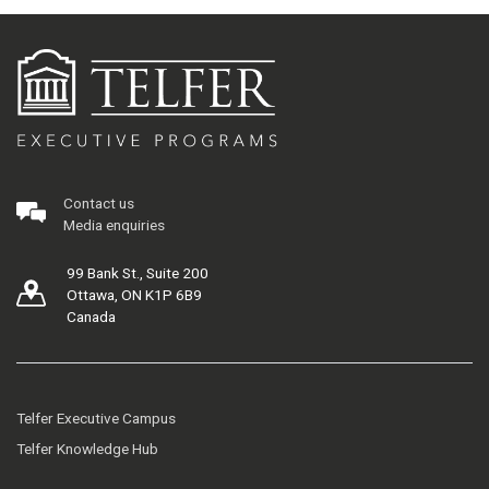
Contact us
Media enquiries
99 Bank St., Suite 200
Ottawa, ON K1P 6B9
Canada
Telfer Executive Campus
Telfer Knowledge Hub