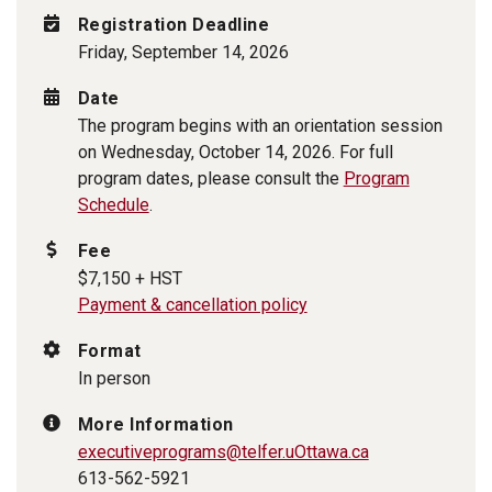
Registration Deadline
Friday, September 14, 2026
Date
The program begins with an orientation session
on Wednesday, October 14, 2026. For full
program dates, please consult the
Program
Schedule
.
Fee
$7,150 + HST
Payment & cancellation policy
Format
In person
More Information
executiveprograms@telfer.uOttawa.ca
613-562-5921