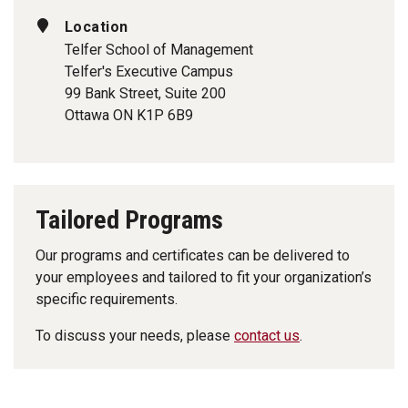
Location
Telfer School of Management
Telfer's Executive Campus
99 Bank Street, Suite 200
Ottawa ON K1P 6B9
Tailored Programs
Our programs and certificates can be delivered to
your employees and tailored to fit your organization’s
specific requirements.
To discuss your needs, please
contact us
.