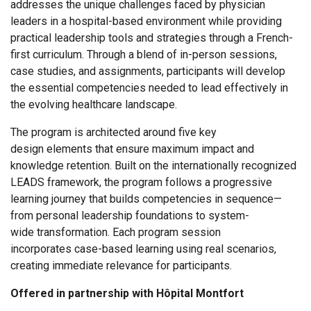
addresses the unique challenges faced by physician
leaders in a hospital-based environment while providing
practical leadership tools and strategies through a French-
first curriculum. Through a blend of in-person sessions,
case studies, and assignments, participants will develop
the essential competencies needed to lead effectively in
the evolving healthcare landscape.
The program is architected around five key
design elements that ensure maximum impact and
knowledge retention. Built on the internationally recognized
LEADS framework, the program follows a progressive
learning journey that builds competencies in sequence—
from personal leadership foundations to system-
wide transformation. Each program session
incorporates case-based learning using real scenarios,
creating immediate relevance for participants.
Offered in partnership with Hôpital Montfort