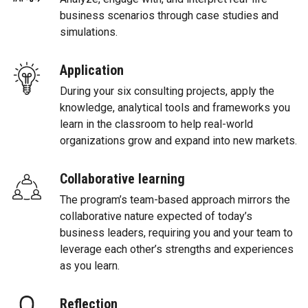
business scenarios through case studies and
simulations.
Application
During your six consulting projects, apply the
knowledge, analytical tools and frameworks you
learn in the classroom to help real-world
organizations grow and expand into new markets.
Collaborative learning
The program’s team-based approach mirrors the
collaborative nature expected of today’s
business leaders, requiring you and your team to
leverage each other’s strengths and experiences
as you learn.
Reflection