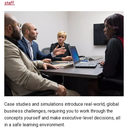
staff.
Case studies and simulations introduce real-world, global
business challenges, requiring you to work through the
concepts yourself and make executive-level decisions, all
in a safe learning environment.