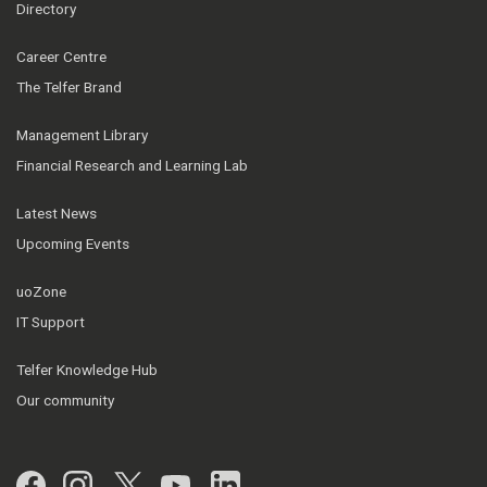
Directory
Career Centre
The Telfer Brand
Management Library
Financial Research and Learning Lab
Latest News
Upcoming Events
uoZone
IT Support
Telfer Knowledge Hub
Our community
Facebook
Instagram
Twitter
YouTube
LinkedIn