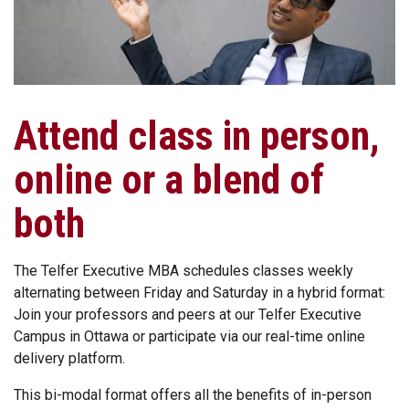
Attend class in person,
online or a blend of
both
The Telfer Executive MBA schedules classes weekly
alternating between Friday and Saturday in a hybrid format:
Join your professors and peers at our Telfer Executive
Campus in Ottawa or participate via our real-time online
delivery platform.
This bi-modal format offers all the benefits of in-person