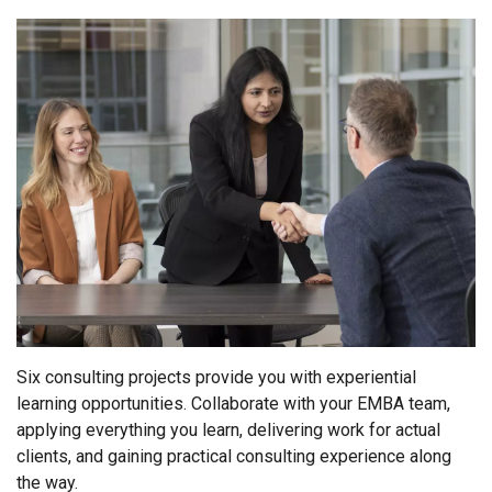
Six consulting projects provide you with experiential
learning opportunities. Collaborate with your EMBA team,
applying everything you learn, delivering work for actual
clients, and gaining practical consulting experience along
the way.