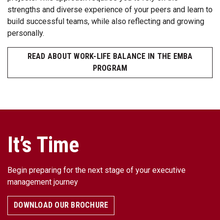
strengths and diverse experience of your peers and learn to
build successful teams, while also reflecting and growing
personally.
READ ABOUT WORK-LIFE BALANCE IN THE EMBA
PROGRAM
It’s Time
Begin preparing for the next stage of your executive
management journey
DOWNLOAD OUR BROCHURE