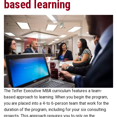
based learning
The Telfer Executive MBA curriculum features a team-
based approach to learning. When you begin the program,
you are placed into a 4-to 6-person team that work for the
duration of the program, including for your six consulting
projects. This approach requires you to rely on the