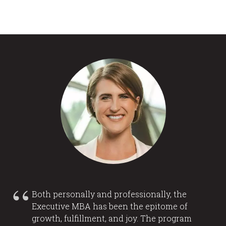
Both personally and professionally, the
Executive MBA has been the epitome of
growth, fulfillment, and joy. The program