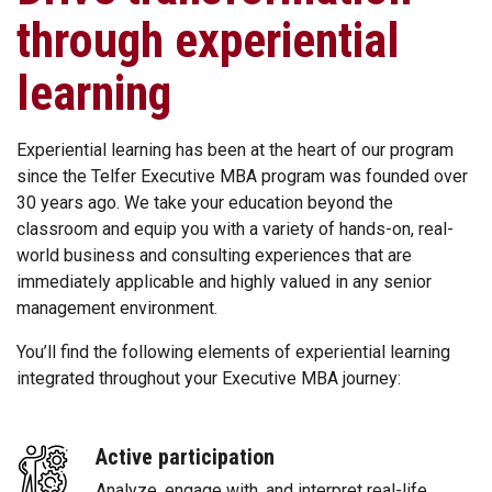
through experiential
learning
Experiential learning has been at the heart of our program
since the Telfer Executive MBA program was founded over
30 years ago. We take your education beyond the
classroom and equip you with a variety of hands-on, real-
world business and consulting experiences that are
immediately applicable and highly valued in any senior
management environment.
You’ll find the following elements of experiential learning
integrated throughout your Executive MBA journey:
Active participation
Analyze, engage with, and interpret real-life