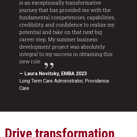
is an exceptionally transformative
journey that has provided me with the
fundamental competencies, capabilities,
credibility, and confidence to realize my
potential and take on that next big
career step. My summer business
development project was absolutely
integral to my success in obtaining this
new role.
— Laura Novitsky, EMBA 2023
Long Term Care Administrator, Providence
Care
Drive transformation