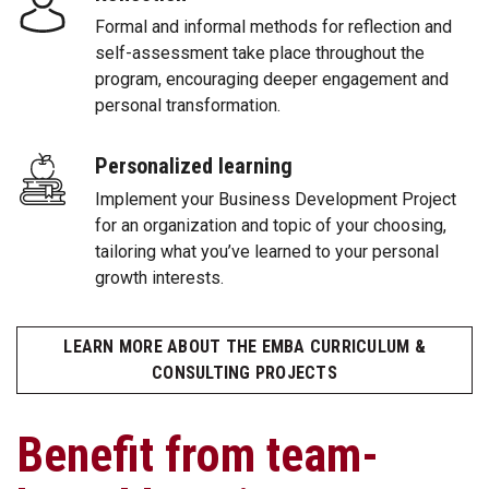
Formal and informal methods for reflection and
self-assessment take place throughout the
program, encouraging deeper engagement and
personal transformation.
Personalized learning
Implement your Business Development Project
for an organization and topic of your choosing,
tailoring what you’ve learned to your personal
growth interests.
LEARN MORE ABOUT THE EMBA CURRICULUM &
CONSULTING PROJECTS
Benefit from team-