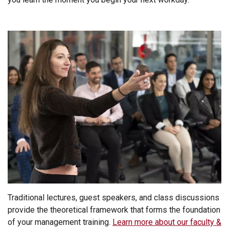
Traditional lectures, guest speakers, and class discussions
provide the theoretical framework that forms the foundation
of your management training.
Learn more about our faculty &