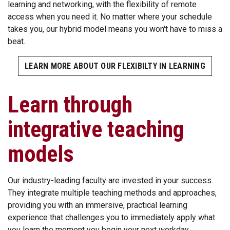
learning and networking, with the flexibility of remote
access when you need it. No matter where your schedule
takes you, our hybrid model means you won't have to miss a
beat.
LEARN MORE ABOUT OUR FLEXIBILTY IN LEARNING
Learn through
integrative teaching
models
Our industry-leading faculty are invested in your success.
They integrate multiple teaching methods and approaches,
providing you with an immersive, practical learning
experience that challenges you to immediately apply what
you learn the moment you begin your next workday.