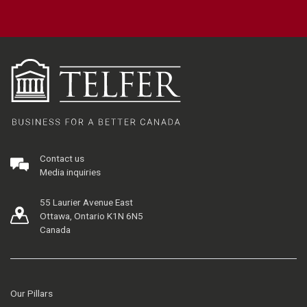
Contact us
Media inquiries
55 Laurier Avenue East
Ottawa, Ontario K1N 6N5
Canada
Our Pillars