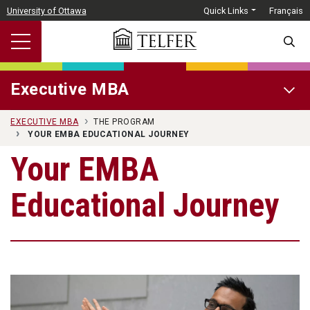
Skip to main content
University of Ottawa
Quick Links
Français
SEARC
Executive MBA
OPEN 
EXECUTIVE MBA
THE PROGRAM
YOUR EMBA EDUCATIONAL JOURNEY
Your EMBA
Educational Journey