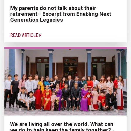
My parents do not talk about their
retirement - Excerpt from Enabling Next
Generation Legacies
READ ARTICLE
We are living all over the world. What can
we do to help keep the family together? -