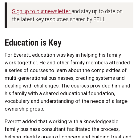
Sign up to our newsletter
and stay up to date on
the latest key resources shared by FELI.
Education is Key
For Everett, education was key in helping his family
work together. He and other family members attended
a series of courses to learn about the complexities of
multi-generational businesses, creating systems and
dealing with challenges. The courses provided him and
his family with a shared educational foundation,
vocabulary and understanding of the needs of a large
ownership group.
Everett added that working with a knowledgeable
family business consultant facilitated the process,
helping identify areas of concern and building trust and