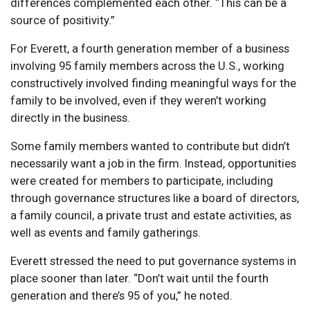
differences complemented each other. “This can be a
source of positivity.”
For Everett, a fourth generation member of a business
involving 95 family members across the U.S., working
constructively involved finding meaningful ways for the
family to be involved, even if they weren’t working
directly in the business.
Some family members wanted to contribute but didn’t
necessarily want a job in the firm. Instead, opportunities
were created for members to participate, including
through governance structures like a board of directors,
a family council, a private trust and estate activities, as
well as events and family gatherings.
Everett stressed the need to put governance systems in
place sooner than later. “Don’t wait until the fourth
generation and there’s 95 of you,” he noted.