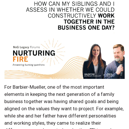
For Barbier-Mueller, one of the most important
elements in keeping the next generation of a family
business together was having shared goals and being
aligned on the values they want to project. For example,
while she and her father have different personalities
and working styles, they came to realize their