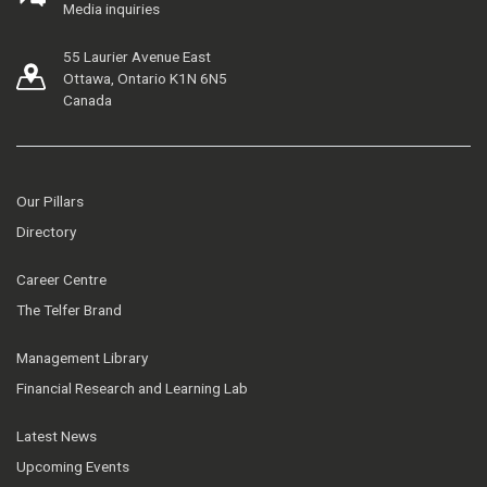
Media inquiries
55 Laurier Avenue East
Ottawa, Ontario K1N 6N5
Canada
Our Pillars
Directory
Career Centre
The Telfer Brand
Management Library
Financial Research and Learning Lab
Latest News
Upcoming Events