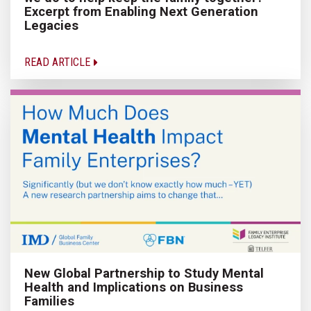
Excerpt from Enabling Next Generation
Legacies
READ ARTICLE
New Global Partnership to Study Mental
Health and Implications on Business
Families