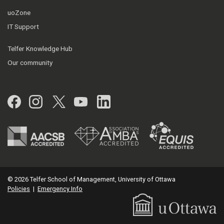
uoZone
IT Support
Telfer Knowledge Hub
Our community
Facebook
Instagram
Twitter
YouTube
LinkedIn
© 2026 Telfer School of Management, University of Ottawa
Policies
|
Emergency Info