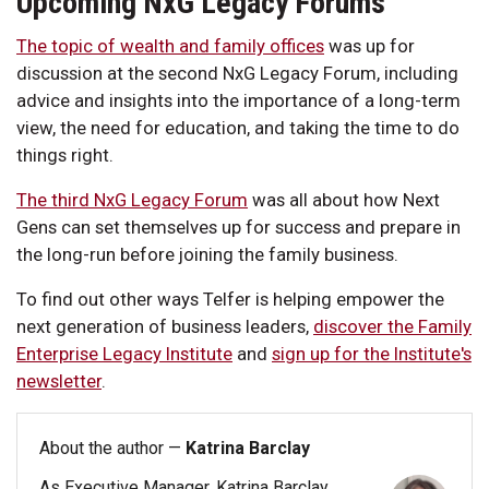
Upcoming NxG Legacy Forums
The topic of wealth and family offices
was up for
discussion at the second NxG Legacy Forum, including
advice and insights into the importance of a long-term
view, the need for education, and taking the time to do
things right.
The third NxG Legacy Forum
was all about how Next
Gens can set themselves up for success and prepare in
the long-run before joining the family business.
To find out other ways Telfer is helping empower the
next generation of business leaders,
discover the Family
Enterprise Legacy Institute
and
sign up for the Institute's
newsletter
.
About the author —
Katrina Barclay
As Executive Manager, Katrina Barclay