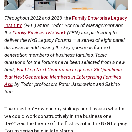
Throughout 2022 and 2023,
the
Family Enterprise Legacy
Institute
(FELI) at the Telfer School of Management and
the
Family Business Network
(FBN) are partnering to
deliver the NxG Legacy Forums — a series of eight panel
discussions addressing the key questions for next
generation members of business families. Topic
questions for the forums have been selected from a new
book,
Enabling Next Generation Legacies: 35 Questions
that Next Generation Members in Enterprising Families
Ask
, by Telfer professors Peter Jaskiewicz and Sabine
Rau.
The question“How can my siblings and I assess whether
we could work constructively in the business one
day?”was the theme of the first event in the NxG Legacy
Forum series held in late March.