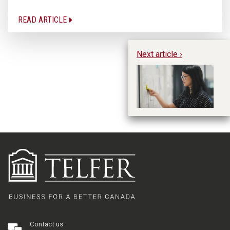
READ ARTICLE
Next article ›
Wh
Me
Fa
En
L
Contact us