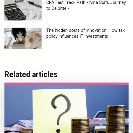
CPA Fast Track Path - Nina Sun’s Journey
to Deloitte ›
The hidden costs of innovation: How tax
policy influences IT investments ›
Related articles