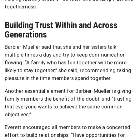
togetherness.
Building Trust Within and Across
Generations
Barbier-Mueller said that she and her sisters talk
multiple times a day and try to keep communication
flowing. “A family who has fun together will be more
likely to stay together,” she said, recommending taking
pleasure in the time members spend together.
Another essential element for Barbier-Mueller is giving
family members the benefit of the doubt, and “trusting
that everyone wants to achieve the same common
objectives.”
Everett encouraged all members to make a concerted
effort to build relationships. “Have opportunities for