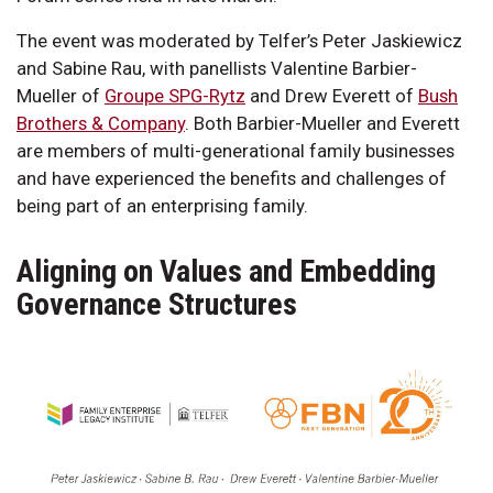
The event was moderated by Telfer’s Peter Jaskiewicz
and Sabine Rau, with panellists Valentine Barbier-
Mueller of
Groupe SPG-Rytz
and Drew Everett of
Bush
Brothers & Company
. Both Barbier-Mueller and Everett
are members of multi-generational family businesses
and have experienced the benefits and challenges of
being part of an enterprising family.
Aligning on Values and Embedding
Governance Structures