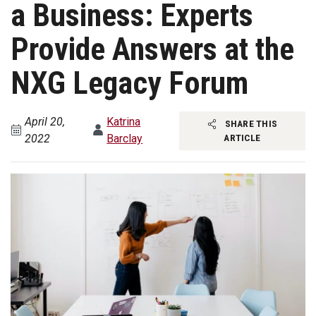
a Business: Experts
Provide Answers at the
NXG Legacy Forum
April 20,
Katrina
SHARE THIS
2022
Barclay
ARTICLE