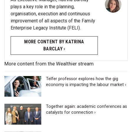
plays a key role in the planning,
organisation, execution and continuous
improvement of all aspects of the Family
Enterprise Legacy Institute (FELI).
MORE CONTENT BY KATRINA
BARCLAY ›
More content from the Wealthier stream
Telfer professor explores how the gig
economy is impacting the labour market ›
Together again: academic conferences as
catalysts for connection ›