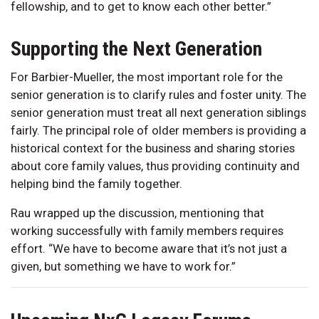
fellowship, and to get to know each other better.”
Supporting the Next Generation
For Barbier-Mueller, the most important role for the
senior generation is to clarify rules and foster unity. The
senior generation must treat all next generation siblings
fairly. The principal role of older members is providing a
historical context for the business and sharing stories
about core family values, thus providing continuity and
helping bind the family together.
Rau wrapped up the discussion, mentioning that
working successfully with family members requires
effort. “We have to become aware that it’s not just a
given, but something we have to work for.”