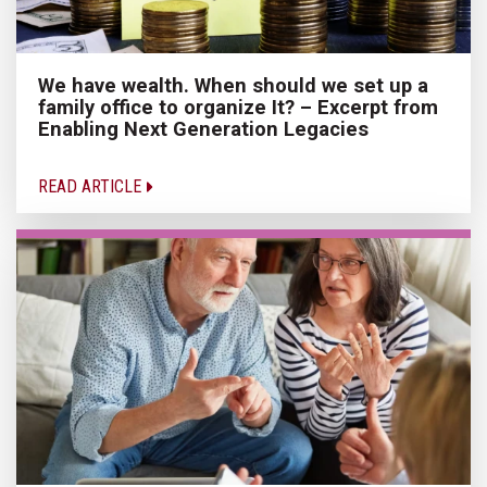
We have wealth. When should we set up a
family office to organize It? – Excerpt from
Enabling Next Generation Legacies
READ ARTICLE