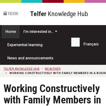
Skip to main content
Telfer
Knowledge Hub
Home
I'm interested in...
Français
Experiential learning
Search...
News and announcements
TELFER KNOWLEDGE HUB
WEALTHIER
WORKING CONSTRUCTIVELY WITH FAMILY MEMBERS IN A BUSIN
Working Constructively
with Family Members in