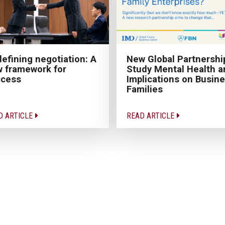
New Global Partnershi
efining negotiation: A
Study Mental Health a
 framework for
Implications on Busin
ccess
Families
D ARTICLE
READ ARTICLE