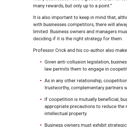
many rewards, but only up to a point.”
It is also important to keep in mind that, al
with businesses competitors, there will alw
limited. Business owners and managers must
deciding if it is the right strategy for them.
Professor Crick and his co-author also mak
Given anti-collusion legislation, busin
law permits them to engage in coopetit
As in any other relationship, coopetiti
trustworthy, complementary partners wh
If coopetition is mutually beneficial, b
appropriate precautions to reduce the r
intellectual property.
Business owners must exhibit strategic 