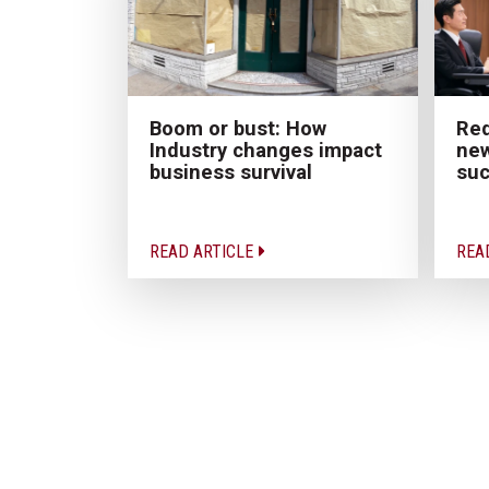
Boom or bust: How
Red
Industry changes impact
new
business survival
su
READ ARTICLE
REA