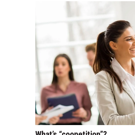
What’s “coopetition”?