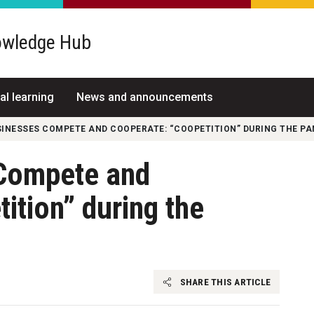
wledge Hub
al learning
News and announcements
INESSES COMPETE AND COOPERATE: “COOPETITION” DURING THE P
Compete and
ition” during the
SHARE THIS ARTICLE