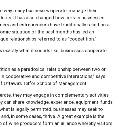
e way many businesses operate, manage their
ducts. It has also changed how certain businesses
ners and entrepreneurs have traditionally relied on a
nomic situation of the past months has led an
ue relationships referred to as “coopetition.”
is exactly what it sounds like: businesses cooperate
ition as a paradoxical relationship between two or
in cooperative and competitive interactions,” says
y of Ottawa’s Telfer School of Management.
ate, they may engage in complementary activities
they can share knowledge, experience, equipment, funds
 what is legally permitted, businesses may seek to
 and, in some cases, thrive. A great example is the
p of wine producers form an alliance whereby visitors