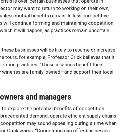
risis is over, certain businesses that operate in
ector may want to return to working on their own,
unless mutual benefits remain. In less competitive
es will continue forming and maintaining coopetition
which it will happen, as practices remain uncertain
hese businesses will be likely to resume or increase
ne tours, for example, Professor Crick believes that it
petition practices. “These alliances benefit their
wineries are family-owned—and support their local
s owners and managers
o explore the potential benefits of coopetition
nprecedented demand, operate efficient supply chains
of coopetition may sound appealing during a time when
sor Crick warns: “Coopetition can offer businesses