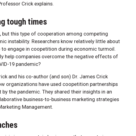
Professor Crick explains.
ing tough times
e, but this type of cooperation among competing
instability. Researchers know relatively little about
to engage in coopetition during economic turmoil.
lly help companies overcome the negative effects of
COVID-19 pandemic?
ick and his co-author (and son) Dr. James Crick
ow organizations have used coopetition partnerships
 by the pandemic. They shared their insights in an
llaborative business-to-business marketing strategies
al Marketing Management.
nches