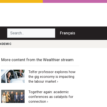
Search...
Français
ANDEMIC
More content from the Wealthier stream
Telfer professor explores how
the gig economy is impacting
the labour market ›
Together again: academic
conferences as catalysts for
connection ›