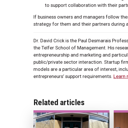
to support collaboration with their part
If business owners and managers follow these
strategy for them and their partners durin
Dr. David Crick is the Paul Desmarais Profes
the Telfer School of Management. His researc
entrepreneurship and marketing and particul
public/private sector interaction. Startup fi
models are a particular area of interest, inc
entrepreneurs’ support requirements.
Learn 
Related articles