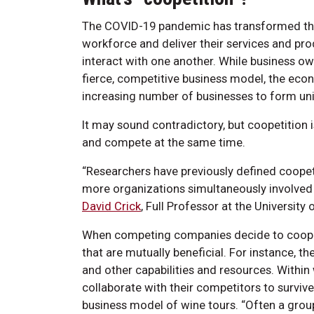
The COVID-19 pandemic has transformed th
workforce and deliver their services and pro
interact with one another. While business ow
fierce, competitive business model, the eco
increasing number of businesses to form uniq
It may sound contradictory, but coopetition 
and compete at the same time.
“Researchers have previously defined coopet
more organizations simultaneously involved 
David Crick
, Full Professor at the Universit
When competing companies decide to cooper
that are mutually beneficial. For instance, 
and other capabilities and resources. Within
collaborate with their competitors to survive
business model of wine tours. “Often a grou