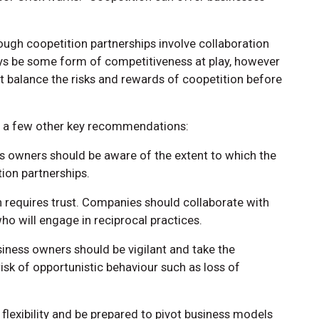
though coopetition partnerships involve collaboration
ays be some form of competitiveness at play, however
 balance the risks and rewards of coopetition before
e a few other key recommendations:
ess owners should be aware of the extent to which the
ion partnerships.
on requires trust. Companies should collaborate with
o will engage in reciprocal practices.
usiness owners should be vigilant and take the
isk of opportunistic behaviour such as loss of
flexibility and be prepared to pivot business models