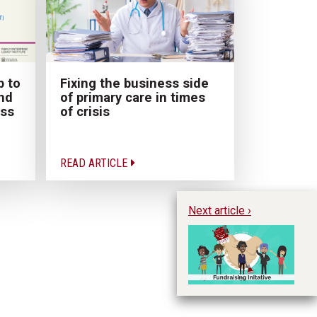
p to
Fixing the business side
nd
of primary care in times
ess
of crisis
READ ARTICLE
Next article ›
Im
Pr
Ph