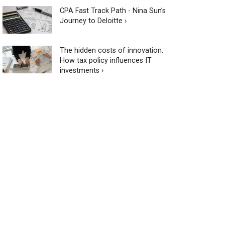
CPA Fast Track Path - Nina Sun’s
Journey to Deloitte ›
The hidden costs of innovation:
How tax policy influences IT
investments ›