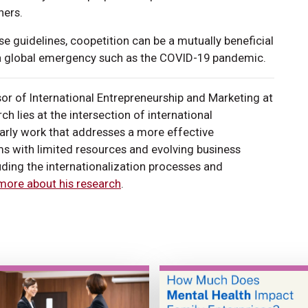
ners.
 guidelines, coopetition can be a mutually beneficial
g a global emergency such as the COVID-19 pandemic.
sor of International Entrepreneurship and Marketing at
h lies at the intersection of international
arly work that addresses a more effective
rms with limited resources and evolving business
luding the internationalization processes and
more about his research
.