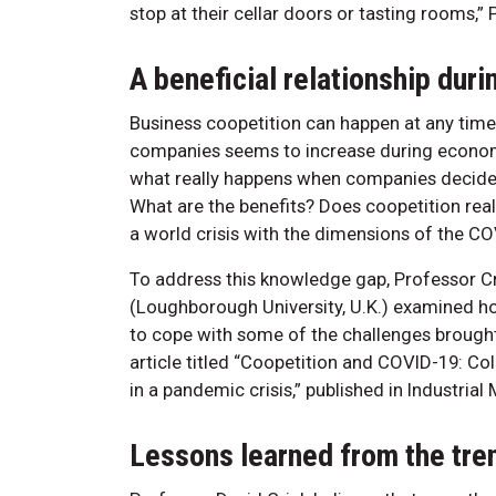
stop at their cellar doors or tasting rooms,” 
A beneficial relationship dur
Business coopetition can happen at any tim
companies seems to increase during economic 
what really happens when companies decide 
What are the benefits? Does coopetition rea
a world crisis with the dimensions of the 
To address this knowledge gap, Professor Cr
(Loughborough University, U.K.) examined h
to cope with some of the challenges brought
article titled “Coopetition and COVID-19: Co
in a pandemic crisis,” published in Industri
Lessons learned from the tre