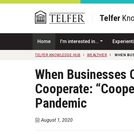
Skip to main content
Telfer
Kno
Home
I'm interested in...
Experienti
TELFER KNOWLEDGE HUB
WEALTHIER
WHEN BUS
When Businesses 
Cooperate: “Coopet
Pandemic
August 1, 2020