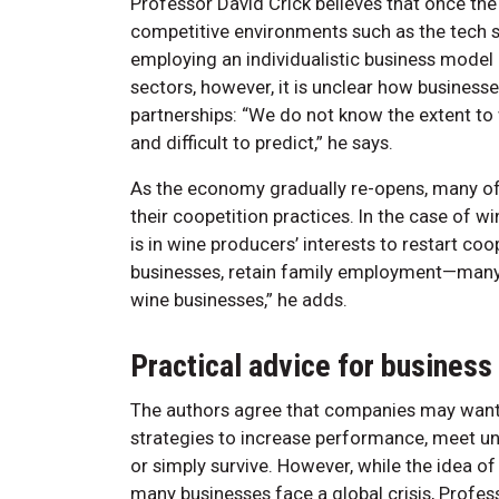
Professor David Crick believes that once the c
competitive environments such as the tech s
employing an individualistic business model 
sectors, however, it is unclear how business
partnerships: “We do not know the extent to 
and difficult to predict,” he says.
As the economy gradually re-opens, many of t
their coopetition practices. In the case of wi
is in wine producers’ interests to restart coo
businesses, retain family employment—many 
wine businesses,” he adds.
Practical advice for busines
The authors agree that companies may want t
strategies to increase performance, meet u
or simply survive. However, while the idea 
many businesses face a global crisis, Profes