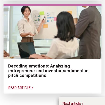
Decoding emotions: Analyzing
entrepreneur and investor sentiment in
pitch competitions
READ ARTICLE
Next article ›