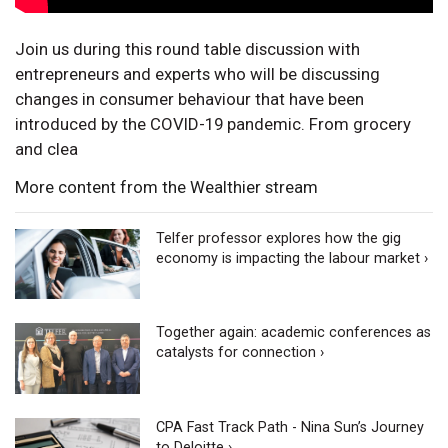
Join us during this round table discussion with
entrepreneurs and experts who will be discussing
changes in consumer behaviour that have been
introduced by the COVID-19 pandemic. From grocery
and clea
More content from the Wealthier stream
Telfer professor explores how the gig
economy is impacting the labour market ›
Together again: academic conferences as
catalysts for connection ›
CPA Fast Track Path - Nina Sun’s Journey
to Deloitte ›