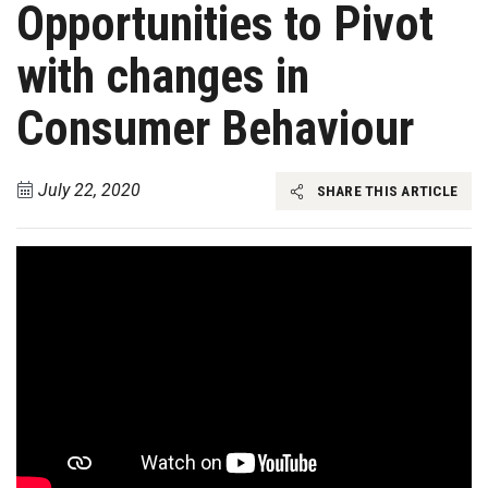
Opportunities to Pivot
with changes in
Consumer Behaviour
July 22, 2020
SHARE THIS ARTICLE