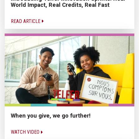
World Impact, Real Credits, Real Fast
READ ARTICLE
When you give, we go further!
WATCH VIDEO