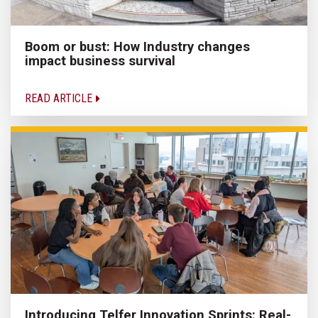
Boom or bust: How Industry changes
impact business survival
READ ARTICLE
Introducing Telfer Innovation Sprints: Real-