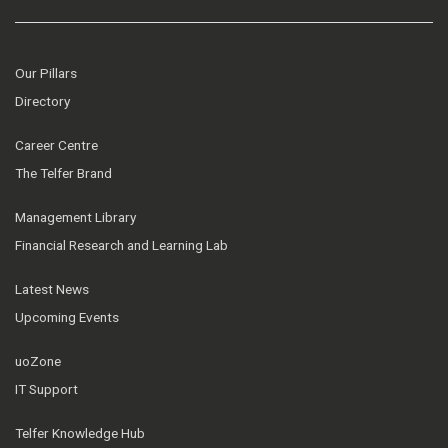
Our Pillars
Directory
Career Centre
The Telfer Brand
Management Library
Financial Research and Learning Lab
Latest News
Upcoming Events
uoZone
IT Support
Telfer Knowledge Hub