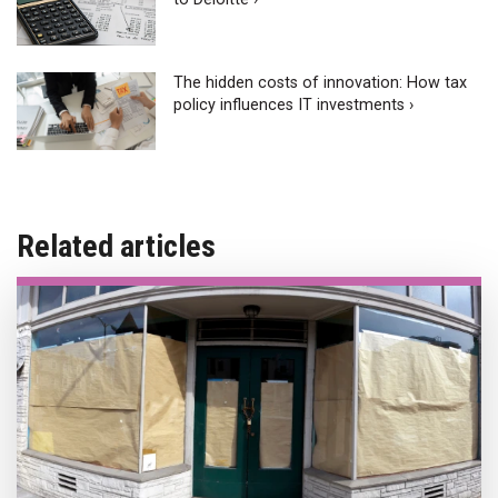
The hidden costs of innovation: How tax
policy influences IT investments ›
Related articles