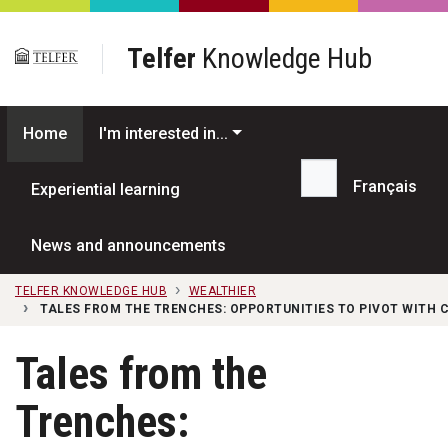
Skip to main content
Telfer
Knowledge Hub
Home
I'm interested in...
Français
Experiential learning
Search...
News and announcements
TELFER KNOWLEDGE HUB
WEALTHIER
TALES FROM THE TRENCHES: OPPORTUNITIES TO PIVOT WITH
Tales from the
Trenches: