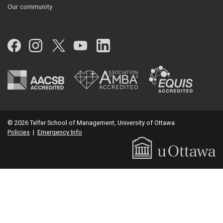
Our community
Facebook
Instagram
Twitter
YouTube
LinkedIn
© 2026 Telfer School of Management, University of Ottawa
Policies
|
Emergency Info