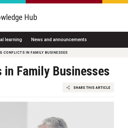
wledge Hub
al learning
News and announcements
 CONFLICTS IN FAMILY BUSINESSES
 in Family Businesses
SHARE THIS ARTICLE