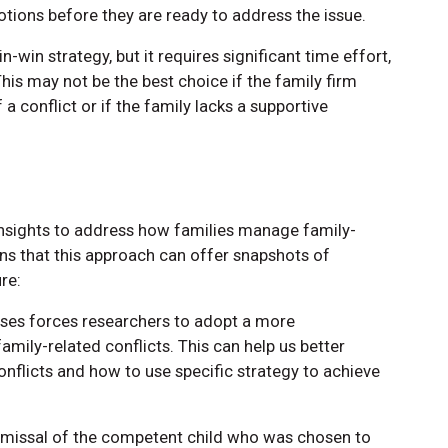
ions before they are ready to address the issue.
n-win strategy, but it requires significant time effort,
his may not be the best choice if the family firm
a conflict or if the family lacks a supportive
insights to address how families manage family-
ins that this approach can offer snapshots of
re:
sses forces researchers to adopt a more
mily-related conflicts. This can help us better
nflicts and how to use specific strategy to achieve
dismissal of the competent child who was chosen to