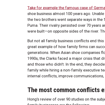
Take for example the famous case of Germa
shoe business almost 100 years ago. Unable t
the two brothers went separate ways in the
Puma. Their rivalry persisted over 70 years 
were built—on opposite sides of the river. T
But not all family business conflicts end thi
great example of how family firms can succe
generations. When Asian shoe companies flo
1990s, the Clarks faced a major crisis that
and those who didn’t. In the end, they decide
family while hiring a non-family executive 
internal conflicts, improve communications, 
The most common conflicts e
Hong’s review of over 90 studies on the sub