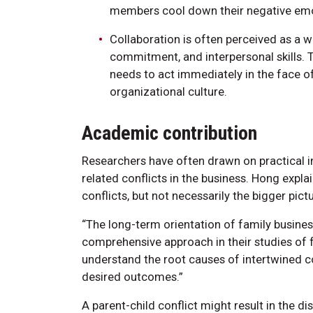
members cool down their negative emot
Collaboration is often perceived as a wi
commitment, and interpersonal skills. T
needs to act immediately in the face of 
organizational culture.
Academic contribution
Researchers have often drawn on practical 
related conflicts in the business. Hong expla
conflicts, but not necessarily the bigger pictu
“The long-term orientation of family busine
comprehensive approach in their studies of fa
understand the root causes of intertwined co
desired outcomes.”
A parent-child conflict might result in the 