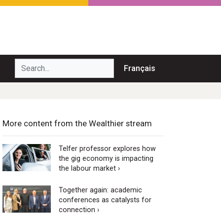
Search...
Français
More content from the Wealthier stream
Telfer professor explores how
the gig economy is impacting
the labour market ›
Together again: academic
conferences as catalysts for
connection ›