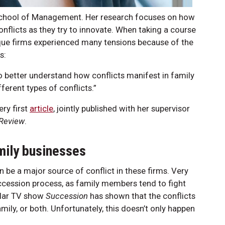
r School of Management. Her research focuses on how
flicts as they try to innovate. When taking a course
ique firms experienced many tensions because of the
s:
o better understand how conflicts manifest in family
ferent types of conflicts.”
ery first
article
, jointly published with her supervisor
 Review
.
amily businesses
 be a major source of conflict in these firms. Very
uccession process, as family members tend to fight
pular TV show
Succession
has shown that the conflicts
mily, or both. Unfortunately, this doesn’t only happen