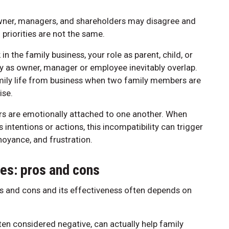
ner, managers, and shareholders may disagree and
 priorities are not the same.
 the family business, your role as parent, child, or
ny as owner, manager or employee inevitably overlap.
amily life from business when two family members are
ise.
s are emotionally attached to one another. When
intentions or actions, this incompatibility can trigger
noyance, and frustration.
es: pros and cons
s and cons and its effectiveness often depends on
ften considered negative, can actually help family