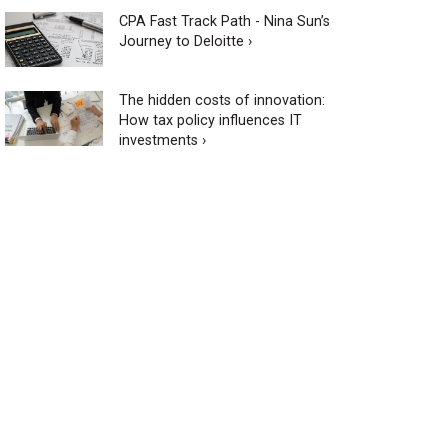
CPA Fast Track Path - Nina Sun’s
Journey to Deloitte ›
The hidden costs of innovation:
How tax policy influences IT
investments ›