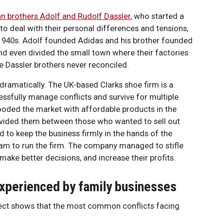
n brothers Adolf and Rudolf Dassler
, who started a
o deal with their personal differences and tensions,
 1940s. Adolf founded Adidas and his brother founded
and even divided the small town where their factories
he Dassler brothers never reconciled.
s dramatically. The UK-based Clarks shoe firm is a
ssfully manage conflicts and survive for multiple
oded the market with affordable products in the
 divided them between those who wanted to sell out
d to keep the business firmly in the hands of the
team to run the firm. The company managed to stifle
make better decisions, and increase their profits.
xperienced by family businesses
ject shows that the most common conflicts facing