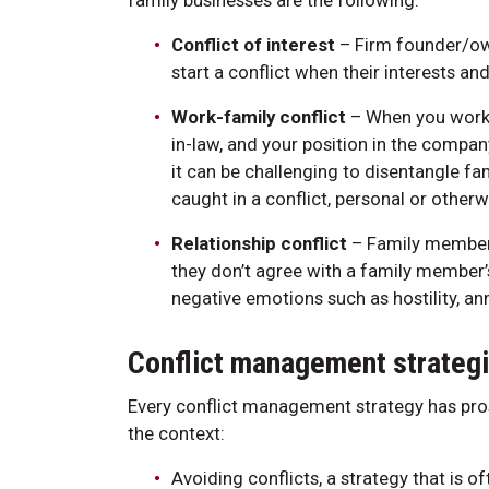
family businesses are the following:
Conflict of interest
– Firm founder/ow
start a conflict when their interests and
Work-family conflict
– When you work in
in-law, and your position in the compa
it can be challenging to disentangle f
caught in a conflict, personal or otherw
Relationship conflict
– Family member
they don’t agree with a family member’s 
negative emotions such as hostility, an
Conflict management strategi
Every conflict management strategy has pro
the context:
Avoiding conflicts, a strategy that is o