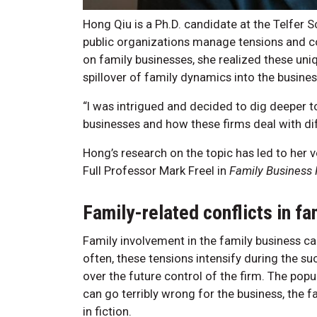
Hong Qiu is a Ph.D. candidate at the Telfe
public organizations manage tensions and con
on family businesses, she realized these un
spillover of family dynamics into the busines
“I was intrigued and decided to dig deeper t
businesses and how these firms deal with dif
Hong’s research on the topic has led to her v
Full Professor Mark Freel in
Family Business
Family-related conflicts in f
Family involvement in the family business can
often, these tensions intensify during the s
over the future control of the firm. The po
can go terribly wrong for the business, the fa
in fiction.