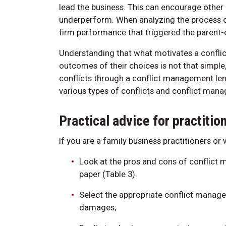
lead the business. This can encourage othe
underperform. When analyzing the process o
firm performance that triggered the parent-chi
Understanding that what motivates a conflict 
outcomes of their choices is not that simp
conflicts through a conflict management len
various types of conflicts and conflict man
Practical advice for practiti
If you are a family business practitioners or
Look at the pros and cons of conflict 
paper (Table 3).
Select the appropriate conflict manage
damages;