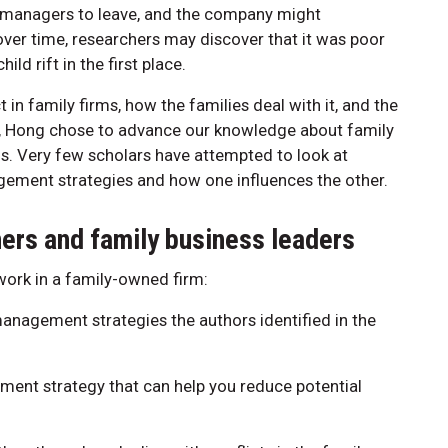
r managers to leave, and the company might
ver time, researchers may discover that it was poor
ld rift in the first place.
in family firms, how the families deal with it, and the
le, Hong chose to advance our knowledge about family
s. Very few scholars have attempted to look at
agement strategies and how one influences the other.
oners and family business leaders
 work in a family-owned firm:
management strategies the authors identified in the
ment strategy that can help you reduce potential