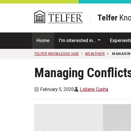
Skip to main content
Telfer
Kno
Home
I'm interested in...
Experienti
TELFER KNOWLEDGE HUB
WEALTHIER
MANAGING
Managing Conflicts
February 5, 2020
Lidiane Cunha