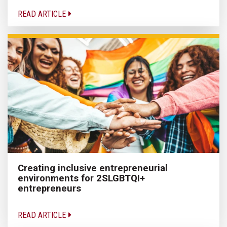
READ ARTICLE
Creating inclusive entrepreneurial
environments for 2SLGBTQI+
entrepreneurs
READ ARTICLE