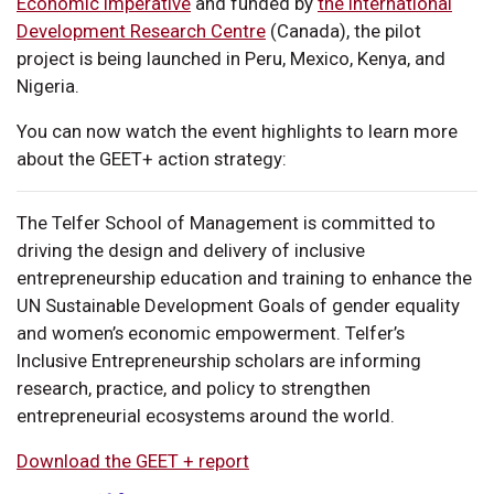
Economic Imperative
and funded by
the International
Development Research Centre
(Canada), the pilot
project is being launched in Peru, Mexico, Kenya, and
Nigeria.
You can now watch the event highlights to learn more
about the GEET+ action strategy:
The Telfer School of Management is committed to
driving the design and delivery of inclusive
entrepreneurship education and training to enhance the
UN Sustainable Development Goals of gender equality
and women’s economic empowerment. Telfer’s
Inclusive Entrepreneurship scholars are informing
research, practice, and policy to strengthen
entrepreneurial ecosystems around the world.
Download the GEET + report