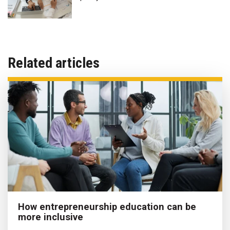
Related articles
How entrepreneurship education can be
more inclusive