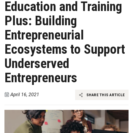
Education and Training
Plus: Building
Entrepreneurial
Ecosystems to Support
Underserved
Entrepreneurs
April 16, 2021
SHARE THIS ARTICLE