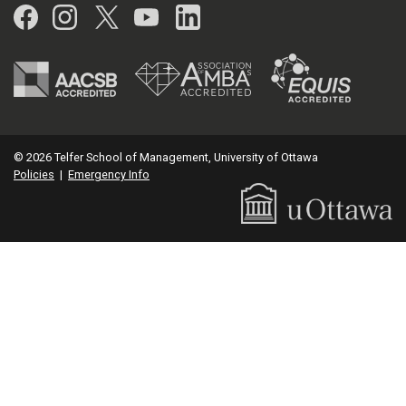
Facebook
Instagram
Twitter
YouTube
LinkedIn
© 2026 Telfer School of Management, University of Ottawa
Policies
|
Emergency Info