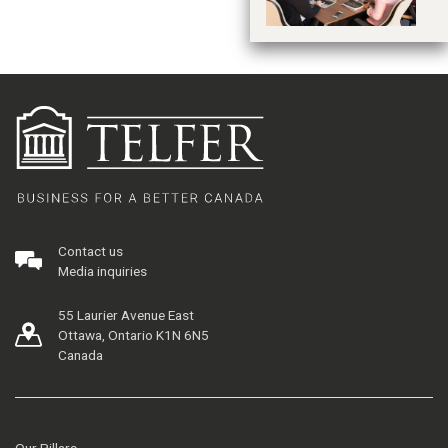
Contact us
Media inquiries
55 Laurier Avenue East
Ottawa, Ontario K1N 6N5
Canada