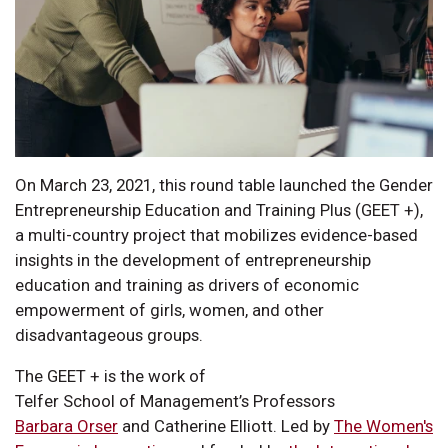
On March 23, 2021, this round table launched the Gender
Entrepreneurship Education and Training Plus (GEET +),
a multi-country project that mobilizes evidence-based
insights in the development of entrepreneurship
education and training as drivers of economic
empowerment of girls, women, and other
disadvantageous groups.
The GEET + is the work of
Telfer School of Management’s Professors
Barbara Orser
and Catherine Elliott. Led by
The Women's