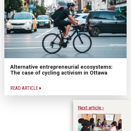
Alternative entrepreneurial ecosystems:
The case of cycling activism in Ottawa
READ ARTICLE
Next article ›
Ac
En