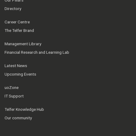
Our Pillars
Directory
Career Centre
The Telfer Brand
Management Library
Financial Research and Learning Lab
Latest News
Upcoming Events
uoZone
IT Support
Telfer Knowledge Hub
Our community