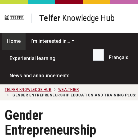
Skip to main content
Telfer
Knowledge Hub
Home
I'm interested in...
Français
Experiential learning
Search...
News and announcements
TELFER KNOWLEDGE HUB
WEALTHIER
GENDER ENTREPRENEURSHIP EDUCATION AND TRAINING PLUS:
Gender
Entrepreneurship