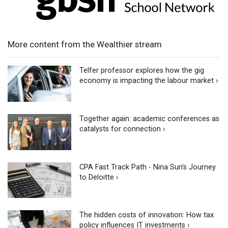
More content from the Wealthier stream
Telfer professor explores how the gig
economy is impacting the labour market ›
Together again: academic conferences as
catalysts for connection ›
CPA Fast Track Path - Nina Sun’s Journey
to Deloitte ›
The hidden costs of innovation: How tax
policy influences IT investments ›