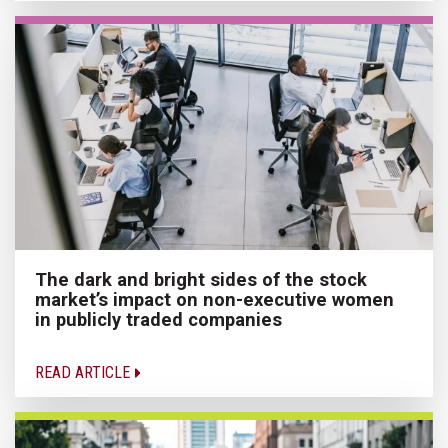
The dark and bright sides of the stock
market’s impact on non-executive women
in publicly traded companies
READ ARTICLE