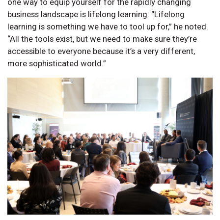
one way to equip yourself for the rapidly changing
business landscape is lifelong learning. “Lifelong
learning is something we have to tool up for,” he noted.
“All the tools exist, but we need to make sure they’re
accessible to everyone because it’s a very different,
more sophisticated world.”