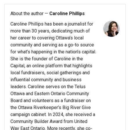
About the author —
Caroline Phillips
Caroline Phillips has been a journalist for
more than 30 years, dedicating much of
her career to covering Ottawa’s local
community and serving as a go-to source
for what’s happening in the nation’s capital.
She is the founder of Caroline in the
Capital, an online platform that highlights
local fundraisers, social gatherings and
influential community and business
leaders. Caroline serves on the Telus
Ottawa and Eastern Ontario Community
Board and volunteers as a fundraiser on
the Ottawa Riverkeeper’s Big River Give
campaign cabinet. In 2024, she received a
Community Builder Award from United
Way East Ontario. More recently, she co-