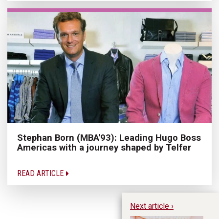
Stephan Born (MBA'93): Leading Hugo Boss
Americas with a journey shaped by Telfer
READ ARTICLE
Next article ›