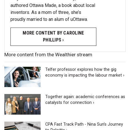
authored Ottawa Made, a book about local
inventors. As a mom of three, she’s
proudly married to an alum of uOttawa.
MORE CONTENT BY CAROLINE
PHILLIPS ›
More content from the Wealthier stream
Telfer professor explores how the gig
economy is impacting the labour market ›
Together again: academic conferences as
catalysts for connection ›
CPA Fast Track Path - Nina Sun’s Journey