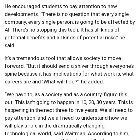
He encouraged students to pay attention to new
developments. “There is no question that every single
company, every single person, is going to be affected by
AI. There’s no stopping this tech. It has all kinds of
potential benefits and all kinds of potential risks,” he
said.
It’s a tremendous tool that allows society to move
forward. “But it should send a shiver through everyone’s
spine because it has implications for what work is, what
careers are and ‘What will I do?’” he added.
“We have to, as a society and as a country, figure this
out. This isn’t going to happen in 10, 20, 30 years. This is
happening in the next three to five years. We all need to
pay attention, and we all need to understand how we
will play a role in the dramatically changing
technological world, said Waitman. According to him,