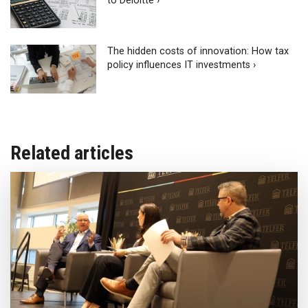
to Deloitte ›
The hidden costs of innovation: How tax
policy influences IT investments ›
Related articles