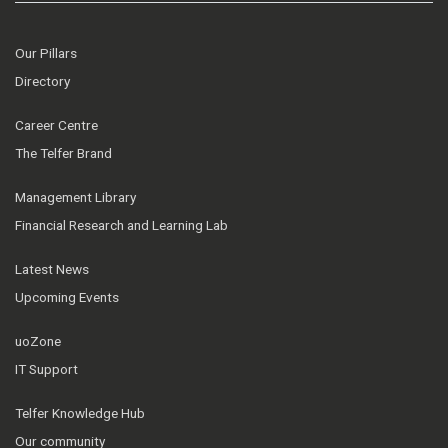
Our Pillars
Directory
Career Centre
The Telfer Brand
Management Library
Financial Research and Learning Lab
Latest News
Upcoming Events
uoZone
IT Support
Telfer Knowledge Hub
Our community