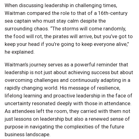
When discussing leadership in challenging times,
Waitman compared the role to that of a 16th-century
sea captain who must stay calm despite the
surrounding chaos. “The storms will come randomly,
the food will rot, the pirates will arrive, but you’ve got to
keep your head if you’re going to keep everyone alive,”
he explained.
Waitman’s journey serves as a powerful reminder that
leadership is not just about achieving success but about
overcoming challenges and continuously adapting in a
rapidly changing world. His message of resilience,
lifelong learning and proactive leadership in the face of
uncertainty resonated deeply with those in attendance.
As attendees left the room, they carried with them not
just lessons on leadership but also a renewed sense of
purpose in navigating the complexities of the future
business landscape.