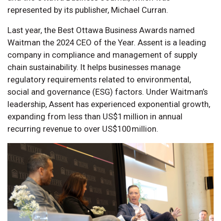
represented by its publisher, Michael Curran.
Last year, the Best Ottawa Business Awards named
Waitman the 2024 CEO of the Year. Assent is a leading
company in compliance and management of supply
chain sustainability. It helps businesses manage
regulatory requirements related to environmental,
social and governance (ESG) factors. Under Waitman’s
leadership, Assent has experienced exponential growth,
expanding from less than US$1 million in annual
recurring revenue to over US$100 million.