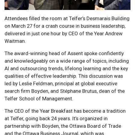
Attendees filled the room at Telfer’s Desmarais Building
on March 27 for a crash course in business leadership,
delivered in just one hour by CEO of the Year Andrew
Waitman.
The award-winning head of Assent spoke confidently
and knowledgeably on a wide range of topics, including
AI and outsourcing trends, lifelong learning and the key
qualities of effective leadership. This discussion was
led by Leslie Feldman, principal at global executive
search firm Boyden, and Stéphane Brutus, dean of the
Telfer School of Management.
The CEO of the Year Breakfast has become a tradition
at Telfer, going back 24 years. It’s organized in
partnership with Boyden, the Ottawa Board of Trade
and the Ottawa Business Journal, which was