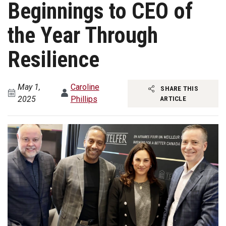
Beginnings to CEO of
the Year Through
Resilience
May 1,
Caroline
SHARE THIS
2025
Phillips
ARTICLE