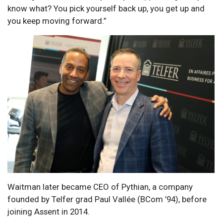
know what? You pick yourself back up, you get up and
you keep moving forward.”
Waitman later became CEO of Pythian, a company
founded by Telfer grad Paul Vallée (BCom ’94), before
joining Assent in 2014.