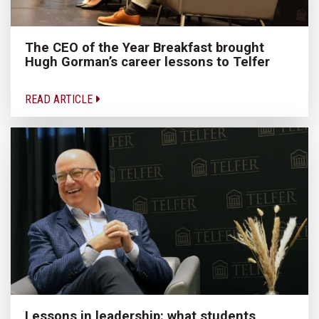
The CEO of the Year Breakfast brought
Hugh Gorman’s career lessons to Telfer
READ ARTICLE
Lessons in leadership: what students