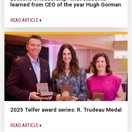
learned from CEO of the year Hugh Gorman
READ ARTICLE
2025 Telfer award series: R. Trudeau Medal
READ ARTICLE