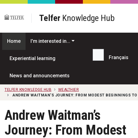
Skip to main content
Telfer
Knowledge Hub
Home
I'm interested in...
Français
Experiential learning
Search...
News and announcements
TELFER KNOWLEDGE HUB
WEALTHIER
ANDREW WAITMAN’S JOURNEY: FROM MODEST BEGINNINGS TO 
Andrew Waitman’s
Journey: From Modest