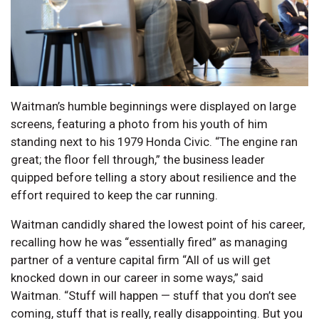
Waitman’s humble beginnings were displayed on large
screens, featuring a photo from his youth of him
standing next to his 1979 Honda Civic. “The engine ran
great; the floor fell through,” the business leader
quipped before telling a story about resilience and the
effort required to keep the car running.
Waitman candidly shared the lowest point of his career,
recalling how he was “essentially fired” as managing
partner of a venture capital firm “All of us will get
knocked down in our career in some ways,” said
Waitman. “Stuff will happen — stuff that you don’t see
coming, stuff that is really, really disappointing. But you