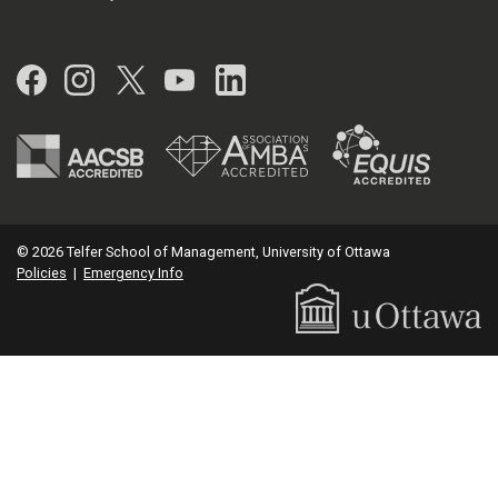
Facebook
Instagram
Twitter
YouTube
LinkedIn
© 2026 Telfer School of Management, University of Ottawa
Policies
|
Emergency Info