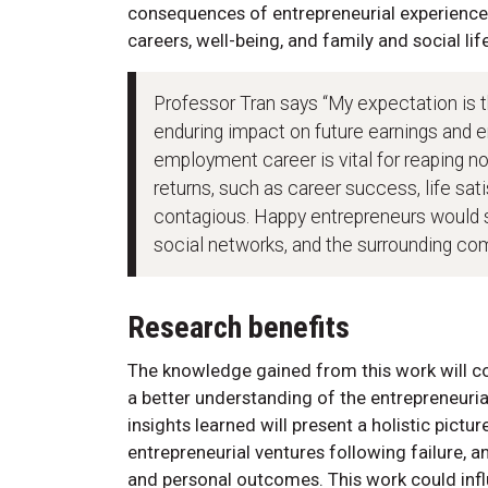
consequences of entrepreneurial experiences
careers, well-being, and family and social life
Professor Tran says “My expectation is 
enduring impact on future earnings and em
employment career is vital for reaping n
returns, such as career success, life sa
contagious. Happy entrepreneurs would sp
social networks, and the surrounding co
Research benefits
The knowledge gained from this work will con
a better understanding of the entrepreneuria
insights learned will present a holistic pictur
entrepreneurial ventures following failure, 
and personal outcomes. This work could infl