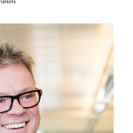
markets.