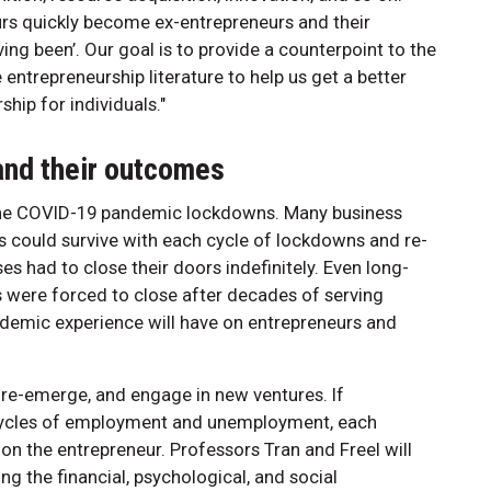
urs quickly become ex-entrepreneurs and their
ing been’. Our goal is to provide a counterpoint to the
entrepreneurship literature to help us get a better
hip for individuals."
and their outcomes
 the COVID-19 pandemic lockdowns. Many business
 could survive with each cycle of lockdowns and re-
 had to close their doors indefinitely. Even long-
 were forced to close after decades of serving
andemic experience will have on entrepreneurs and
 re-emerge, and engage in new ventures. If
f cycles of employment and unemployment, each
on the entrepreneur. Professors Tran and Freel will
g the financial, psychological, and social