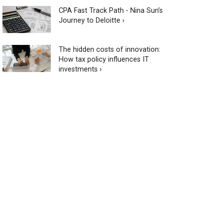
CPA Fast Track Path - Nina Sun’s
Journey to Deloitte ›
The hidden costs of innovation:
How tax policy influences IT
investments ›