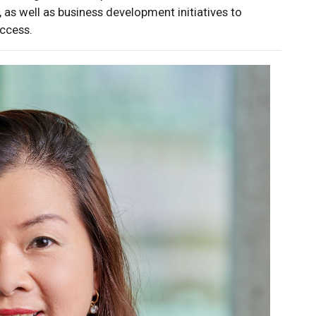
 as well as business development initiatives to
uccess.