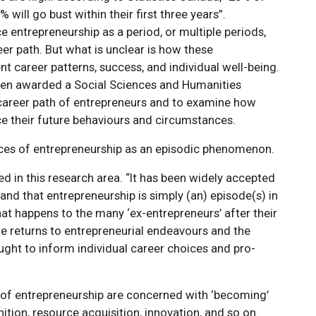
% will go bust within their first three years”.
 entrepreneurship as a period, or multiple periods,
eer path. But what is unclear is how these
t career patterns, success, and individual well-being.
een awarded a Social Sciences and Humanities
career path of entrepreneurs and to examine how
ce their future behaviours and circumstances.
ces of entrepreneurship as an episodic phenomenon.
d in this research area. “It has been widely accepted
 and that entrepreneurship is simply (an) episode(s) in
hat happens to the many ‘ex-entrepreneurs’ after their
the returns to entrepreneurial endeavours and the
 ought to inform individual career choices and pro-
 of entrepreneurship are concerned with ‘becoming’
nition, resource acquisition, innovation, and so on.