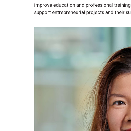
improve education and professional training,
support entrepreneurial projects and their s