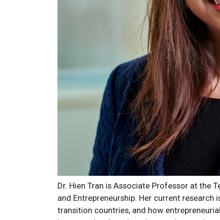
Dr. Hien Tran is Associate Professor at the 
and Entrepreneurship. Her current research 
transition countries, and how entrepreneurial