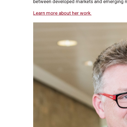
between developed markets and emerging 
Learn more about her work.