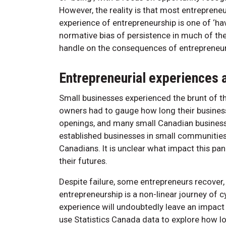
However, the reality is that most entreprene
experience of entrepreneurship is one of ‘hav
normative bias of persistence in much of the 
handle on the consequences of entrepreneurs
Entrepreneurial experiences 
Small businesses experienced the brunt of
owners had to gauge how long their business
openings, and many small Canadian businesses
established businesses in small communities
Canadians. It is unclear what impact this p
their futures.
Despite failure, some entrepreneurs recover,
entrepreneurship is a non-linear journey o
experience will undoubtedly leave an impact 
use Statistics Canada data to explore how lon