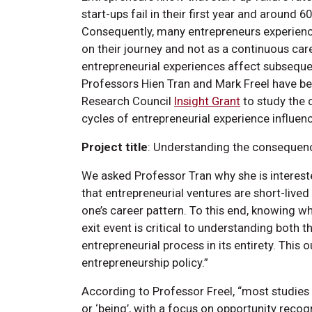
start-ups fail in their first year and around 60
Consequently, many entrepreneurs experience
on their journey and not as a continuous car
entrepreneurial experiences affect subsequen
Professors Hien Tran and Mark Freel have b
Research Council
Insight Grant
to study the 
cycles of entrepreneurial experience influen
Project title
: Understanding the consequen
We asked Professor Tran why she is intereste
that entrepreneurial ventures are short-lived
one’s career pattern. To this end, knowing w
exit event is critical to understanding both 
entrepreneurial process in its entirety. This
entrepreneurship policy.”
According to Professor Freel, “most studies
or ‘being’, with a focus on opportunity recog