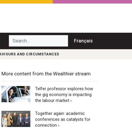
Search...
Français
HAVIOURS AND CIRCUMSTANCES
More content from the Wealthier stream
Telfer professor explores how
the gig economy is impacting
the labour market ›
Together again: academic
conferences as catalysts for
connection ›