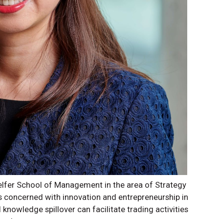
Telfer School of Management in the area of Strategy
is concerned with innovation and entrepreneurship in
 knowledge spillover can facilitate trading activities