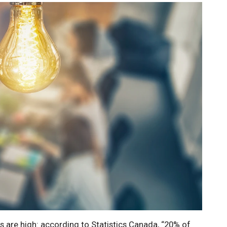
es are high: according to Statistics Canada, “20% of