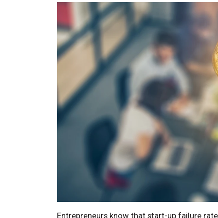
Entrepreneurs know that start-up failure rat