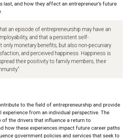
 last, and how they affect an entrepreneur’s future
.
that an episode of entrepreneurship may have an
ployability, and that a persistent self-
ot only monetary benefits, but also non-pecuniary
tisfaction, and perceived happiness. Happiness is
read their positivity to family members, their
mmunity.”
tribute to the field of entrepreneurship and provide
l experience from an individual perspective. The
e of the drivers that influence a return to
and how these experiences impact future career paths
uence government policies and services that seek to