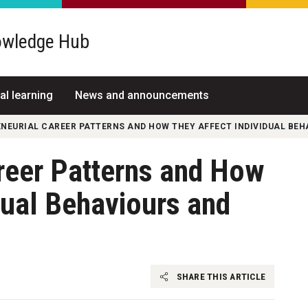
wledge Hub
al learning
News and announcements
NEURIAL CAREER PATTERNS AND HOW THEY AFFECT INDIVIDUAL BE
reer Patterns and How
dual Behaviours and
SHARE THIS ARTICLE