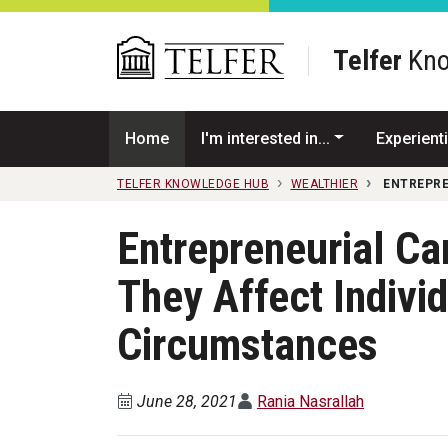
Skip to main content
Telfer
Kno
Home
I'm interested in...
Experienti
TELFER KNOWLEDGE HUB
WEALTHIER
ENTREPRE
Entrepreneurial Ca
They Affect Indivi
Circumstances
June 28, 2021
Rania Nasrallah