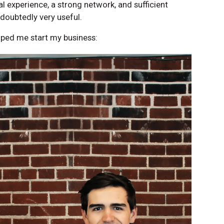
 experience, a strong network, and sufficient
doubtedly very useful.
lped me start my business: