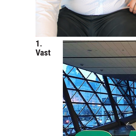
1.
Vast