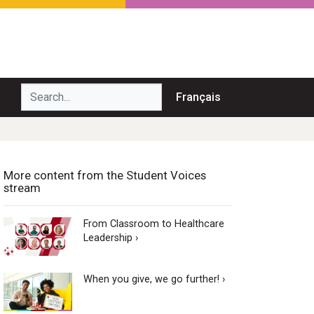
Search...
Français
More content from the Student Voices
stream
From Classroom to Healthcare
Leadership ›
When you give, we go further! ›