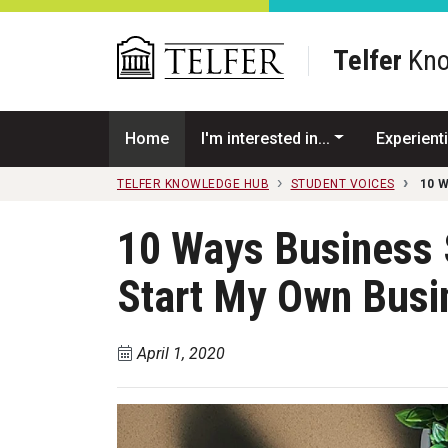
Skip to main content
Telfer
Kno
Home
I'm interested in...
Experienti
TELFER KNOWLEDGE HUB
STUDENT VOICES
10 
10 Ways Business
Start My Own Busi
April 1, 2020