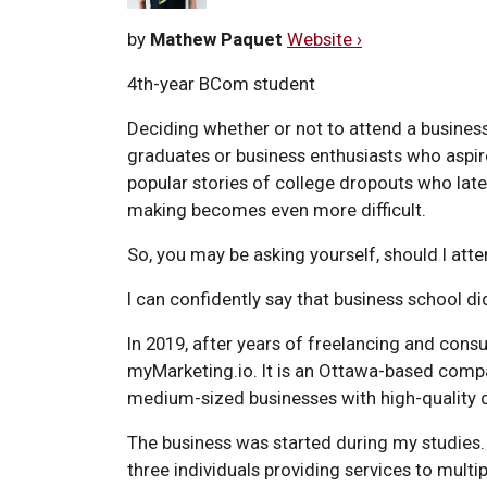
by
Mathew Paquet
Website ›
4th-year BCom student
Deciding whether or not to attend a business
graduates or business enthusiasts who aspire
popular stories of college dropouts who la
making becomes even more difficult.
So, you may be asking yourself, should I at
I can confidently say that business school d
In 2019, after years of freelancing and cons
myMarketing.io. It is an Ottawa-based compa
medium-sized businesses with high-quality di
The business was started during my studies.
three individuals providing services to multip