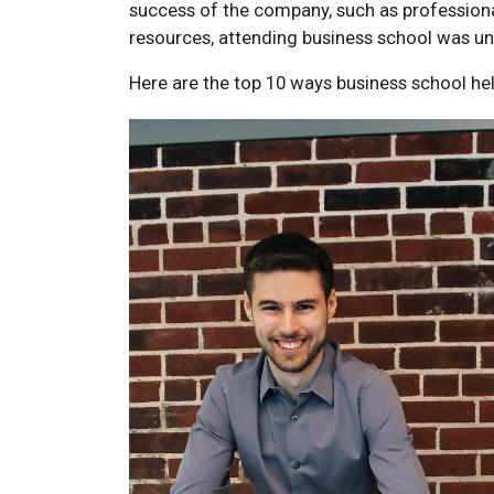
success of the company, such as professional
resources, attending business school was un
Here are the top 10 ways business school he