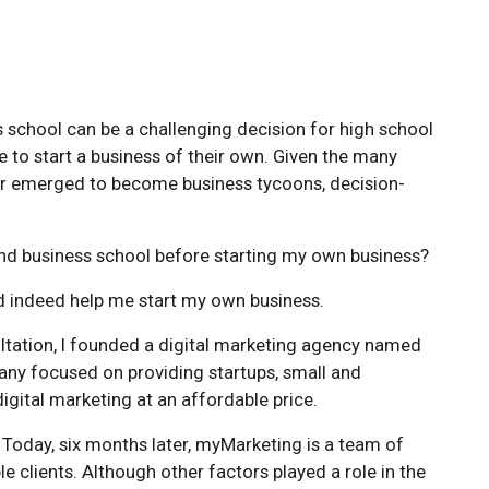
 school can be a challenging decision for high school
 to start a business of their own. Given the many
ter emerged to become business tycoons, decision-
tend business school before starting my own business?
id indeed help me start my own business.
ultation, I founded a digital marketing agency named
ny focused on providing startups, small and
gital marketing at an affordable price.
 Today, six months later, myMarketing is a team of
le clients. Although other factors played a role in the