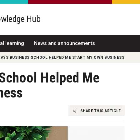
wledge Hub
al learning
News and announcements
WAYS BUSINESS SCHOOL HELPED ME START MY OWN BUSINESS
 School Helped Me
ness
SHARE THIS ARTICLE