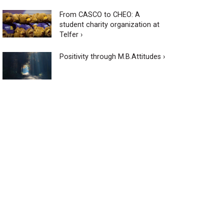
From CASCO to CHEO: A
student charity organization at
Telfer ›
Positivity through M.B.Attitudes ›