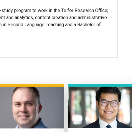
-study program to work in the Telfer Research Office;
t and analytics, content creation and administrative
ts in Second Language Teaching and a Bachelor of