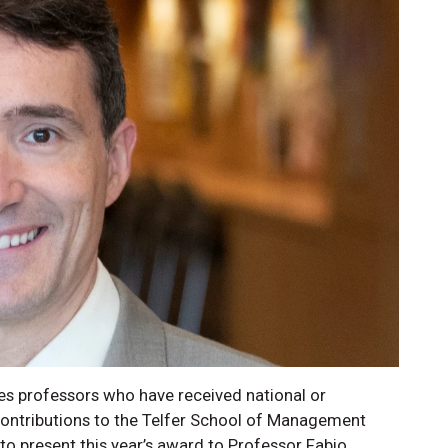
s professors who have received national or
 contributions to the Telfer School of Management
 to present this year’s award to Professor Fabio