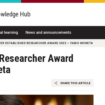
wledge Hub
al learning
News and announcements
FER ESTABLISHED RESEARCHER AWARD 2023 — FABIO MONETA
d Researcher Award
eta
SHARE THIS ARTICLE