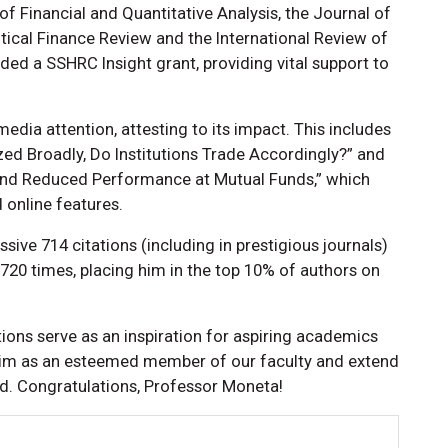
 Financial and Quantitative Analysis, the Journal of
tical Finance Review and the International Review of
ded a SSHRC Insight grant, providing vital support to
edia attention, attesting to its impact. This includes
ed Broadly, Do Institutions Trade Accordingly?” and
and Reduced Performance at Mutual Funds,” which
online features.
ive 714 citations (including in prestigious journals)
20 times, placing him in the top 10% of authors on
ons serve as an inspiration for aspiring academics
im as an esteemed member of our faculty and extend
rd. Congratulations, Professor Moneta!