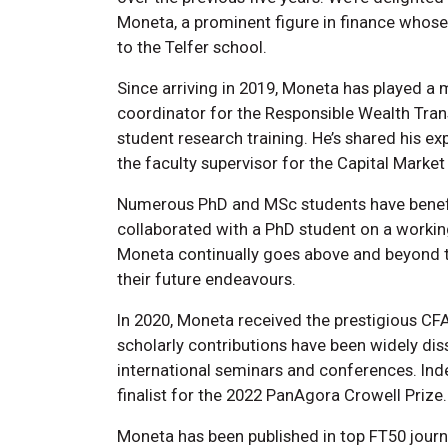
Moneta, a prominent figure in finance whose
to the Telfer school.
Since arriving in 2019, Moneta has played a m
coordinator for the Responsible Wealth Transi
student research training. He’s shared his e
the faculty supervisor for the Capital Mar
Numerous PhD and MSc students have benefi
collaborated with a PhD student on a workin
Moneta continually goes above and beyond t
their future endeavours.
In 2020, Moneta received the prestigious C
scholarly contributions have been widely d
international seminars and conferences. Ind
finalist for the 2022 PanAgora Crowell Prize.
Moneta has been published in top FT50 journal