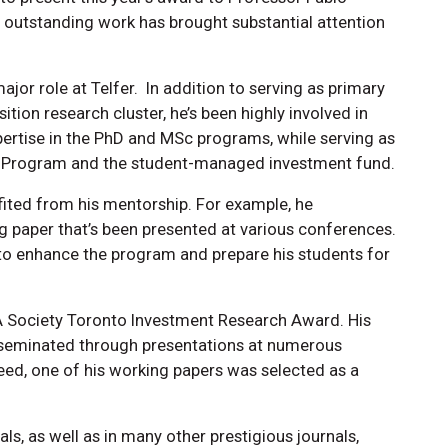
 outstanding work has brought substantial attention
ajor role at Telfer. In addition to serving as primary
tion research cluster, he’s been highly involved in
xpertise in the PhD and MSc programs, while serving as
ket Program and the student-managed investment fund.
ted from his mentorship. For example, he
g paper that’s been presented at various conferences.
o enhance the program and prepare his students for
FA Society Toronto Investment Research Award. His
isseminated through presentations at numerous
eed, one of his working papers was selected as a
s, as well as in many other prestigious journals,