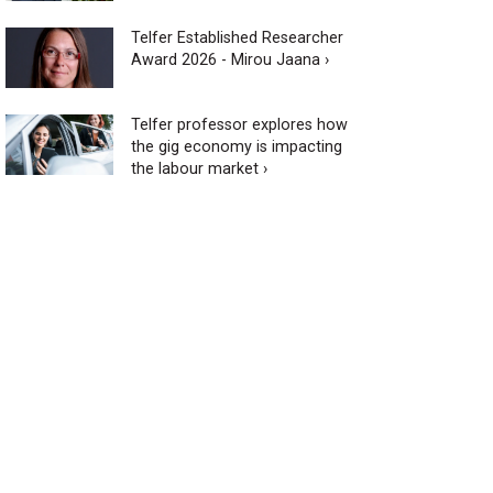
Telfer Established Researcher
Award 2026 - Mirou Jaana ›
Telfer professor explores how
the gig economy is impacting
the labour market ›