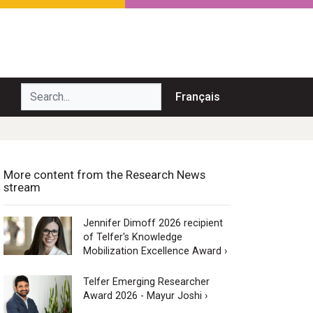
Search...
Français
More content from the Research News
stream
Jennifer Dimoff 2026 recipient
of Telfer's Knowledge
Mobilization Excellence Award ›
Telfer Emerging Researcher
Award 2026 - Mayur Joshi ›