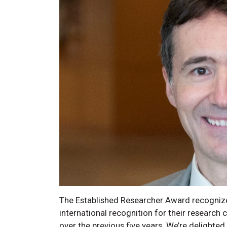
The Established Researcher Award recognize
international recognition for their research
over the previous five years. We’re delighted