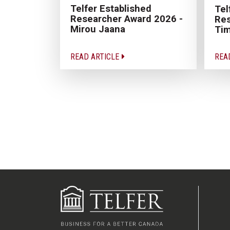
Telfer Established
Tel
Researcher Award 2026 -
Res
Mirou Jaana
Tim
READ ARTICLE
REA