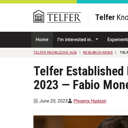
Skip to main content
Telfer
Kno
Home
I'm interested in...
Experienti
TELFER KNOWLEDGE HUB
RESEARCH NEWS
TEL
Telfer Establishe
2023 — Fabio Mon
June 20, 2023
Phoenix Hudson