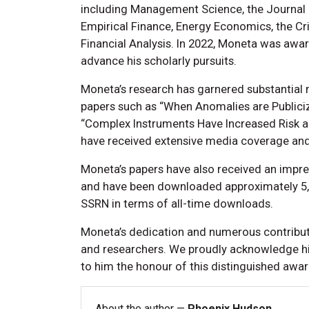
including Management Science, the Journal of
Empirical Finance, Energy Economics, the Cri
Financial Analysis. In 2022, Moneta was awar
advance his scholarly pursuits.
Moneta’s research has garnered substantial m
papers such as “When Anomalies are Publiciz
“Complex Instruments Have Increased Risk 
have received extensive media coverage and 
Moneta’s papers have also received an impress
and have been downloaded approximately 5,7
SSRN in terms of all-time downloads.
Moneta’s dedication and numerous contributi
and researchers. We proudly acknowledge h
to him the honour of this distinguished awa
About the author —
Phoenix Hudson