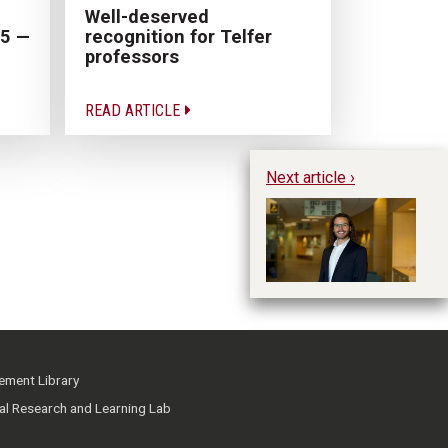
Well-deserved
recognition for Telfer
25 —
professors
READ ARTICLE
Next article ›
Ph
Cu
ment Library
ial Research and Learning Lab