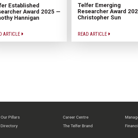
Telfer Emerging
fer Established
Researcher Award 20
earcher Award 2025 —
Christopher Sun
othy Hannigan
D ARTICLE
READ ARTICLE
Our Pillars
Career Centre
Manage
Directory
The Telfer Brand
Financ