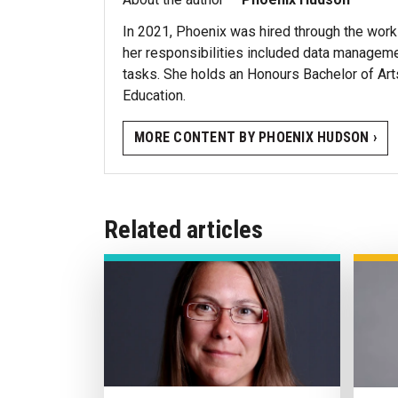
In 2021, Phoenix was hired through the work
her responsibilities included data managemen
tasks. She holds an Honours Bachelor of Ar
Education.
MORE CONTENT BY PHOENIX HUDSON ›
Related articles