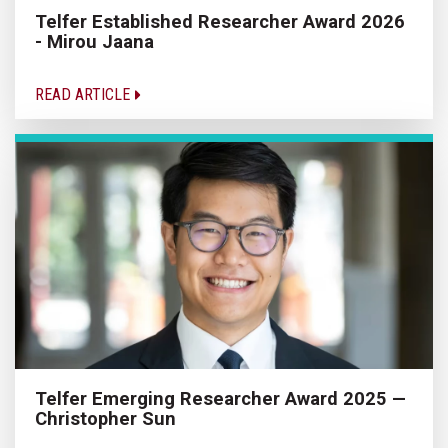
Telfer Established Researcher Award 2026
- Mirou Jaana
READ ARTICLE
Telfer Emerging Researcher Award 2025 —
Christopher Sun