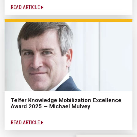
READ ARTICLE
Telfer Knowledge Mobilization Excellence
Award 2025 — Michael Mulvey
READ ARTICLE