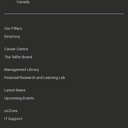
Canada
Our Pillars
Directory
Career Centre
The Telfer Brand
Management Library
Financial Research and Learning Lab
Latest News
Upcoming Events
uoZone
IT Support