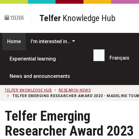
Skip to main content
Telfer
Knowledge Hub
Home
I'm interested in...
Français
Experiential learning
Search...
News and announcements
TELFER KNOWLEDGE HUB
RESEARCH NEWS
TELFER EMERGING RESEARCHER AWARD 2023 - MADELINE TOU
Telfer Emerging
Researcher Award 2023