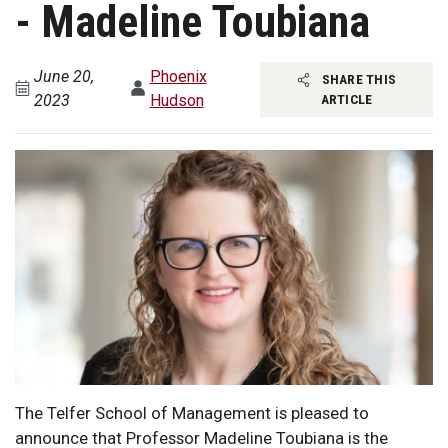
- Madeline Toubiana
June 20,
Phoenix
SHARE THIS
2023
Hudson
ARTICLE
The Telfer School of Management is pleased to
announce that Professor Madeline Toubiana is the