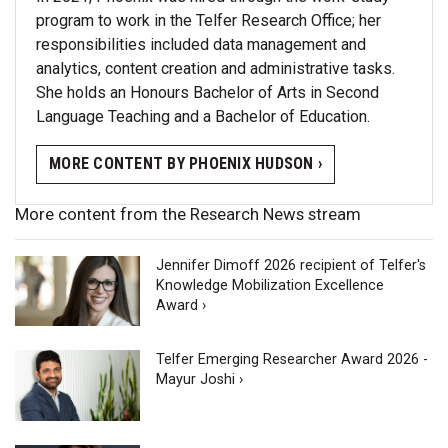
program to work in the Telfer Research Office; her
responsibilities included data management and
analytics, content creation and administrative tasks.
She holds an Honours Bachelor of Arts in Second
Language Teaching and a Bachelor of Education.
MORE CONTENT BY PHOENIX HUDSON ›
More content from the Research News stream
Jennifer Dimoff 2026 recipient of Telfer's
Knowledge Mobilization Excellence
Award ›
Telfer Emerging Researcher Award 2026 -
Mayur Joshi ›