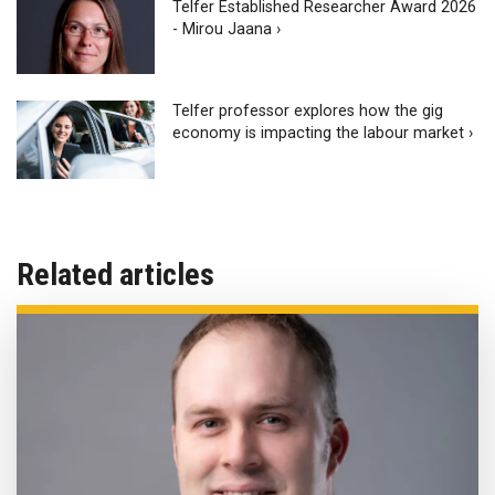
Telfer Established Researcher Award 2026
- Mirou Jaana ›
Telfer professor explores how the gig
economy is impacting the labour market ›
Related articles