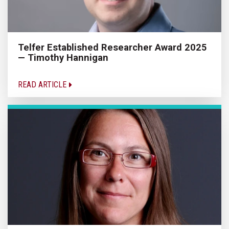
Telfer Established Researcher Award 2025
— Timothy Hannigan
READ ARTICLE