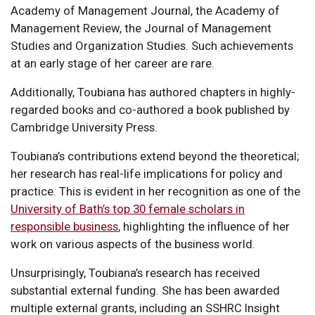
Academy of Management Journal, the Academy of
Management Review, the Journal of Management
Studies and Organization Studies. Such achievements
at an early stage of her career are rare.
Additionally, Toubiana has authored chapters in highly-
regarded books and co-authored a book published by
Cambridge University Press.
Toubiana’s contributions extend beyond the theoretical;
her research has real-life implications for policy and
practice. This is evident in her recognition as one of the
University of Bath’s top 30 female scholars in
responsible business
, highlighting the influence of her
work on various aspects of the business world.
Unsurprisingly, Toubiana’s research has received
substantial external funding. She has been awarded
multiple external grants, including an SSHRC Insight