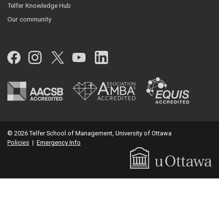
Telfer Knowledge Hub
Our community
Facebook
Instagram
Twitter
YouTube
LinkedIn
© 2026 Telfer School of Management, University of Ottawa
Policies
|
Emergency Info