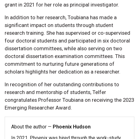
grant in 2021 for her role as principal investigator.
In addition to her research, Toubiana has made a
significant impact on students through student
research training. She has supervised or co-supervised
four doctoral students and participated in six doctoral
dissertation committees, while also serving on two
doctoral dissertation examination committees. This
commitment to nurturing future generations of
scholars highlights her dedication as a researcher.
In recognition of her outstanding contributions to
research and mentorship of students, Telfer
congratulates Professor Toubiana on receiving the 2023
Emerging Researcher Award.
About the author —
Phoenix Hudson
In 2021, Phoenix was hired through the work-study