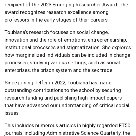
recipient of the 2023 Emerging Researcher Award. The
award recognizes research excellence among
professors in the early stages of their careers.
Toubiana’s research focuses on social change,
innovation and the role of emotions, entrepreneurship,
institutional processes and stigmatization. She explores
how marginalized individuals can be included in change
processes, studying various settings, such as social
enterprises, the prison system and the sex trade.
Since joining Telfer in 2022, Toubiana has made
outstanding contributions to the school by securing
research funding and publishing high-impact papers
that have advanced our understanding of critical social
issues.
This includes numerous articles in highly regarded FT50
journals, including Administrative Science Quarterly, the