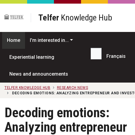
Skip to main content
Telfer
Knowledge Hub
Home
I'm interested in...
Français
Experiential learning
Search...
News and announcements
TELFER KNOWLEDGE HUB
RESEARCH NEWS
DECODING EMOTIONS: ANALYZING ENTREPRENEUR AND INVEST
Decoding emotions:
Analyzing entrepreneur