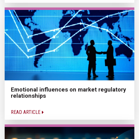
Emotional influences on market regulatory
relationships
READ ARTICLE