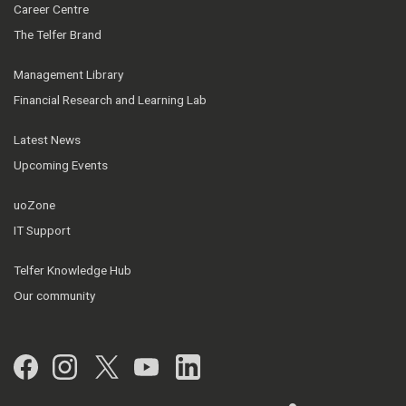
Career Centre
The Telfer Brand
Management Library
Financial Research and Learning Lab
Latest News
Upcoming Events
uoZone
IT Support
Telfer Knowledge Hub
Our community
Facebook
Instagram
Twitter
YouTube
LinkedIn