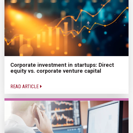
Corporate investment in startups: Direct
equity vs. corporate venture capital
READ ARTICLE