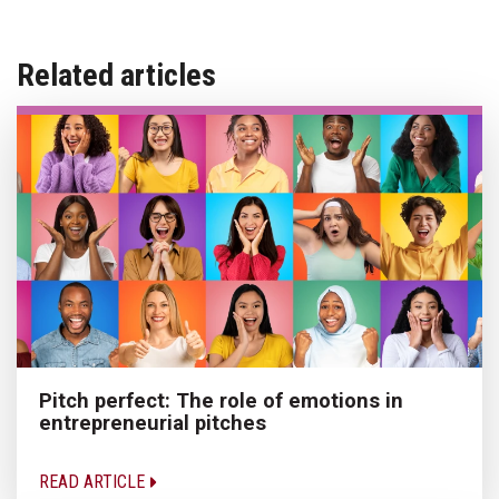
Related articles
Pitch perfect: The role of emotions in
entrepreneurial pitches
READ ARTICLE