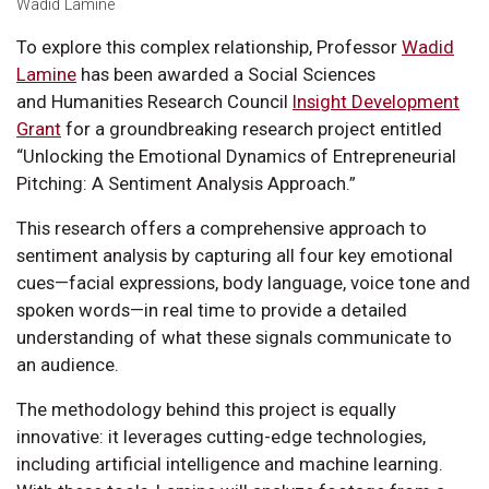
Wadid Lamine
To explore this complex relationship, Professor
Wadid
Lamine
has been awarded a Social Sciences
and Humanities Research Council
Insight Development
Grant
for a groundbreaking research project entitled
“Unlocking the Emotional Dynamics of Entrepreneurial
Pitching: A Sentiment Analysis Approach.”
This research offers a comprehensive approach to
sentiment analysis by capturing all four key emotional
cues—facial expressions, body language, voice tone and
spoken words—in real time to provide a detailed
understanding of what these signals communicate to
an audience.
The methodology behind this project is equally
innovative: it leverages cutting-edge technologies,
including artificial intelligence and machine learning.