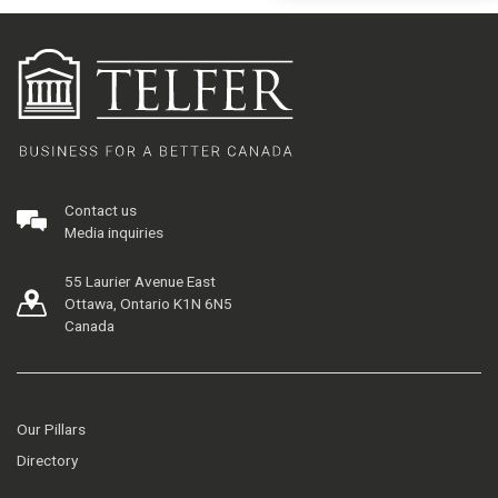
Contact us
Media inquiries
55 Laurier Avenue East
Ottawa, Ontario K1N 6N5
Canada
Our Pillars
Directory