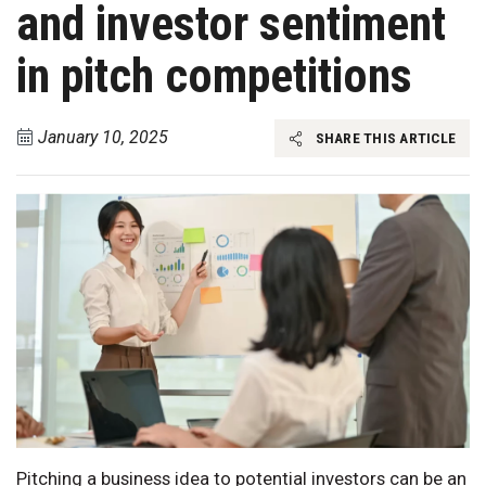
and investor sentiment
in pitch competitions
January 10, 2025
SHARE THIS ARTICLE
Pitching a business idea to potential investors can be an