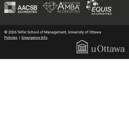
© 2026 Telfer School of Management, University of Ottawa
Policies
|
Emergency Info