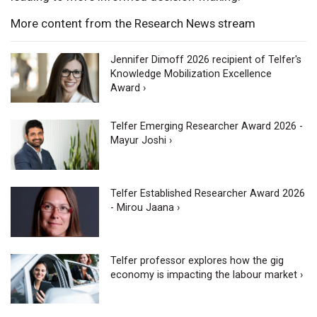
More content from the Research News stream
Jennifer Dimoff 2026 recipient of Telfer's
Knowledge Mobilization Excellence
Award ›
Telfer Emerging Researcher Award 2026 -
Mayur Joshi ›
Telfer Established Researcher Award 2026
- Mirou Jaana ›
Telfer professor explores how the gig
economy is impacting the labour market ›