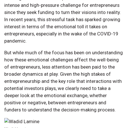
intense and high-pressure challenge for entrepreneurs
since they seek funding to turn their visions into reality.
In recent years, this stressful task has sparked growing
interest in terms of the emotional toll it takes on
entrepreneurs, especially in the wake of the COVID-19
pandemic.
But while much of the focus has been on understanding
how these emotional challenges affect the well-being
of entrepreneurs, less attention has been paid to the
broader dynamics at play. Given the high stakes of
entrepreneurship and the key role that interactions with
potential investors plays, we clearly need to take a
deeper look at the emotional exchange, whether
positive or negative, between entrepreneurs and
funders to understand the decision-making process.