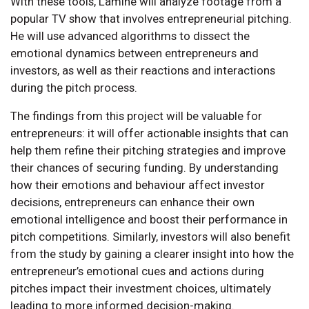
With these tools, Lamine will analyze footage from a
popular TV show that involves entrepreneurial pitching.
He will use advanced algorithms to dissect the
emotional dynamics between entrepreneurs and
investors, as well as their reactions and interactions
during the pitch process.
The findings from this project will be valuable for
entrepreneurs: it will offer actionable insights that can
help them refine their pitching strategies and improve
their chances of securing funding. By understanding
how their emotions and behaviour affect investor
decisions, entrepreneurs can enhance their own
emotional intelligence and boost their performance in
pitch competitions. Similarly, investors will also benefit
from the study by gaining a clearer insight into how the
entrepreneur’s emotional cues and actions during
pitches impact their investment choices, ultimately
leading to more informed decision-making.