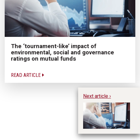
The ‘tournament-like’ impact of
environmental, social and governance
ratings on mutual funds
READ ARTICLE
Next article ›
Th
en
go
f