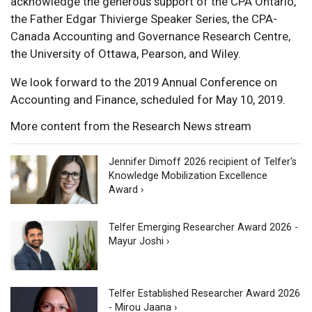
acknowledge the generous support of the CPA Ontario,
the Father Edgar Thivierge Speaker Series, the CPA-
Canada Accounting and Governance Research Centre,
the University of Ottawa, Pearson, and Wiley.
We look forward to the 2019 Annual Conference on
Accounting and Finance, scheduled for May 10, 2019.
More content from the Research News stream
Jennifer Dimoff 2026 recipient of Telfer's
Knowledge Mobilization Excellence
Award ›
Telfer Emerging Researcher Award 2026 -
Mayur Joshi ›
Telfer Established Researcher Award 2026
- Mirou Jaana ›