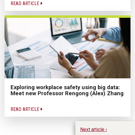
READ ARTICLE
Exploring workplace safety using big data:
Meet new Professor Rengong (Alex) Zhang
READ ARTICLE
Next article ›