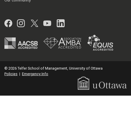
Our community
Facebook
Instagram
Twitter
YouTube
LinkedIn
© 2026 Telfer School of Management, University of Ottawa
Policies
|
Emergency Info