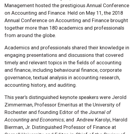
Management hosted the prestigious Annual Conference
on Accounting and Finance. Held on May 11, the 2018
Annual Conference on Accounting and Finance brought
together more than 180 academics and professionals
from around the globe.
Academics and professionals shared their knowledge in
engaging presentations and discussions that covered
timely and relevant topics in the fields of accounting
and finance, including behavioural finance, corporate
governance, textual analysis in accounting research,
accounting history, and auditing.
This year’s distinguished keynote speakers were Jerold
Zimmerman, Professor Emeritus at the University of
Rochester and founding Editor of the
Journal of
Accounting and Economics
; and Andrew Karolyi, Harold
Bierman, Jr. Distinguished Professor of Finance at