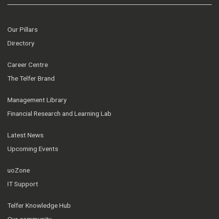
Our Pillars
Directory
Career Centre
The Telfer Brand
Management Library
Financial Research and Learning Lab
Latest News
Upcoming Events
uoZone
IT Support
Telfer Knowledge Hub