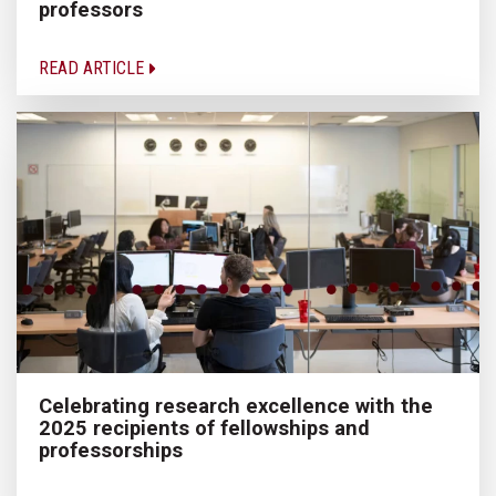
professors
READ ARTICLE
Celebrating research excellence with the
2025 recipients of fellowships and
professorships