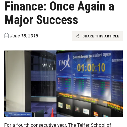
Finance: Once Again a
Major Success
June 18, 2018
SHARE THIS ARTICLE
For a fourth consecutive year, The Telfer School of