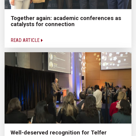
Together again: academic conferences as
catalysts for connection
READ ARTICLE
Well-deserved recognition for Telfer