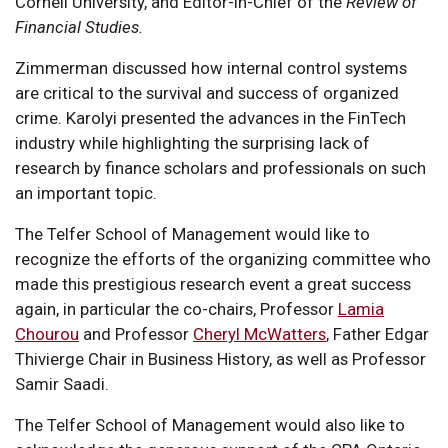
Cornell University, and Editor-in-Chief of the
Review of
Financial Studies.
Zimmerman discussed how internal control systems
are critical to the survival and success of organized
crime. Karolyi presented the advances in the FinTech
industry while highlighting the surprising lack of
research by finance scholars and professionals on such
an important topic.
The Telfer School of Management would like to
recognize the efforts of the organizing committee who
made this prestigious research event a great success
again, in particular the co-chairs, Professor
Lamia
Chourou
and Professor
Cheryl McWatters
, Father Edgar
Thivierge Chair in Business History, as well as Professor
Samir Saadi.
The Telfer School of Management would also like to