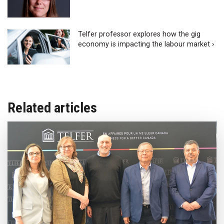
Telfer professor explores how the gig
economy is impacting the labour market ›
Related articles