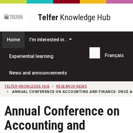
Skip to main content
Telfer
Knowledge Hub
Home
I'm interested in...
Français
Experiential learning
Search...
News and announcements
TELFER KNOWLEDGE HUB
RESEARCH NEWS
ANNUAL CONFERENCE ON ACCOUNTING AND FINANCE: ONCE A
Annual Conference on
Accounting and