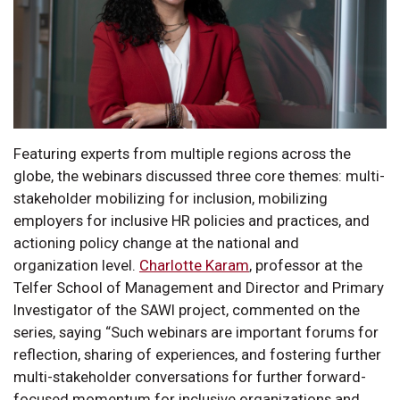
Featuring experts from multiple regions across the
globe, the webinars discussed three core themes: multi-
stakeholder mobilizing for inclusion, mobilizing
employers for inclusive HR policies and practices, and
actioning policy change at the national and
organization level.
Charlotte Karam
, professor at the
Telfer School of Management and Director and Primary
Investigator of the SAWI project, commented on the
series, saying “Such webinars are important forums for
reflection, sharing of experiences, and fostering further
multi-stakeholder conversations for further forward-
focused momentum for inclusive organizations and