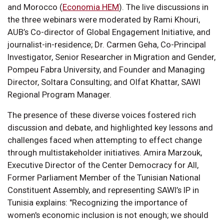
and Morocco (
Economia HEM
). The live discussions in
the three webinars were moderated by Rami Khouri,
AUB’s Co-director of Global Engagement Initiative, and
journalist-in-residence; Dr. Carmen Geha, Co-Principal
Investigator, Senior Researcher in Migration and Gender,
Pompeu Fabra University, and Founder and Managing
Director, Soltara Consulting; and Olfat Khattar, SAWI
Regional Program Manager.
The presence of these diverse voices fostered rich
discussion and debate, and highlighted key lessons and
challenges faced when attempting to effect change
through multistakeholder initiatives. Amira Marzouk,
Executive Director of the Center Democracy for All,
Former Parliament Member of the Tunisian National
Constituent Assembly, and representing SAWI’s IP in
Tunisia explains: "Recognizing the importance of
women's economic inclusion is not enough; we should