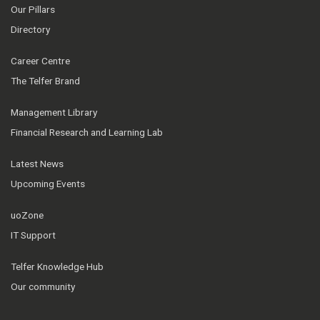
Our Pillars
Directory
Career Centre
The Telfer Brand
Management Library
Financial Research and Learning Lab
Latest News
Upcoming Events
uoZone
IT Support
Telfer Knowledge Hub
Our community