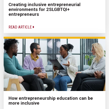
Creating inclusive entrepreneurial
environments for 2SLGBTQI+
entrepreneurs
READ ARTICLE
How entrepreneurship education can be
more inclusive