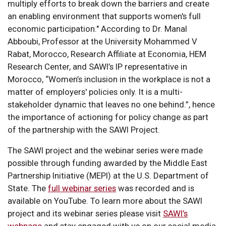
multiply efforts to break down the barriers and create
an enabling environment that supports women's full
economic participation." According to Dr. Manal
Abboubi, Professor at the University Mohammed V
Rabat, Morocco, Research Affiliate at Economia, HEM
Research Center, and SAWI’s IP representative in
Morocco, “Women’s inclusion in the workplace is not a
matter of employers' policies only. It is a multi-
stakeholder dynamic that leaves no one behind.”, hence
the importance of actioning for policy change as part
of the partnership with the SAWI Project.
The SAWI project and the webinar series were made
possible through funding awarded by the Middle East
Partnership Initiative (MEPI) at the U.S. Department of
State. The
full webinar series
was recorded and is
available on YouTube. To learn more about the SAWI
project and its webinar series please visit
SAWI’s