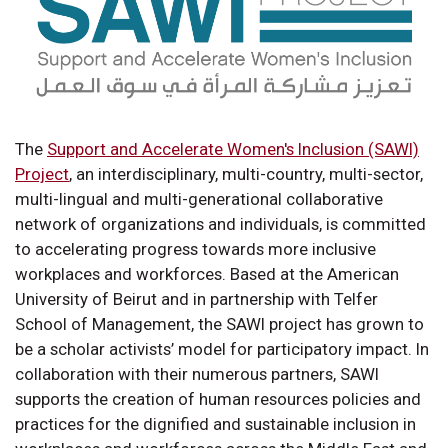
The
Support and Accelerate Women's Inclusion (SAWI)
Project
, an interdisciplinary, multi-country, multi-sector,
multi-lingual and multi-generational collaborative
network of organizations and individuals, is committed
to accelerating progress towards more inclusive
workplaces and workforces. Based at the American
University of Beirut and in partnership with Telfer
School of Management, the SAWI project has grown to
be a scholar activists’ model for participatory impact. In
collaboration with their numerous partners, SAWI
supports the creation of human resources policies and
practices for the dignified and sustainable inclusion in