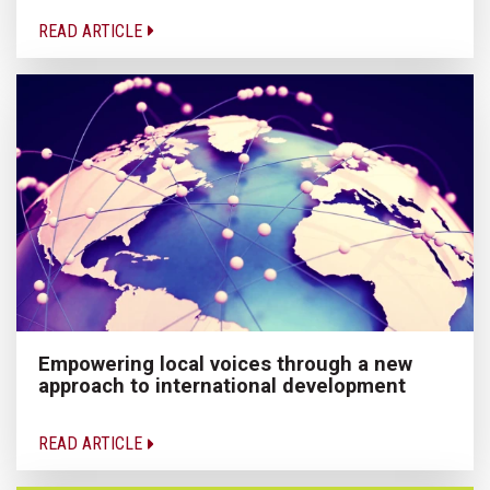
READ ARTICLE
Empowering local voices through a new
approach to international development
READ ARTICLE