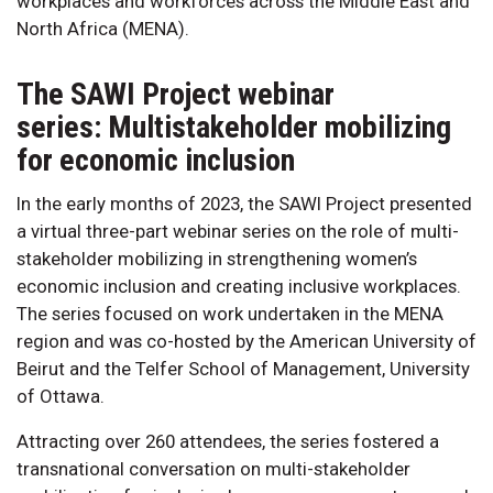
workplaces and workforces across the Middle East and
North Africa (MENA).
The SAWI Project webinar
series: Multistakeholder mobilizing
for economic inclusion
In the early months of 2023, the SAWI Project presented
a virtual three-part webinar series on the role of multi-
stakeholder mobilizing in strengthening women’s
economic inclusion and creating inclusive workplaces.
The series focused on work undertaken in the MENA
region and was co-hosted by the American University of
Beirut and the Telfer School of Management, University
of Ottawa.
Attracting over 260 attendees, the series fostered a
transnational conversation on multi-stakeholder