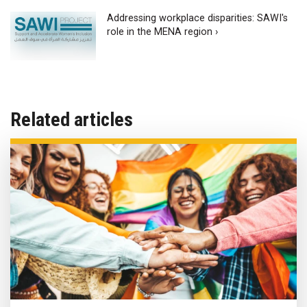
Addressing workplace disparities: SAWI's
role in the MENA region ›
Related articles