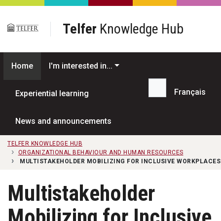
Skip to main content
Telfer
Knowledge Hub
Home
I'm interested in...
Français
Experiential learning
Search...
News and announcements
TELFER KNOWLEDGE HUB
ORGANIZATIONAL BEHAVIOUR AND HUMAN RESOURCES
MULTISTAKEHOLDER MOBILIZING FOR INCLUSIVE WORKPLACES
Multistakeholder
Mobilizing for Inclusive