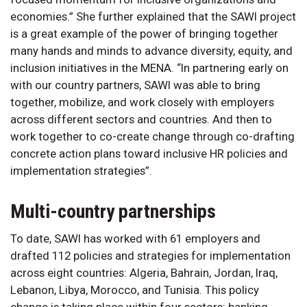
economies.” She further explained that the SAWI project
is a great example of the power of bringing together
many hands and minds to advance diversity, equity, and
inclusion initiatives in the MENA. “In partnering early on
with our country partners, SAWI was able to bring
together, mobilize, and work closely with employers
across different sectors and countries. And then to
work together to co-create change through co-drafting
concrete action plans toward inclusive HR policies and
implementation strategies”.
Multi-country partnerships
To date, SAWI has worked with 61 employers and
drafted 112 policies and strategies for implementation
across eight countries: Algeria, Bahrain, Jordan, Iraq,
Lebanon, Libya, Morocco, and Tunisia. This policy