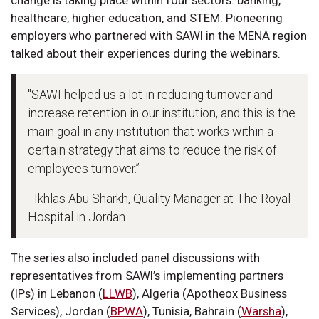
change is taking place within four sectors: banking,
healthcare, higher education, and STEM. Pioneering
employers who partnered with SAWI in the MENA region
talked about their experiences during the webinars.
"SAWI helped us a lot in reducing turnover and
increase retention in our institution, and this is the
main goal in any institution that works within a
certain strategy that aims to reduce the risk of
employees turnover.”
- Ikhlas Abu Sharkh, Quality Manager at The Royal
Hospital in Jordan
The series also included panel discussions with
representatives from SAWI’s implementing partners
(IPs) in Lebanon (
LLWB
), Algeria (Apotheox Business
Services), Jordan (
BPWA
), Tunisia, Bahrain (
Warsha
),