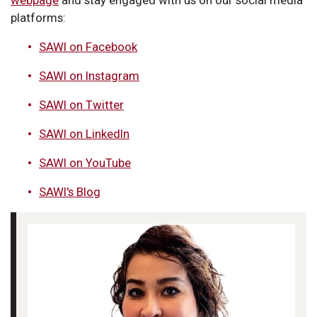
webpage
and stay engaged with us on our social media
platforms:
SAWI on Facebook
SAWI on Instagram
SAWI on Twitter
SAWI on LinkedIn
SAWI on YouTube
SAWI's Blog