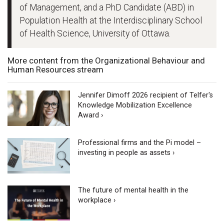
of Management, and a PhD Candidate (ABD) in
Population Health at the Interdisciplinary School
of Health Science, University of Ottawa.
More content from the Organizational Behaviour and
Human Resources stream
Jennifer Dimoff 2026 recipient of Telfer's
Knowledge Mobilization Excellence
Award ›
Professional firms and the Pi model –
investing in people as assets ›
The future of mental health in the
workplace ›