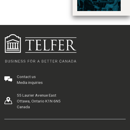
Contact us
Media inquiries
55 Laurier Avenue East
Ottawa, Ontario K1N 6N5
Canada