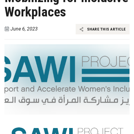
Workplaces
June 6, 2023
SHARE THIS ARTICLE