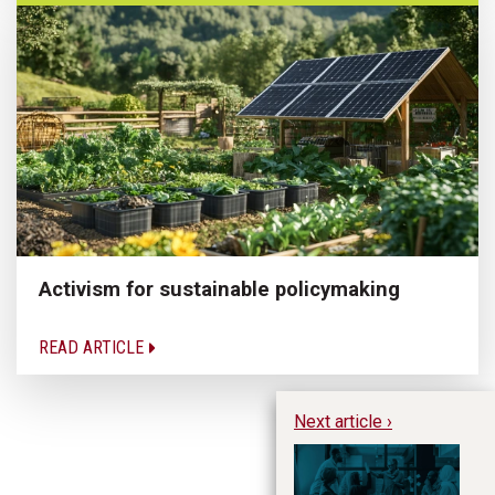
Activism for sustainable policymaking
READ ARTICLE
Next article ›
SA
fo