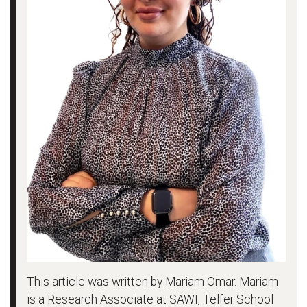
This article was written by Mariam Omar. Mariam
is a Research Associate at SAWI, Telfer School