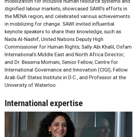
mobilization for inclusive human resource systems and
dignified labour markets, showcased SAWI’s efforts in
the MENA region, and celebrated various achievements
in mobilizing for change. SAWI invited influential
keynote speakers to share their knowledge, such as
Nada Al-Nashif, United Nations Deputy High
Commissioner for Human Rights; Sally Abi Khalil, Oxfam
International’s Middle East and North Africa Director;
and Dr. Bessma Momani, Senior Fellow, Centre for
International Governance and Innovation (CIGI), Fellow
Arab Gulf States Institute in D.C., and Professor at the
University of Waterloo.
International expertise