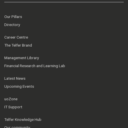
Our Pillars
Directory
Career Centre
The Telfer Brand
Management Library
Financial Research and Learning Lab
Latest News
Upcoming Events
uoZone
IT Support
Telfer Knowledge Hub
Our community