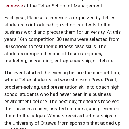
jeunesse
at the Telfer School of Management.
Each year, Place à la jeunesse is organized by Telfer
students to introduce high school students to the
business world and prepare them for university. At this
year’s 16th competition, 30 teams were selected from
90 schools to test their business case skills. The
students competed in one of four categories;
marketing, accounting, entrepreneurship, or debate.
The event started the evening before the competition,
where Telfer students led workshops on PowerPoint,
problem-solving, and presentation skills to coach high
school students who had never been in a business
environment before. The next day, the teams received
their business cases, created solutions, and presented
them to the judges. Winners received scholarships to
the University of Ottawa from sponsors that added up