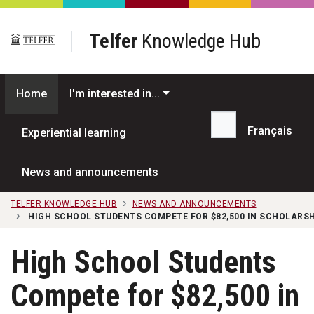
Skip to main content
Telfer
Knowledge Hub
Home
I'm interested in...
Français
Experiential learning
Search...
News and announcements
TELFER KNOWLEDGE HUB
NEWS AND ANNOUNCEMENTS
HIGH SCHOOL STUDENTS COMPETE FOR $82,500 IN SCHOLARSH
High School Students
Compete for $82,500 in