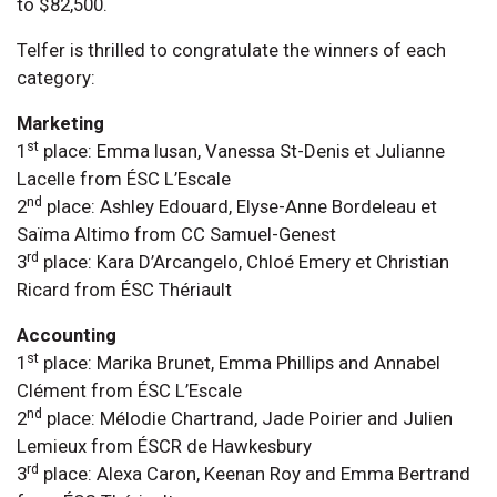
to $82,500.
Telfer is thrilled to congratulate the winners of each
category:
Marketing
st
1
place: Emma Iusan, Vanessa St-Denis et Julianne
Lacelle from ÉSC L’Escale
nd
2
place: Ashley Edouard, Elyse-Anne Bordeleau et
Saïma Altimo from CC Samuel-Genest
rd
3
place: Kara D’Arcangelo, Chloé Emery et Christian
Ricard from ÉSC Thériault
Accounting
st
1
place: Marika Brunet, Emma Phillips and Annabel
Clément from ÉSC L’Escale
nd
2
place: Mélodie Chartrand, Jade Poirier and Julien
Lemieux from ÉSCR de Hawkesbury
rd
3
place: Alexa Caron, Keenan Roy and Emma Bertrand