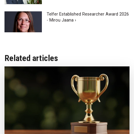
Telfer Established Researcher Award 2026
- Mirou Jaana ›
Related articles