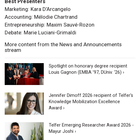
Best Presenters
Marketing: Kara D’Arcangelo
Accounting: Mélodie Chartrand
Entrepreneurship: Maxim Sauvé-Rozon
Debate: Marie Luciani-Grimaldi
More content from the News and Announcements
stream
Spotlight on honorary degree recipient
Louis Gagnon (EMBA ’97, DUniv. ‘26) ›
Jennifer Dimoff 2026 recipient of Telfer's
Knowledge Mobilization Excellence
Award ›
Telfer Emerging Researcher Award 2026 -
Mayur Joshi ›