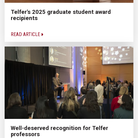
Telfer's 2025 graduate student award
recipients
READ ARTICLE
Well-deserved recognition for Telfer
professors