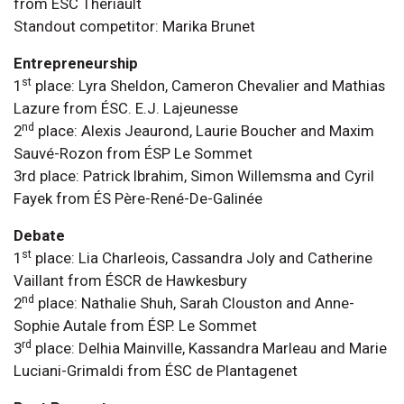
from ÉSC Thériault
Standout competitor: Marika Brunet
Entrepreneurship
st
1
place: Lyra Sheldon, Cameron Chevalier and Mathias
Lazure from ÉSC. E.J. Lajeunesse
nd
2
place: Alexis Jeaurond, Laurie Boucher and Maxim
Sauvé-Rozon from ÉSP Le Sommet
3rd place: Patrick Ibrahim, Simon Willemsma and Cyril
Fayek from ÉS Père-René-De-Galinée
Debate
st
1
place: Lia Charleois, Cassandra Joly and Catherine
Vaillant from ÉSCR de Hawkesbury
nd
2
place: Nathalie Shuh, Sarah Clouston and Anne-
Sophie Autale from ÉSP. Le Sommet
rd
3
place: Delhia Mainville, Kassandra Marleau and Marie
Luciani-Grimaldi from ÉSC de Plantagenet