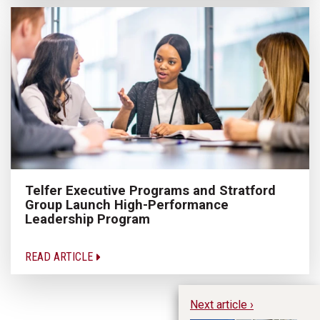
Telfer Executive Programs and Stratford
Group Launch High-Performance
Leadership Program
READ ARTICLE
Next article ›