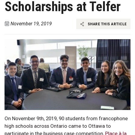
Scholarships at Telfer
November 19, 2019
SHARE THIS ARTICLE
On November 9th, 2019, 90 students from francophone
high schools across Ontario came to Ottawa to
participate in the business case competition,
Place à la