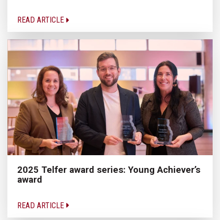
READ ARTICLE
2025 Telfer award series: Young Achiever’s
award
READ ARTICLE