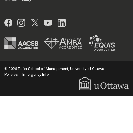
Facebook
Instagram
Twitter
YouTube
LinkedIn
© 2026 Telfer School of Management, University of Ottawa
Policies
|
Emergency Info