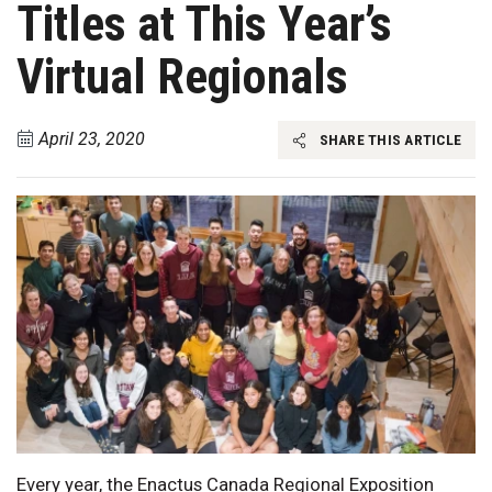
Titles at This Year’s
Virtual Regionals
April 23, 2020
SHARE THIS ARTICLE
Every year, the Enactus Canada Regional Exposition