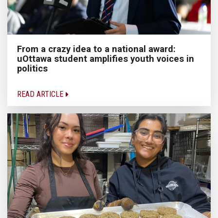
From a crazy idea to a national award:
uOttawa student amplifies youth voices in
politics
READ ARTICLE