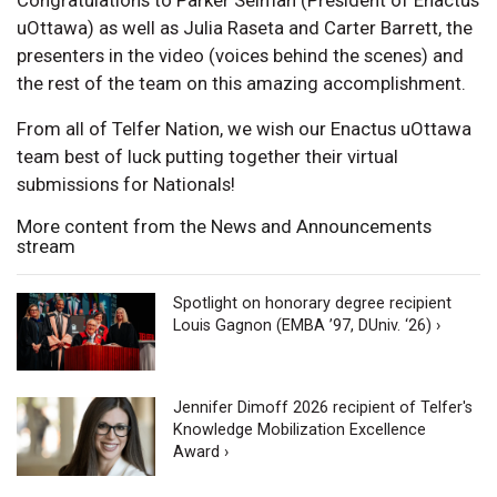
uOttawa) as well as Julia Raseta and Carter Barrett, the
presenters in the video (voices behind the scenes) and
the rest of the team on this amazing accomplishment.
From all of Telfer Nation, we wish our Enactus uOttawa
team best of luck putting together their virtual
submissions for Nationals!
More content from the News and Announcements
stream
Spotlight on honorary degree recipient
Louis Gagnon (EMBA ’97, DUniv. ‘26) ›
Jennifer Dimoff 2026 recipient of Telfer's
Knowledge Mobilization Excellence
Award ›