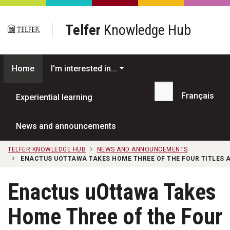
Skip to main content
Telfer
Knowledge Hub
Home
I'm interested in...
Français
Experiential learning
Search...
News and announcements
TELFER KNOWLEDGE HUB
NEWS AND ANNOUNCEMENTS
ENACTUS UOTTAWA TAKES HOME THREE OF THE FOUR TITLES A
Enactus uOttawa Takes
Home Three of the Four