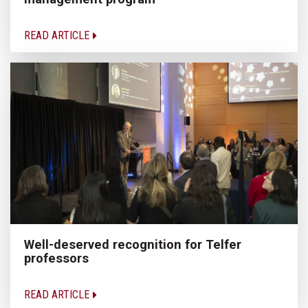
READ ARTICLE
Well-deserved recognition for Telfer
professors
READ ARTICLE