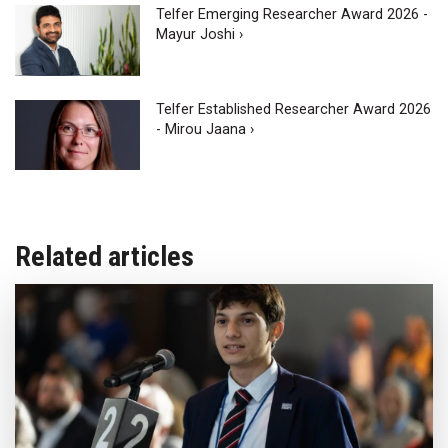
Telfer Emerging Researcher Award 2026 -
Mayur Joshi ›
Telfer Established Researcher Award 2026
- Mirou Jaana ›
Related articles