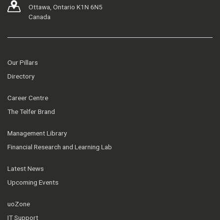
Ottawa, Ontario K1N 6N5
Canada
Our Pillars
Directory
Career Centre
The Telfer Brand
Management Library
Financial Research and Learning Lab
Latest News
Upcoming Events
uoZone
IT Support