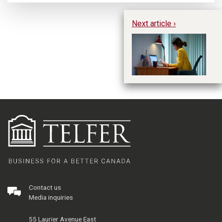
Next article ›
Fo
On
Contact us
Media inquiries
55 Laurier Avenue East