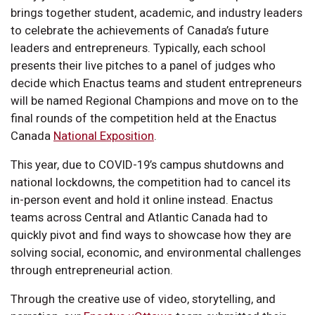
brings together student, academic, and industry leaders
to celebrate the achievements of Canada’s future
leaders and entrepreneurs. Typically, each school
presents their live pitches to a panel of judges who
decide which Enactus teams and student entrepreneurs
will be named Regional Champions and move on to the
final rounds of the competition held at the Enactus
Canada
National Exposition
.
This year, due to COVID-19’s campus shutdowns and
national lockdowns, the competition had to cancel its
in-person event and hold it online instead. Enactus
teams across Central and Atlantic Canada had to
quickly pivot and find ways to showcase how they are
solving social, economic, and environmental challenges
through entrepreneurial action.
Through the creative use of video, storytelling, and