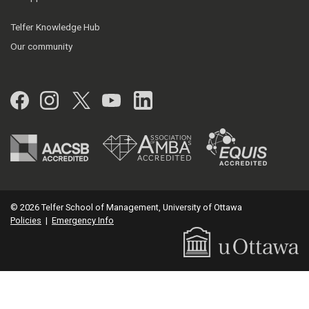
Telfer Knowledge Hub
Our community
Facebook
Instagram
Twitter
YouTube
LinkedIn
© 2026 Telfer School of Management, University of Ottawa
Policies
|
Emergency Info