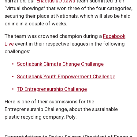
narration, our
Enactus uOttawa
team submitted their
“virtual showings” that won three of the four categories,
securing their place at Nationals, which will also be held
online in a couple of weeks.
The team was crowned champion during a
Facebook
Live
event in their respective leagues in the following
challenges:
Scotiabank Climate Change Challenge
Scotiabank Youth Empowerment Challenge
TD Entrepreneurship Challenge
Here is one of their submissions for the
Entrepreneurship Challenge, about the sustainable
plastic recycling company, Poly:
Congratulations to Parker Selman (President of Enactus