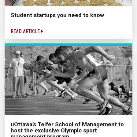
Student startups you need to know
READ ARTICLE
uOttawa’s Telfer School of Management to
host the exclusive Olympic sport
management program