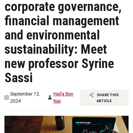
corporate governance,
financial management
and environmental
sustainability: Meet
new professor Syrine
Sassi
September 13,
Haifa Ben
SHARE THIS
2024
Naji
ARTICLE