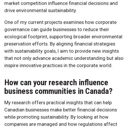
market competition influence financial decisions and
drive environmental sustainability.
One of my current projects examines how corporate
governance can guide businesses to reduce their
ecological footprint, supporting broader environmental
preservation efforts. By aligning financial strategies
with sustainability goals, I aim to provide new insights
that not only advance academic understanding but also
inspire innovative practices in the corporate world.
How can your research influence
business communities in Canada?
My research offers practical insights that can help
Canadian businesses make better financial decisions
while promoting sustainability. By looking at how
companies are managed and how regulations affect