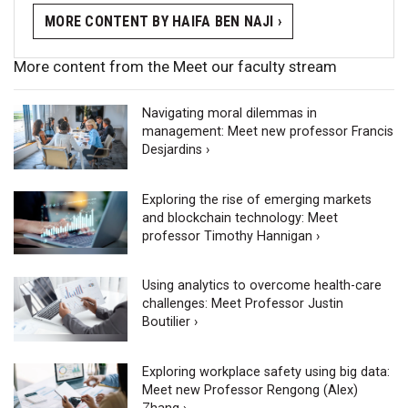
MORE CONTENT BY HAIFA BEN NAJI ›
More content from the Meet our faculty stream
Navigating moral dilemmas in
management: Meet new professor Francis
Desjardins ›
Exploring the rise of emerging markets
and blockchain technology: Meet
professor Timothy Hannigan ›
Using analytics to overcome health-care
challenges: Meet Professor Justin
Boutilier ›
Exploring workplace safety using big data:
Meet new Professor Rengong (Alex)