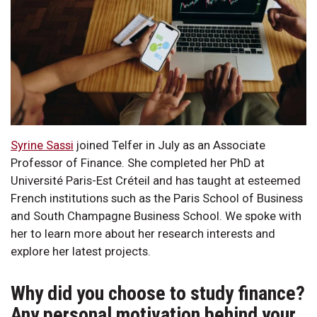
Syrine Sassi
joined Telfer in July as an Associate
Professor of Finance. She completed her PhD at
Université Paris-Est Créteil and has taught at esteemed
French institutions such as the Paris School of Business
and South Champagne Business School. We spoke with
her to learn more about her research interests and
explore her latest projects.
Why did you choose to study finance?
Any personal motivation behind your