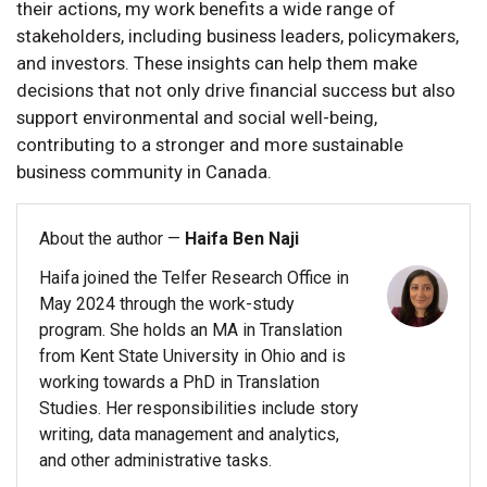
their actions, my work benefits a wide range of
stakeholders, including business leaders, policymakers,
and investors. These insights can help them make
decisions that not only drive financial success but also
support environmental and social well-being,
contributing to a stronger and more sustainable
business community in Canada.
About the author —
Haifa Ben Naji
Haifa joined the Telfer Research Office in
May 2024 through the work-study
program. She holds an MA in Translation
from Kent State University in Ohio and is
working towards a PhD in Translation
Studies. Her responsibilities include story
writing, data management and analytics,
and other administrative tasks.