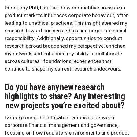
During my PhD, I studied how competitive pressure in
product markets influences corporate behaviour, often
leading to unethical practices. This insight steered my
research toward business ethics and corporate social
responsibility. Additionally, opportunities to conduct
research abroad broadened my perspective, enriched
my network, and enhanced my ability to collaborate
across cultures—foundational experiences that
continue to shape my current research endeavours.
Do you have any new research
highlights to share? Any interesting
new projects you’re excited about?
I am exploring the intricate relationship between
corporate financial management and governance,
focusing on how regulatory environments and product