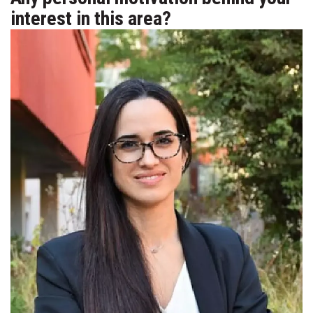
interest in this area?