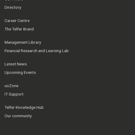
Directory
Career Centre
The Telfer Brand
Management Library
Financial Research and Learning Lab
Latest News
Upcoming Events
uoZone
IT Support
Telfer Knowledge Hub
Our community