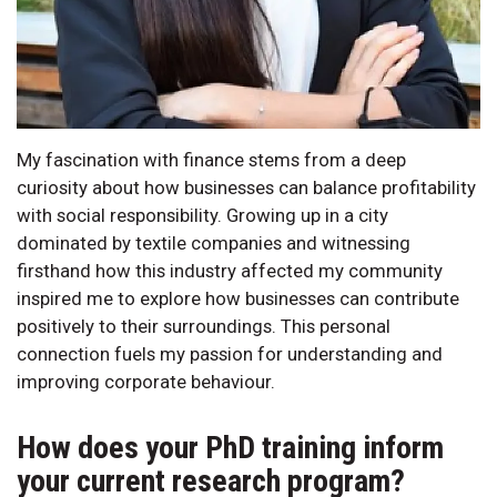
My fascination with finance stems from a deep
curiosity about how businesses can balance profitability
with social responsibility. Growing up in a city
dominated by textile companies and witnessing
firsthand how this industry affected my community
inspired me to explore how businesses can contribute
positively to their surroundings. This personal
connection fuels my passion for understanding and
improving corporate behaviour.
How does your PhD training inform
your current research program?