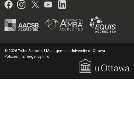
Facebook
Instagram
Twitter
YouTube
LinkedIn
© 2026 Telfer School of Management, University of Ottawa
Policies
|
Emergency Info