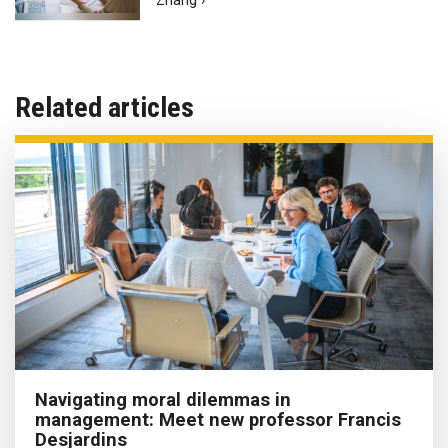
Zhang ›
Related articles
Navigating moral dilemmas in
management: Meet new professor Francis
Desjardins