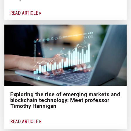
READ ARTICLE
Exploring the rise of emerging markets and
blockchain technology: Meet professor
Timothy Hannigan
READ ARTICLE