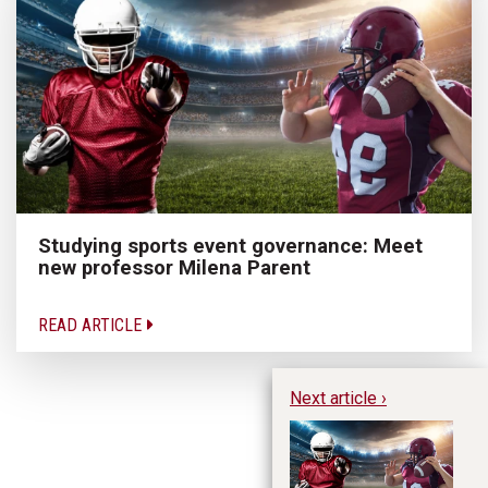
Studying sports event governance: Meet
new professor Milena Parent
READ ARTICLE
Next article ›
St
Me