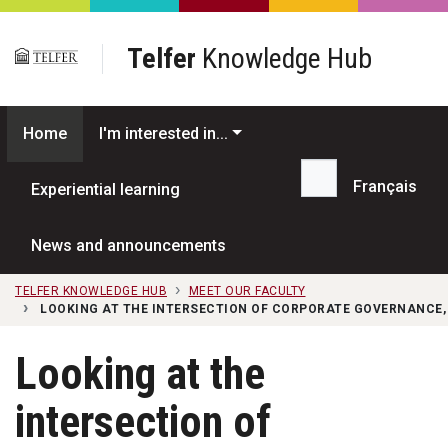
Skip to main content
Telfer
Knowledge Hub
Home
I'm interested in...
Français
Experiential learning
Search...
News and announcements
TELFER KNOWLEDGE HUB
MEET OUR FACULTY
LOOKING AT THE INTERSECTION OF CORPORATE GOVERNANCE,
Looking at the
intersection of