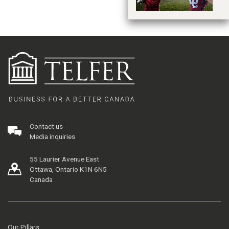
Contact us
Media inquiries
55 Laurier Avenue East
Ottawa, Ontario K1N 6N5
Canada
Our Pillars