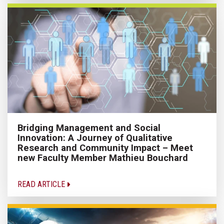
Bridging Management and Social
Innovation: A Journey of Qualitative
Research and Community Impact – Meet
new Faculty Member Mathieu Bouchard
READ ARTICLE