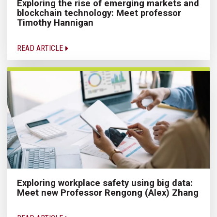
Exploring the rise of emerging markets and
blockchain technology: Meet professor
Timothy Hannigan
READ ARTICLE
Exploring workplace safety using big data:
Meet new Professor Rengong (Alex) Zhang