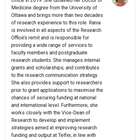
Office in 2019. She obtained her Doctor of
Medicine degree from the University of
Ottawa and brings more than two decades
of research experience to this role. Rania
is involved in all aspects of the Research
Office’s remit and is responsible for
providing a wide range of services to
faculty members and postgraduate
research students. She manages internal
grants and scholarships, and contributes
to the research communication strategy.
She also provides support to researchers
prior to grant applications to maximise the
chances of securing funding at national
and international level. Furthermore, she
works closely with the Vice-Dean of
Research to develop and implement
strategies aimed at improving research
funding and output at Telfer, in line with