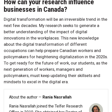
How can your research influence
businesses in Canada?
Digital transformation will be an irreversible trend in the
next few decades. My research seeks to generate a
better understanding of the impact of digital
innovations in the workplaces. This new knowledge
about the digital transformation of different
occupations can help prepare Canadian workers and
policymakers for heightening digitalization in the 2020s.
To get ready for the future of work, our students, as the
next generation of workers, managers and
policymakers, must keep updating their skillsets and
mindsets to excel in the digital era.
About the author —
Rania Nasrallah
Rania Nasrallah joined the Telfer Research