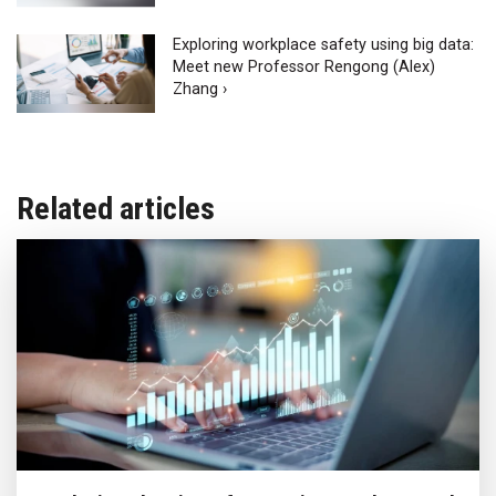
Exploring workplace safety using big data:
Meet new Professor Rengong (Alex)
Zhang ›
Related articles