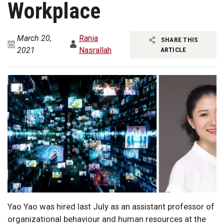
Workplace
March 20,
Rania
SHARE THIS
2021
Nasrallah
ARTICLE
Yao Yao was hired last July as an assistant professor of
organizational behaviour and human resources at the