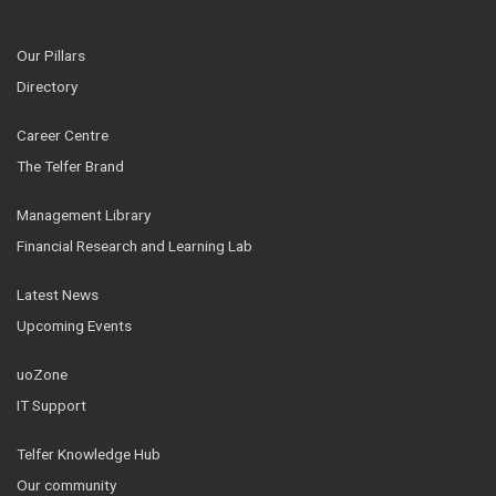
Our Pillars
Directory
Career Centre
The Telfer Brand
Management Library
Financial Research and Learning Lab
Latest News
Upcoming Events
uoZone
IT Support
Telfer Knowledge Hub
Our community