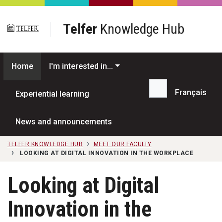
Skip to main content
Telfer
Knowledge Hub
Home
I'm interested in...
Français
Experiential learning
Search...
News and announcements
TELFER KNOWLEDGE HUB
MEET OUR FACULTY
LOOKING AT DIGITAL INNOVATION IN THE WORKPLACE
Looking at Digital
Innovation in the