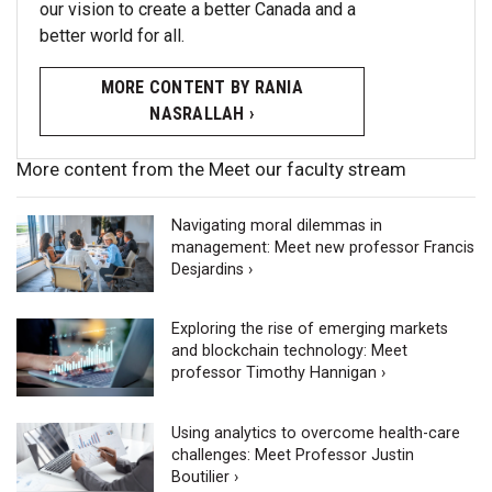
our vision to create a better Canada and a
better world for all.
MORE CONTENT BY RANIA
NASRALLAH ›
More content from the Meet our faculty stream
Navigating moral dilemmas in
management: Meet new professor Francis
Desjardins ›
Exploring the rise of emerging markets
and blockchain technology: Meet
professor Timothy Hannigan ›
Using analytics to overcome health-care
challenges: Meet Professor Justin
Boutilier ›