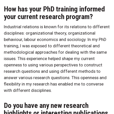
How has your PhD training informed
your current research program?
Industrial relations is known for its relations to different
disciplines: organizational theory, organizational
behaviour, labour economics and sociology. In my PhD
training, I was exposed to different theoretical and
methodological approaches for dealing with the same
issues. This experience helped shape my current
openness to using various perspectives to construct
research questions and using different methods to
answer various research questions. This openness and
flexibility in my research has enabled me to converse
with different disciplines.
Do you have any new research
highlights or interesting publications