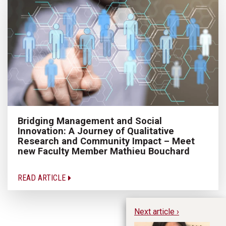
Bridging Management and Social
Innovation: A Journey of Qualitative
Research and Community Impact – Meet
new Faculty Member Mathieu Bouchard
READ ARTICLE
Next article ›