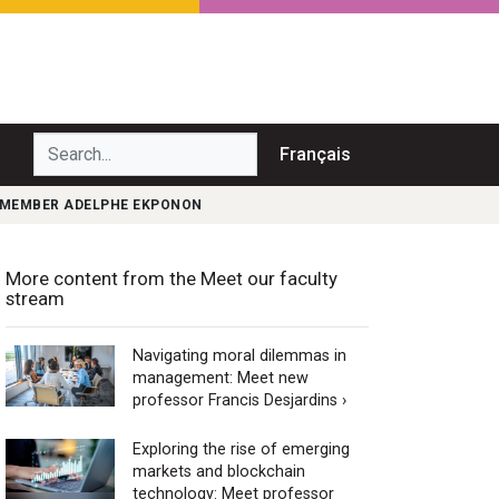
Search...
Français
Y MEMBER ADELPHE EKPONON
More content from the Meet our faculty
stream
Navigating moral dilemmas in
management: Meet new
professor Francis Desjardins ›
Exploring the rise of emerging
markets and blockchain
technology: Meet professor