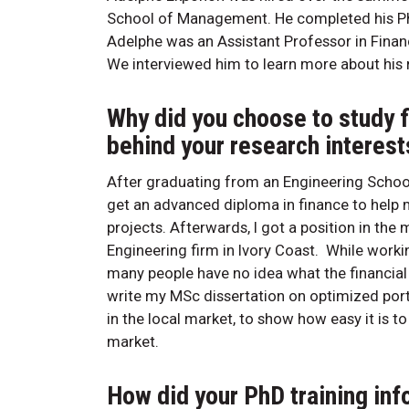
School of Management. He completed his PhD 
Adelphe was an Assistant Professor in Finan
We interviewed him to learn more about his r
Why did you choose to study 
behind your research interests
After graduating from an Engineering School
get an advanced diploma in finance to hel
projects. Afterwards, I got a position in the
Engineering firm in Ivory Coast. While workin
many people have no idea what the financial 
write my MSc dissertation on optimized portf
in the local market, to show how easy it is to 
market.
How did your PhD training in