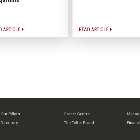
jardins
D ARTICLE
READ ARTICLE
Our Pillars
Career Centre
Manage
Directory
The Telfer Brand
Financ