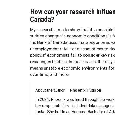
How can your research influe
Canada?
My research aims to show that it is possible 
sudden changes in economic conditions is fa
the Bank of Canada uses macroeconomic vari
unemployment rate – and asset prices to de
policy. If economists fail to consider key ri
resulting in bubbles. In these cases, the only
means unstable economic environments for bu
over time, and more.
About the author —
Phoenix Hudson
In 2021, Phoenix was hired through the work
her responsibilities included data managemen
tasks. She holds an Honours Bachelor of Ar