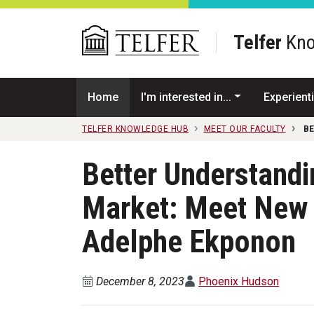
Skip to main content
Telfer
Kno
Home
I'm interested in...
Experienti
TELFER KNOWLEDGE HUB
MEET OUR FACULTY
B
Better Understandi
Market: Meet New
Adelphe Ekponon
December 8, 2023
Phoenix Hudson