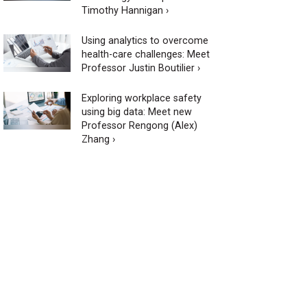
Timothy Hannigan ›
Using analytics to overcome
health-care challenges: Meet
Professor Justin Boutilier ›
Exploring workplace safety
using big data: Meet new
Professor Rengong (Alex)
Zhang ›