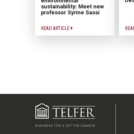
Des
environmental
sustainability: Meet new
professor Syrine Sassi
READ ARTICLE
REA