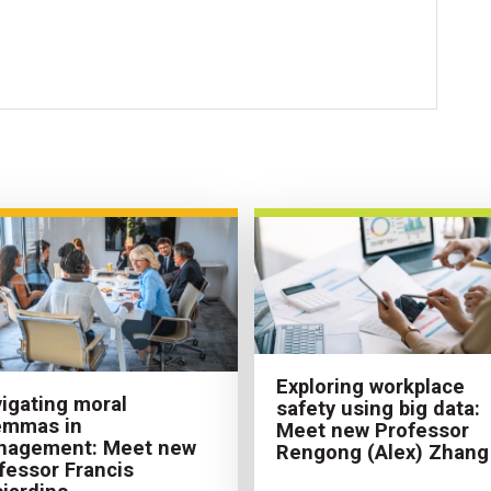
Exploring workplace
igating moral
safety using big data:
emmas in
Meet new Professor
nagement: Meet new
Rengong (Alex) Zhang
fessor Francis