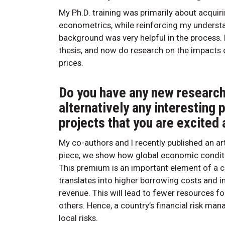
My Ph.D. training was primarily about acqu
econometrics, while reinforcing my understan
background was very helpful in the process. I
thesis, and now do research on the impacts
prices.
Do you have any new research 
alternatively any interesting 
projects that you are excited
My co-authors and I recently published an art
piece, we show how global economic conditi
This premium is an important element of a c
translates into higher borrowing costs and
revenue. This will lead to fewer resources f
others. Hence, a country’s financial risk m
local risks.