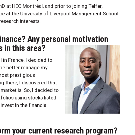
at HEC Montréal, and prior to joining Telfer,
ce at the University of Liverpool Management School.
esearch interests.
finance? Any personal motivation
 in this area?
 in France, I decided to
p me better manage my
 most prestigious
g there, I discovered that
market is. So, I decided to
olios using stocks listed
invest in the financial
form your current research program?