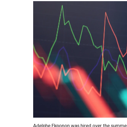
Adelphe Ekponon was hired over the summer a