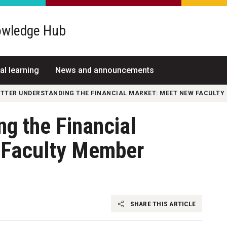
wledge Hub
al learning
News and announcements
ETTER UNDERSTANDING THE FINANCIAL MARKET: MEET NEW FACULT
ng the Financial
 Faculty Member
SHARE THIS ARTICLE