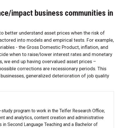
nce/impact business communities in
to better understand asset prices when the risk of
ctored into models and empirical tests. For example,
ables - the Gross Domestic Product, inflation, and
cide when to raise/lower interest rates and monetary
sks, we end up having overvalued asset prices –
 possible corrections are recessionary periods. This
sinesses, generalized deterioration of job quality
-study program to work in the Telfer Research Office;
t and analytics, content creation and administrative
ts in Second Language Teaching and a Bachelor of