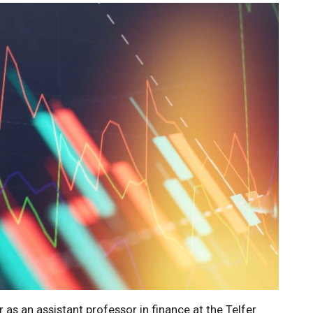
s an assistant professor in finance at the Telfer