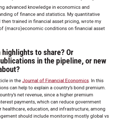
iring advanced knowledge in economics and
ding of finance and statistics. My quantitative
 then trained in financial asset pricing, wrote my
 of (macro)economic conditions on financial asset
highlights to share? Or
publications in the pipeline, or new
 about?
icle in the
Journal of Financial Economics
. In this
ons can help to explain a country's bond premium.
ountry's net revenue, since a higher premium
 interest payments, which can reduce government
or healthcare, education, and infrastructure, among
anagement should include monitoring mostly global vs