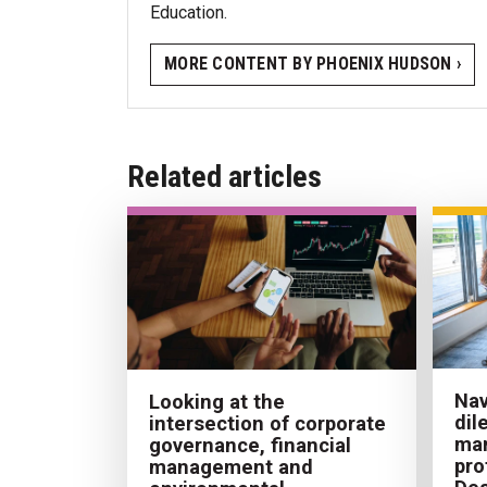
Education.
MORE CONTENT BY PHOENIX HUDSON ›
Related articles
Nav
Looking at the
dil
intersection of corporate
ma
governance, financial
pro
management and