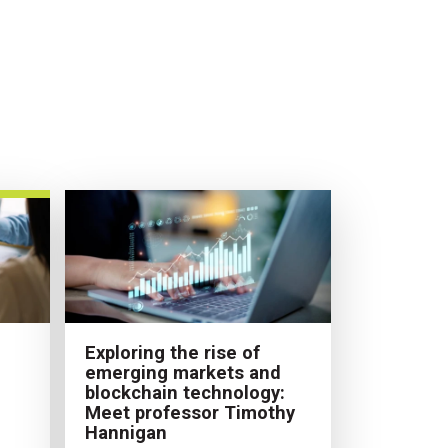
Exploring the rise of
emerging markets and
blockchain technology:
Meet professor Timothy
Hannigan