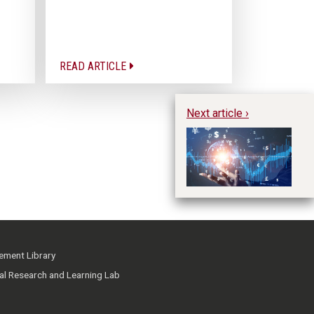
READ ARTICLE
Next article ›
Un
im
pr
ment Library
ial Research and Learning Lab