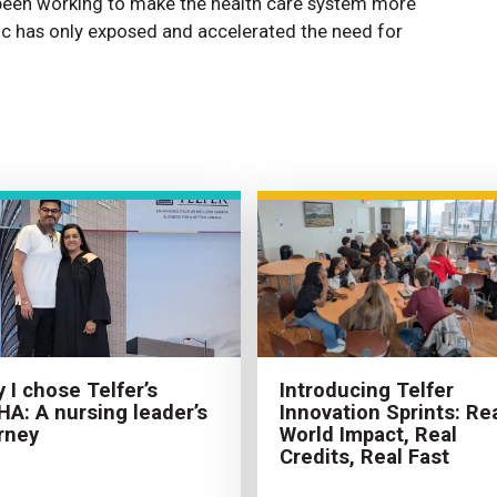
 been working to make the health care system more
c has only exposed and accelerated the need for
Introducing Telfer
 I chose Telfer’s
Innovation Sprints: Rea
A: A nursing leader’s
World Impact, Real
rney
Credits, Real Fast