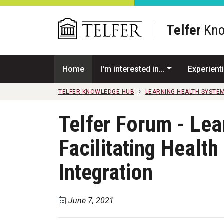
Skip to main content
Telfer
Kno
Home
I'm interested in...
Experienti
TELFER KNOWLEDGE HUB
LEARNING HEALTH SYSTE
Telfer Forum - Lea
Facilitating Health
Integration
June 7, 2021