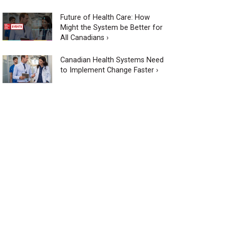
Future of Health Care: How
Might the System be Better for
All Canadians ›
Canadian Health Systems Need
to Implement Change Faster ›