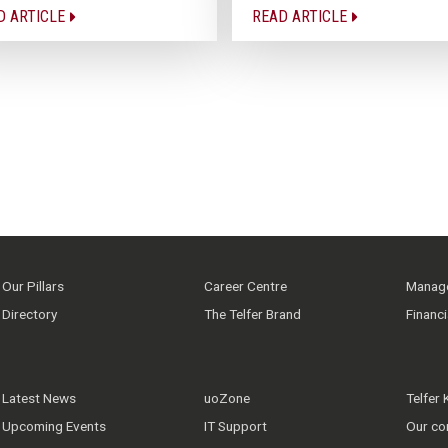
D ARTICLE
READ ARTICLE
Our Pillars
Career Centre
Manage
Directory
The Telfer Brand
Financ
Latest News
uoZone
Telfer
Upcoming Events
IT Support
Our co