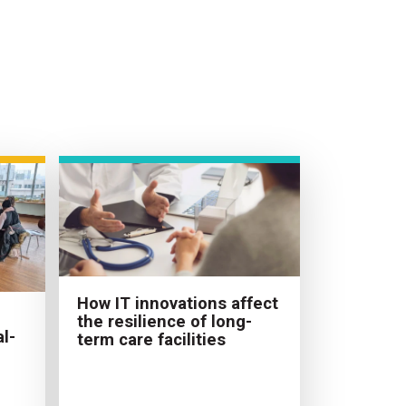
How IT innovations affect
the resilience of long-
l-
term care facilities