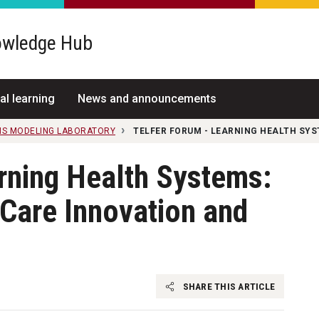
wledge Hub
al learning
News and announcements
MS MODELING LABORATORY
TELFER FORUM - LEARNING HEALTH SYS
rning Health Systems:
 Care Innovation and
SHARE THIS ARTICLE