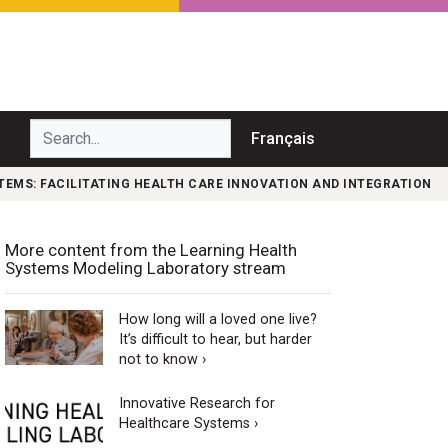
Search...
Français
TEMS: FACILITATING HEALTH CARE INNOVATION AND INTEGRATION
More content from the Learning Health
Systems Modeling Laboratory stream
How long will a loved one live?
It’s difficult to hear, but harder
not to know ›
Innovative Research for
Healthcare Systems ›