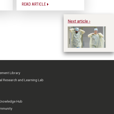
READ ARTICLE
Next article ›
Us
Su
P
ment Library
ial Research and Learning Lab
 Knowledge Hub
mmunity