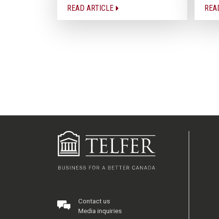
READ ARTICLE
REA
Contact us
Media inquiries