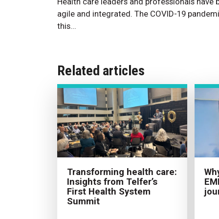
Health care leaders and professionals have
agile and integrated. The COVID-19 pandemi
this...
Related articles
Transforming health care:
Why
Insights from Telfer’s
EMH
First Health System
jou
Summit