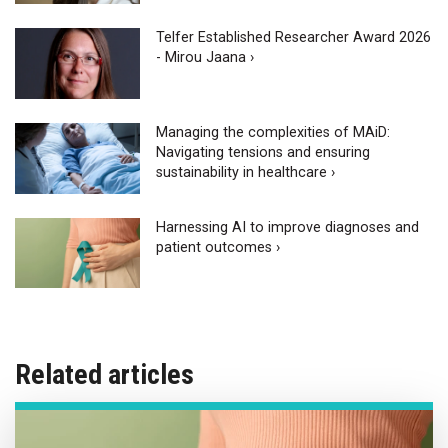
Telfer Established Researcher Award 2026
- Mirou Jaana ›
Managing the complexities of MAiD:
Navigating tensions and ensuring
sustainability in healthcare ›
Harnessing AI to improve diagnoses and
patient outcomes ›
Related articles