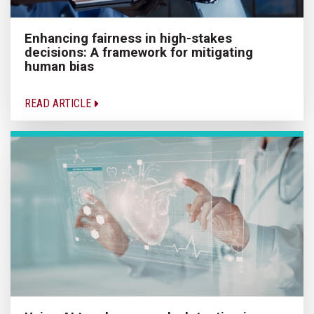
Enhancing fairness in high-stakes
decisions: A framework for mitigating
human bias
READ ARTICLE