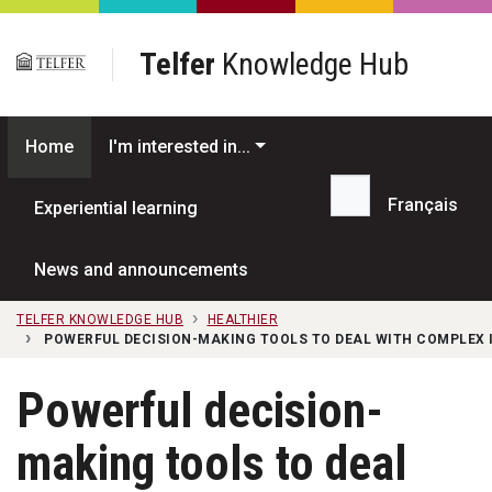
Skip to main content
Telfer
Knowledge Hub
Home
I'm interested in...
Français
Experiential learning
Search...
News and announcements
TELFER KNOWLEDGE HUB
HEALTHIER
POWERFUL DECISION-MAKING TOOLS TO DEAL WITH COMPLEX
Powerful decision-
making tools to deal