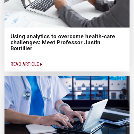
Using analytics to overcome health-care
challenges: Meet Professor Justin
Boutilier
READ ARTICLE