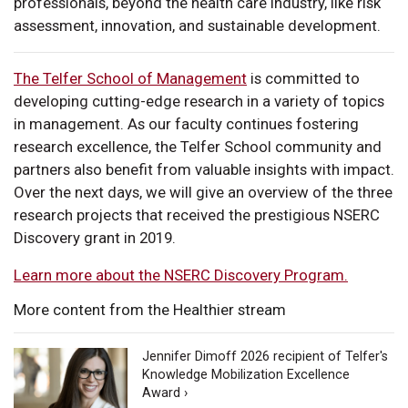
professionals, beyond the health care industry, like risk
assessment, innovation, and sustainable development.
The Telfer School of Management
is committed to
developing cutting-edge research in a variety of topics
in management. As our faculty continues fostering
research excellence, the Telfer School community and
partners also benefit from valuable insights with impact.
Over the next days, we will give an overview of the three
research projects that received the prestigious NSERC
Discovery grant in 2019.
Learn more about the NSERC Discovery Program.
More content from the Healthier stream
Jennifer Dimoff 2026 recipient of Telfer's
Knowledge Mobilization Excellence
Award ›