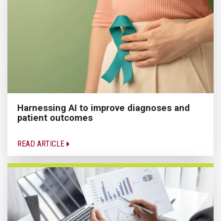
Harnessing AI to improve diagnoses and
patient outcomes
READ ARTICLE