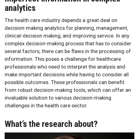
analytics
The health care industry depends a great deal on
decision-making analytics for planning, management,
clinical-decision making, and improving service. In any
complex decision-making process that has to consider
several factors, there can be flaws in the processing of
information. This poses a challenge for healthcare
professionals who need to interpret the analysis and
make important decisions while having to consider all
possible outcomes. These professionals can benefit
from robust decision-making tools, which can offer an
invaluable solution to various decision-making
challenges in the health care sector.
What’s the research about?