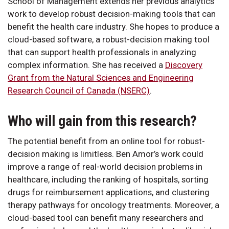
School of Management extends her previous analytics
work to develop robust decision-making tools that can
benefit the health care industry. She hopes to produce a
cloud-based software, a robust-decision making tool
that can support health professionals in analyzing
complex information. She has received a
Discovery
Grant from the Natural Sciences and Engineering
Research Council of Canada (NSERC)
.
Who will gain from this research?
The potential benefit from an online tool for robust-
decision making is limitless. Ben Amor’s work could
improve a range of real-world decision problems in
healthcare, including the ranking of hospitals, sorting
drugs for reimbursement applications, and clustering
therapy pathways for oncology treatments. Moreover, a
cloud-based tool can benefit many researchers and