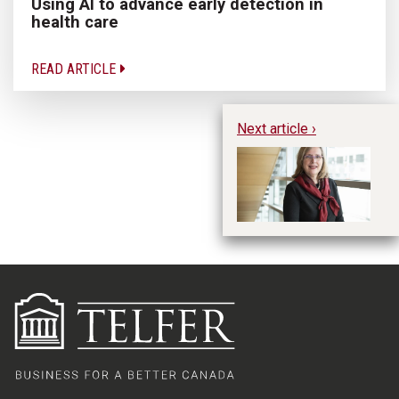
Using AI to advance early detection in
health care
READ ARTICLE
Next article ›
CE