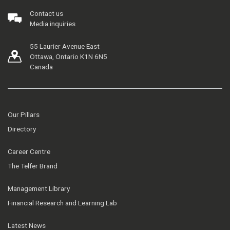
Contact us
Media inquiries
55 Laurier Avenue East
Ottawa, Ontario K1N 6N5
Canada
Our Pillars
Directory
Career Centre
The Telfer Brand
Management Library
Financial Research and Learning Lab
Latest News