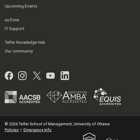
Upcoming Events
uoZone
IT Support
Telfer Knowledge Hub
Our community
Facebook
Instagram
Twitter
YouTube
LinkedIn
© 2026 Telfer School of Management, University of Ottawa
Policies
|
Emergency Info