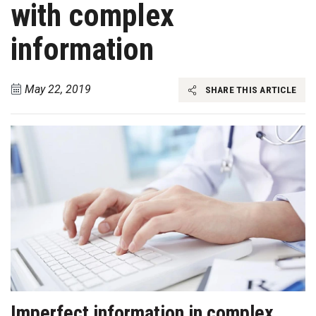
with complex
information
May 22, 2019
SHARE THIS ARTICLE
Imperfect information in complex