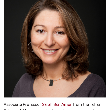
Associate Professor
Sarah Ben Amor
from the Telfer