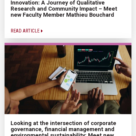
Innovation: A Journey of Qualitative
Research and Community Impact – Meet
new Faculty Member Mathieu Bouchard
READ ARTICLE
Looking at the intersection of corporate
governance, financial management and
environmental sustainability: Meet new