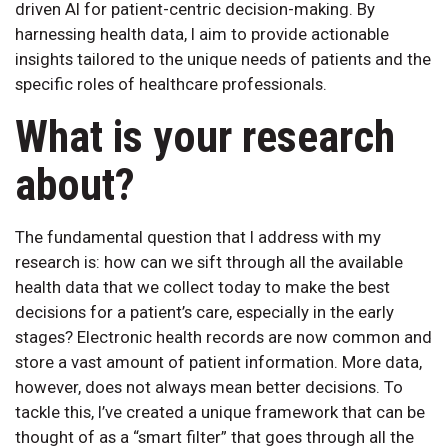
driven AI for patient-centric decision-making. By
harnessing health data, I aim to provide actionable
insights tailored to the unique needs of patients and the
specific roles of healthcare professionals.
What is your research
about?
The fundamental question that I address with my
research is: how can we sift through all the available
health data that we collect today to make the best
decisions for a patient’s care, especially in the early
stages? Electronic health records are now common and
store a vast amount of patient information. More data,
however, does not always mean better decisions. To
tackle this, I’ve created a unique framework that can be
thought of as a “smart filter” that goes through all the