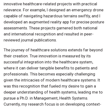
innovative healthcare-related projects with practical
relevance. For example, I designed an emergency drone
capable of navigating hazardous terrains swiftly, and I
developed an augmented reality app for precise posture
assessments. These projects garnered both national
and international recognition and resulted in peer-
reviewed journal publications.
The journey of healthcare solutions extends far beyond
their creation. True innovation is measured by its
successful integration into the healthcare system,
where it can deliver tangible benefits to patients and
professionals. This becomes especially challenging
given the intricacies of modern healthcare systems. It
was this recognition that fueled my desire to gain a
deeper understanding of health systems, leading me to
pursue a Ph.D. in Management, Health Systems.
Currently, my research focus is on developing context-