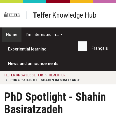
Skip to main content
Telfer
Knowledge Hub
Home
I'm interested in...
Français
Experiential learning
Search...
News and announcements
TELFER KNOWLEDGE HUB
HEALTHIER
PHD SPOTLIGHT - SHAHIN BASIRATZADEH
PhD Spotlight - Shahin
Basiratzadeh