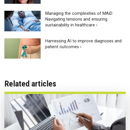
Managing the complexities of MAiD:
Navigating tensions and ensuring
sustainability in healthcare ›
Harnessing AI to improve diagnoses and
patient outcomes ›
Related articles