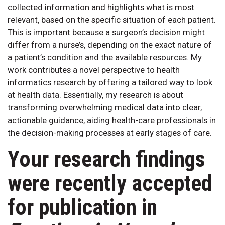
collected information and highlights what is most
relevant, based on the specific situation of each patient.
This is important because a surgeon’s decision might
differ from a nurse’s, depending on the exact nature of
a patient’s condition and the available resources. My
work contributes a novel perspective to health
informatics research by offering a tailored way to look
at health data. Essentially, my research is about
transforming overwhelming medical data into clear,
actionable guidance, aiding health-care professionals in
the decision-making processes at early stages of care.
Your research findings
were recently accepted
for publication in