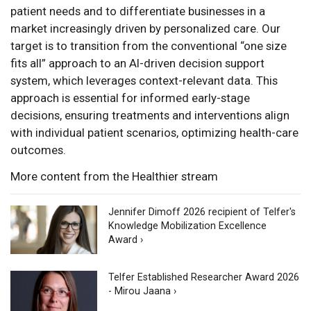
patient needs and to differentiate businesses in a
market increasingly driven by personalized care. Our
target is to transition from the conventional “one size
fits all” approach to an AI-driven decision support
system, which leverages context-relevant data. This
approach is essential for informed early-stage
decisions, ensuring treatments and interventions align
with individual patient scenarios, optimizing health-care
outcomes.
More content from the Healthier stream
Jennifer Dimoff 2026 recipient of Telfer's
Knowledge Mobilization Excellence
Award ›
Telfer Established Researcher Award 2026
- Mirou Jaana ›