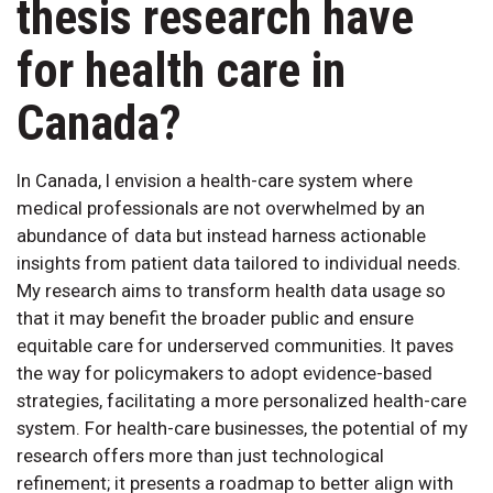
thesis research have
for health care in
Canada?
In Canada, I envision a health-care system where
medical professionals are not overwhelmed by an
abundance of data but instead harness actionable
insights from patient data tailored to individual needs.
My research aims to transform health data usage so
that it may benefit the broader public and ensure
equitable care for underserved communities. It paves
the way for policymakers to adopt evidence-based
strategies, facilitating a more personalized health-care
system. For health-care businesses, the potential of my
research offers more than just technological
refinement; it presents a roadmap to better align with