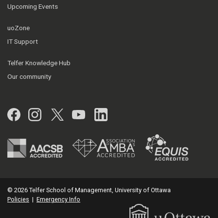
Upcoming Events
uoZone
IT Support
Telfer Knowledge Hub
Our community
Facebook
Instagram
Twitter
YouTube
LinkedIn
© 2026 Telfer School of Management, University of Ottawa
Policies
|
Emergency Info