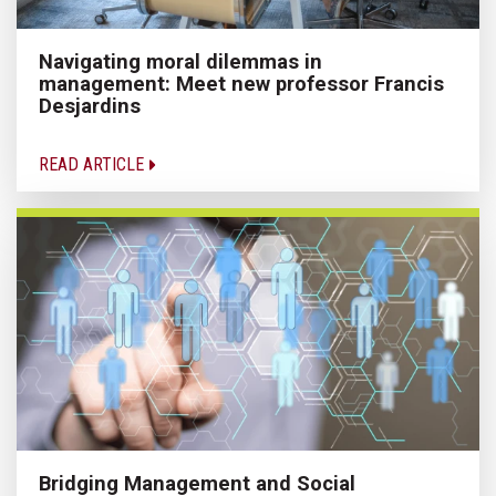
Navigating moral dilemmas in
management: Meet new professor Francis
Desjardins
READ ARTICLE
Bridging Management and Social