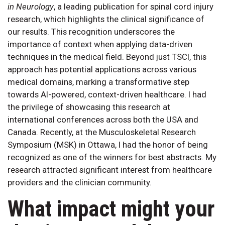
in Neurology
, a leading publication for spinal cord injury
research, which highlights the clinical significance of
our results. This recognition underscores the
importance of context when applying data-driven
techniques in the medical field. Beyond just TSCI, this
approach has potential applications across various
medical domains, marking a transformative step
towards AI-powered, context-driven healthcare. I had
the privilege of showcasing this research at
international conferences across both the USA and
Canada. Recently, at the Musculoskeletal Research
Symposium (MSK) in Ottawa, I had the honor of being
recognized as one of the winners for best abstracts. My
research attracted significant interest from healthcare
providers and the clinician community.
What impact might your