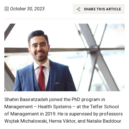
October 30, 2023
SHARE THIS ARTICLE
Shahin Basiratzadeh joined the PhD program in
Management – Health Systems – at the Telfer School
of Management in 2019. He is supervised by professors
Wojtek Michalowski, Herna Viktor, and Natalie Baddour.