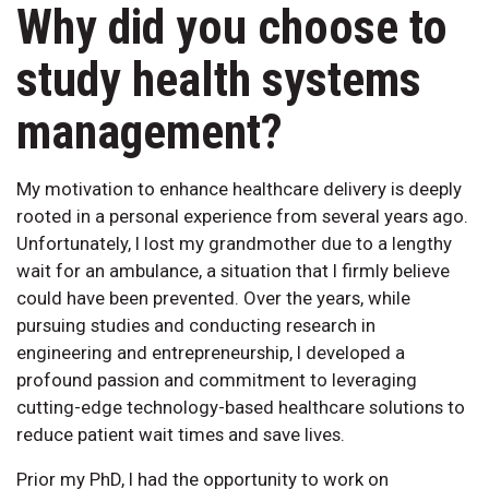
Why did you choose to
study health systems
management?
My motivation to enhance healthcare delivery is deeply
rooted in a personal experience from several years ago.
Unfortunately, I lost my grandmother due to a lengthy
wait for an ambulance, a situation that I firmly believe
could have been prevented. Over the years, while
pursuing studies and conducting research in
engineering and entrepreneurship, I developed a
profound passion and commitment to leveraging
cutting-edge technology-based healthcare solutions to
reduce patient wait times and save lives.
Prior my PhD, I had the opportunity to work on