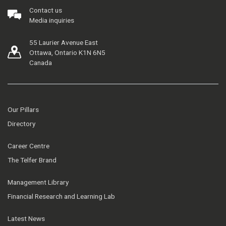
Contact us
Media inquiries
55 Laurier Avenue East
Ottawa, Ontario K1N 6N5
Canada
Our Pillars
Directory
Career Centre
The Telfer Brand
Management Library
Financial Research and Learning Lab
Latest News