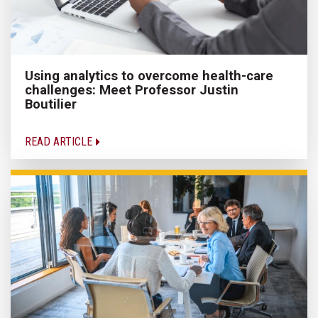
Using analytics to overcome health-care
challenges: Meet Professor Justin
Boutilier
READ ARTICLE