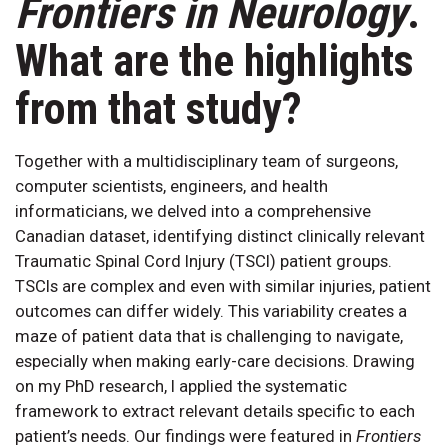
Frontiers in Neurology
.
What are the highlights
from that study?
Together with a multidisciplinary team of surgeons,
computer scientists, engineers, and health
informaticians, we delved into a comprehensive
Canadian dataset, identifying distinct clinically relevant
Traumatic Spinal Cord Injury (TSCI) patient groups.
TSCIs are complex and even with similar injuries, patient
outcomes can differ widely. This variability creates a
maze of patient data that is challenging to navigate,
especially when making early-care decisions. Drawing
on my PhD research, I applied the systematic
framework to extract relevant details specific to each
patient’s needs. Our findings were featured in
Frontiers