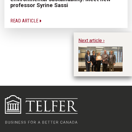
professor Syrine Sassi
READ ARTICLE
Next article ›
Dr
i