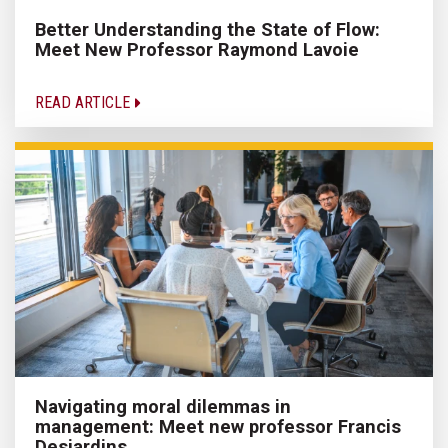
Better Understanding the State of Flow:
Meet New Professor Raymond Lavoie
READ ARTICLE
Navigating moral dilemmas in
management: Meet new professor Francis
Desjardins