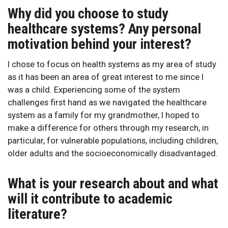
Why did you choose to study
healthcare systems? Any personal
motivation behind your interest?
I chose to focus on health systems as my area of study
as it has been an area of great interest to me since I
was a child. Experiencing some of the system
challenges first hand as we navigated the healthcare
system as a family for my grandmother, I hoped to
make a difference for others through my research, in
particular, for vulnerable populations, including children,
older adults and the socioeconomically disadvantaged.
What is your research about and what
will it contribute to academic
literature?