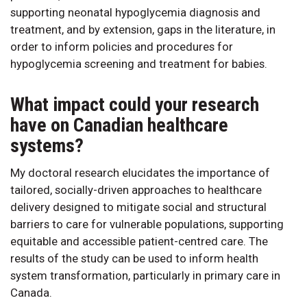
supporting neonatal hypoglycemia diagnosis and
treatment, and by extension, gaps in the literature, in
order to inform policies and procedures for
hypoglycemia screening and treatment for babies.
What impact could your research
have on Canadian healthcare
systems?
My doctoral research elucidates the importance of
tailored, socially-driven approaches to healthcare
delivery designed to mitigate social and structural
barriers to care for vulnerable populations, supporting
equitable and accessible patient-centred care. The
results of the study can be used to inform health
system transformation, particularly in primary care in
Canada.