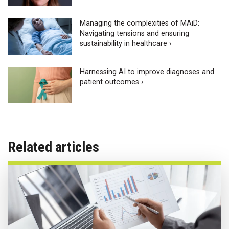
Managing the complexities of MAiD:
Navigating tensions and ensuring
sustainability in healthcare ›
Harnessing AI to improve diagnoses and
patient outcomes ›
Related articles