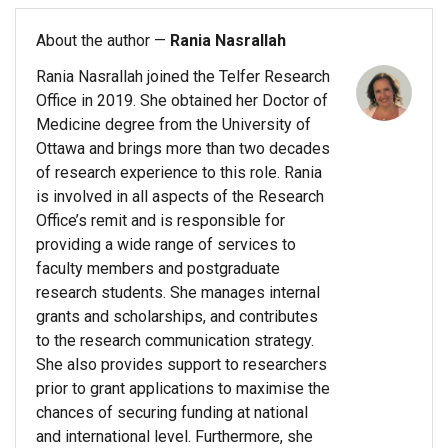
About the author —
Rania Nasrallah
Rania Nasrallah joined the Telfer Research
Office in 2019. She obtained her Doctor of
Medicine degree from the University of
Ottawa and brings more than two decades
of research experience to this role. Rania
is involved in all aspects of the Research
Office’s remit and is responsible for
providing a wide range of services to
faculty members and postgraduate
research students. She manages internal
grants and scholarships, and contributes
to the research communication strategy.
She also provides support to researchers
prior to grant applications to maximise the
chances of securing funding at national
and international level. Furthermore, she