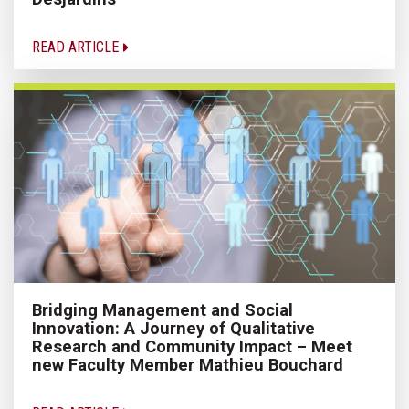
READ ARTICLE
Bridging Management and Social
Innovation: A Journey of Qualitative
Research and Community Impact – Meet
new Faculty Member Mathieu Bouchard