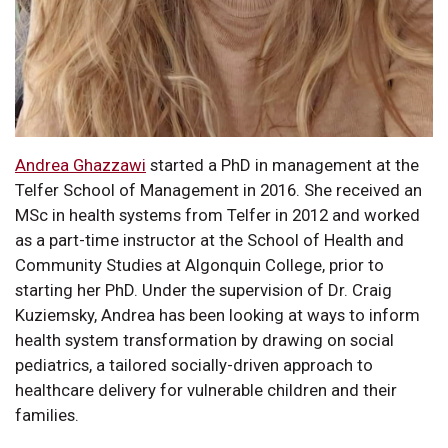
Andrea Ghazzawi
started a PhD in management at the
Telfer School of Management in 2016. She received an
MSc in health systems from Telfer in 2012 and worked
as a part-time instructor at the School of Health and
Community Studies at Algonquin College, prior to
starting her PhD. Under the supervision of Dr. Craig
Kuziemsky, Andrea has been looking at ways to inform
health system transformation by drawing on social
pediatrics, a tailored socially-driven approach to
healthcare delivery for vulnerable children and their
families.