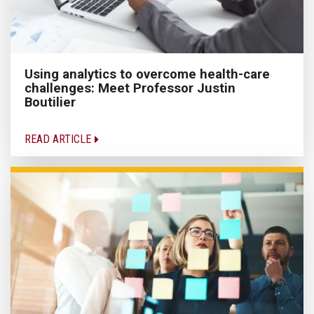
Using analytics to overcome health-care
challenges: Meet Professor Justin
Boutilier
READ ARTICLE