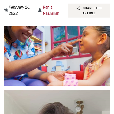
February 26,
Rania
SHARE THIS
2022
Nasrallah
ARTICLE