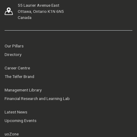
55 Laurier Avenue East
Ottawa, Ontario K1N 6N5
Canada
Our Pillars
Directory
Career Centre
The Telfer Brand
Management Library
Financial Research and Learning Lab
Latest News
Upcoming Events
uoZone