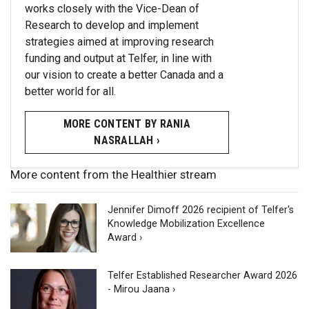
works closely with the Vice-Dean of
Research to develop and implement
strategies aimed at improving research
funding and output at Telfer, in line with
our vision to create a better Canada and a
better world for all.
MORE CONTENT BY RANIA
NASRALLAH ›
More content from the Healthier stream
Jennifer Dimoff 2026 recipient of Telfer's
Knowledge Mobilization Excellence
Award ›
Telfer Established Researcher Award 2026
- Mirou Jaana ›