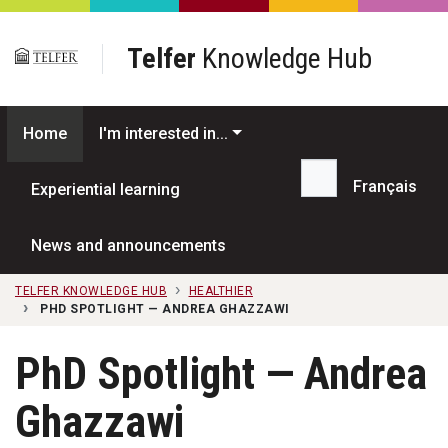
Skip to main content
Telfer
Knowledge Hub
Home
I'm interested in...
Français
Experiential learning
Search...
News and announcements
TELFER KNOWLEDGE HUB
HEALTHIER
PHD SPOTLIGHT — ANDREA GHAZZAWI
PhD Spotlight — Andrea
Ghazzawi