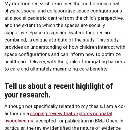
My doctoral research examines the multidimensional
physical, social and collaborative space configurations
at a social pediatric centre from the child’s perspective,
and the extent to which the spaces are socially
supportive. Space design and system theories are
combined, a unique attribute of the study. This study
provides an understanding of how children interact with
space configurations and can inform how to optimize
healthcare delivery, with the goals of mitigating barriers
to care and ultimately maximizing care benefits.
Tell us about a recent highlight of
your research.
Although not specifically related to my thesis, I am a co-
author on a
scoping review that explores neonatal
hypoglycemia
accepted for publication in BMJ Open. In
particular, the review identified the nature of evidence